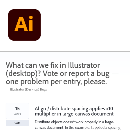
Skip
to
content
What can we fix in Illustrator
(desktop)? Vote or report a bug —
one problem per entry, please.
← Illustrator (Desktop) Bugs
15
Align / distribute spacing applies x10
multiplier in large-canvas document
votes
Distribute objects doesn't work properly in a large-
Vote
canvas document. In the example. I applied a spacing