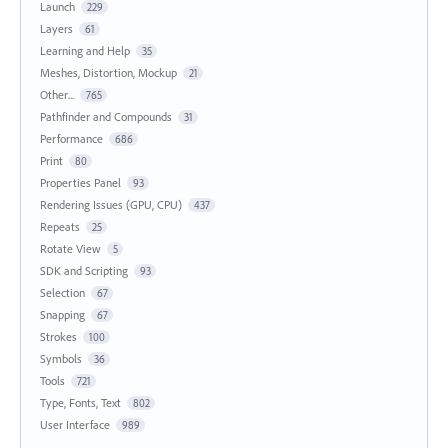
Launch
229
Layers
61
Learning and Help
35
Meshes, Distortion, Mockup
21
Other...
765
Pathfinder and Compounds
31
Performance
686
Print
80
Properties Panel
93
Rendering Issues (GPU, CPU)
437
Repeats
25
Rotate View
5
SDK and Scripting
93
Selection
67
Snapping
67
Strokes
100
Symbols
36
Tools
721
Type, Fonts, Text
802
User Interface
989