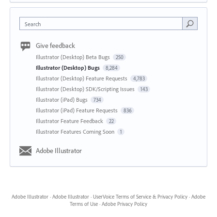
Search
Give feedback
Illustrator (Desktop) Beta Bugs
250
Illustrator (Desktop) Bugs
8,284
Illustrator (Desktop) Feature Requests
4,783
Illustrator (Desktop) SDK/Scripting Issues
143
Illustrator (iPad) Bugs
734
Illustrator (iPad) Feature Requests
836
Illustrator Feature Feedback
22
Illustrator Features Coming Soon
1
Adobe Illustrator
Adobe Illustrator
·
Adobe Illustrator
·
UserVoice Terms of Service & Privacy Policy
·
Adobe
Terms of Use
·
Adobe Privacy Policy