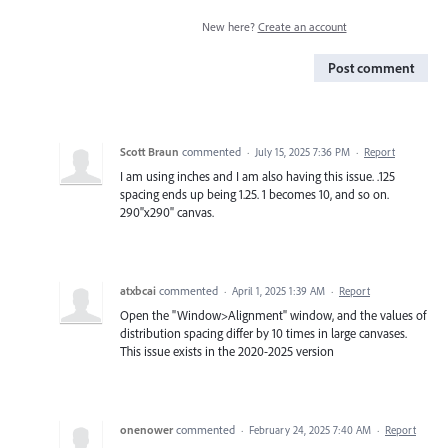
New here?
Create an account
Post comment
Scott Braun
commented
·
July 15, 2025 7:36 PM
·
Report
I am using inches and I am also having this issue. .125
spacing ends up being 1.25. 1 becomes 10, and so on.
290"x290" canvas.
atxbcai
commented
·
April 1, 2025 1:39 AM
·
Report
Open the "Window>Alignment" window, and the values of
distribution spacing differ by 10 times in large canvases.
This issue exists in the 2020-2025 version
onenower
commented
·
February 24, 2025 7:40 AM
·
Report