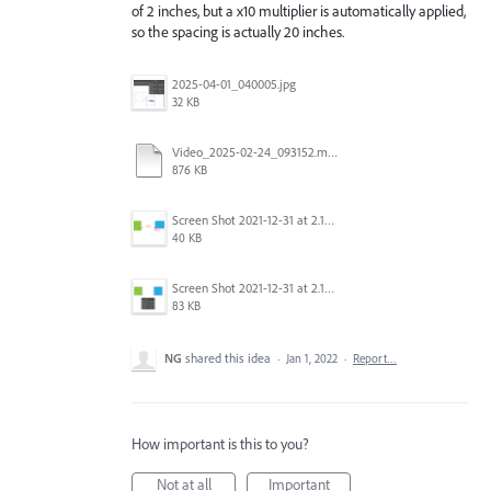
of 2 inches, but a x10 multiplier is automatically applied,
so the spacing is actually 20 inches.
2025-04-01_040005.jpg
32 KB
Video_2025-02-24_093152.mp4
876 KB
Screen Shot 2021-12-31 at 2.15.53 PM.png
40 KB
Screen Shot 2021-12-31 at 2.15.27 PM.png
83 KB
NG
shared this idea
·
Jan 1, 2022
·
Report…
How important is this to you?
Not at all
Important