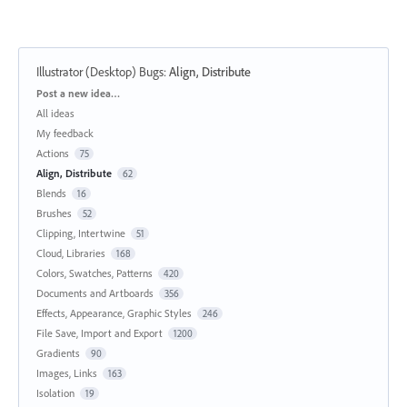
Illustrator (Desktop) Bugs
:
Align, Distribute
Categories
Post a new idea…
All ideas
My feedback
Actions
75
Align, Distribute
62
Blends
16
Brushes
52
Clipping, Intertwine
51
Cloud, Libraries
168
Colors, Swatches, Patterns
420
Documents and Artboards
356
Effects, Appearance, Graphic Styles
246
File Save, Import and Export
1200
Gradients
90
Images, Links
163
Isolation
19