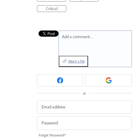
Critical
Add a comment…
Attach a File
or
Forgot Password?