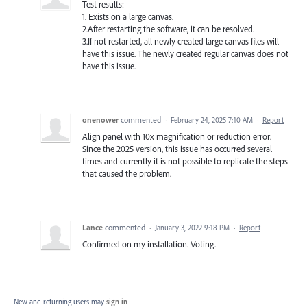
Test results:
1. Exists on a large canvas.
2.After restarting the software, it can be resolved.
3.If not restarted, all newly created large canvas files will
have this issue. The newly created regular canvas does not
have this issue.
onenower
commented
·
February 24, 2025 7:10 AM
·
Report
Align panel with 10x magnification or reduction error.
Since the 2025 version, this issue has occurred several
times and currently it is not possible to replicate the steps
that caused the problem.
Lance
commented
·
January 3, 2022 9:18 PM
·
Report
Confirmed on my installation. Voting.
New and returning users may
sign in