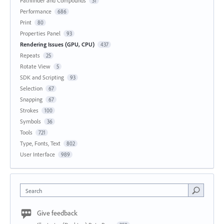
Pathfinder and Compounds
31
Performance
686
Print
80
Properties Panel
93
Rendering Issues (GPU, CPU)
437
Repeats
25
Rotate View
5
SDK and Scripting
93
Selection
67
Snapping
67
Strokes
100
Symbols
36
Tools
721
Type, Fonts, Text
802
User Interface
989
Search
Give feedback