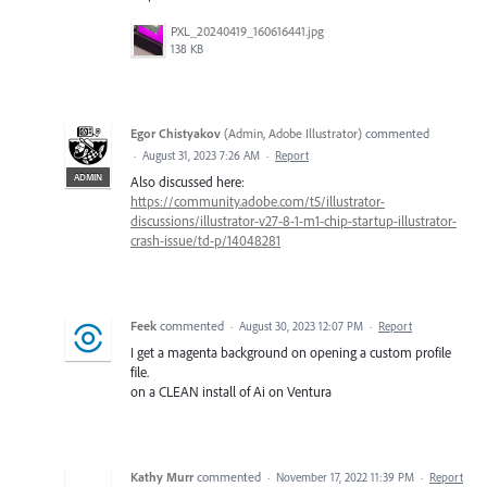
PXL_20240419_160616441.jpg
138 KB
Egor Chistyakov
(
Admin, Adobe Illustrator
)
commented
·
August 31, 2023 7:26 AM
·
Report
ADMIN
Also discussed here:
https://community.adobe.com/t5/illustrator-
discussions/illustrator-v27-8-1-m1-chip-startup-illustrator-
crash-issue/td-p/14048281
Feek
commented
·
August 30, 2023 12:07 PM
·
Report
I get a magenta background on opening a custom profile
file.
on a CLEAN install of Ai on Ventura
Kathy Murr
commented
·
November 17, 2022 11:39 PM
·
Report