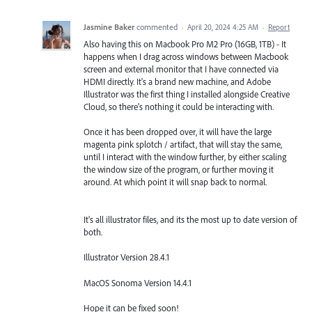
Jasmine Baker
commented
·
April 20, 2024 4:25 AM
·
Report
Also having this on Macbook Pro M2 Pro (16GB, 1TB) - It
happens when I drag across windows between Macbook
screen and external monitor that I have connected via
HDMI directly. It's a brand new machine, and Adobe
Illustrator was the first thing I installed alongside Creative
Cloud, so there's nothing it could be interacting with.
Once it has been dropped over, it will have the large
magenta pink splotch / artifact, that will stay the same,
until I interact with the window further, by either scaling
the window size of the program, or further moving it
around. At which point it will snap back to normal.
It's all illustrator files, and its the most up to date version of
both.
Illustrator Version 28.4.1
MacOS Sonoma Version 14.4.1
Hope it can be fixed soon!