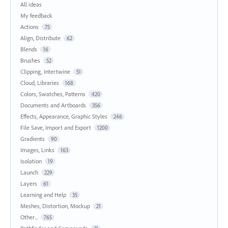
All ideas
My feedback
Actions
75
Align, Distribute
62
Blends
16
Brushes
52
Clipping, Intertwine
51
Cloud, Libraries
168
Colors, Swatches, Patterns
420
Documents and Artboards
356
Effects, Appearance, Graphic Styles
246
File Save, Import and Export
1200
Gradients
90
Images, Links
163
Isolation
19
Launch
229
Layers
61
Learning and Help
35
Meshes, Distortion, Mockup
21
Other...
765