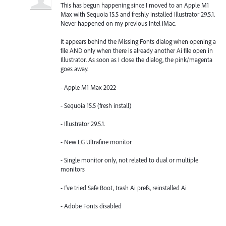
This has begun happening since I moved to an Apple M1
Max with Sequoia 15.5 and freshly installed Illustrator 29.5.1.
Never happened on my previous Intel iMac.
It appears behind the Missing Fonts dialog when opening a
file AND only when there is already another Ai file open in
Illustrator. As soon as I close the dialog, the pink/magenta
goes away.
- Apple M1 Max 2022
- Sequoia 15.5 (fresh install)
- Illustrator 29.5.1.
- New LG Ultrafine monitor
- Single monitor only, not related to dual or multiple
monitors
- I've tried Safe Boot, trash Ai prefs, reinstalled Ai
- Adobe Fonts disabled