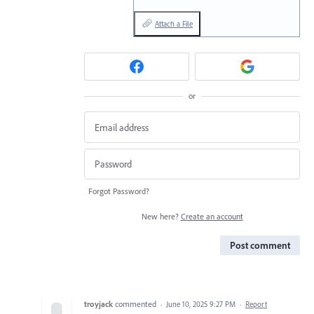
Attach a File
or
Forgot Password?
New here?
Create an account
Post comment
troyjack
commented
·
June 10, 2025 9:27 PM
·
Report