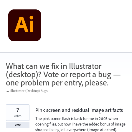
Skip
to
content
What can we fix in Illustrator
(desktop)? Vote or report a bug —
one problem per entry, please.
← Illustrator (Desktop) Bugs
7
Pink screen and residual image artifacts
votes
The pink screen flash is back for me in 26.03 when
opening files, but now I have the added bonus of image
Vote
shrapnel being left everywhere (image attached).