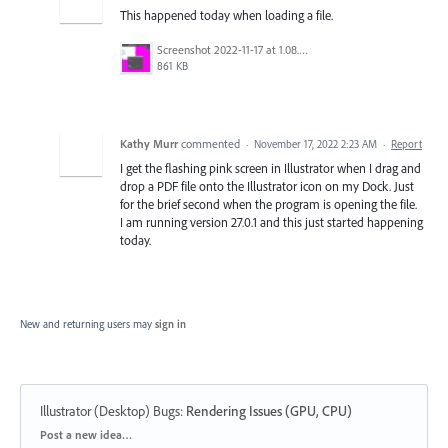
This happened today when loading a file.
Screenshot 2022-11-17 at 1.08.33 PM.png
861 KB
Kathy Murr
commented
·
November 17, 2022 2:23 AM
·
Report
I get the flashing pink screen in Illustrator when I drag and
drop a PDF file onto the Illustrator icon on my Dock. Just
for the brief second when the program is opening the file.
I am running version 27.0.1 and this just started happening
today.
New and returning users may
sign in
Illustrator (Desktop) Bugs
:
Rendering Issues (GPU, CPU)
Categories
Post a new idea…