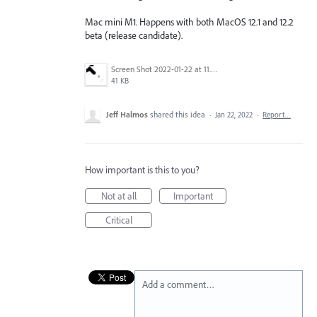
Mac mini M1. Happens with both MacOS 12.1 and 12.2
beta (release candidate).
Screen Shot 2022-01-22 at 11.35.19 AM.png
41 KB
Jeff Halmos
shared this idea
·
Jan 22, 2022
·
Report…
How important is this to you?
Not at all
Important
Critical
Add a comment…