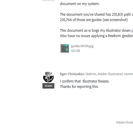
document on my system.
The document you've shared has 235,831 path o
235,766 of those are guides (see screenshot)
This document as-is bogs my illustrator down pre
Also have no issues applying a freeform gradien
guidesWOW.jpg
323 KB
Egor Chistyakov
(
Admin, Adobe Illustrator
)
comm
I confirm that. Illustrator freezes.
ADMIN
Thanks for reporting this.
Adobe Illust