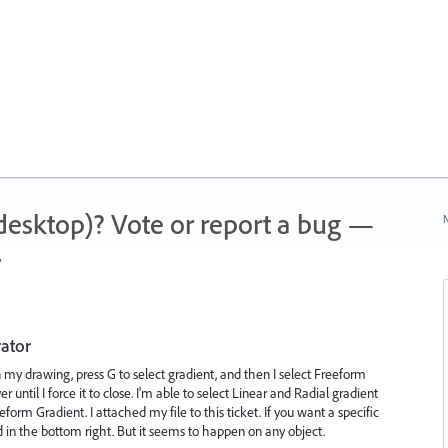
 (desktop)? Vote or report a bug —
N
.
rator
in my drawing, press G to select gradient, and then I select Freeform
r until I force it to close. I'm able to select Linear and Radial gradient
form Gradient. I attached my file to this ticket. If you want a specific
rd in the bottom right. But it seems to happen on any object.