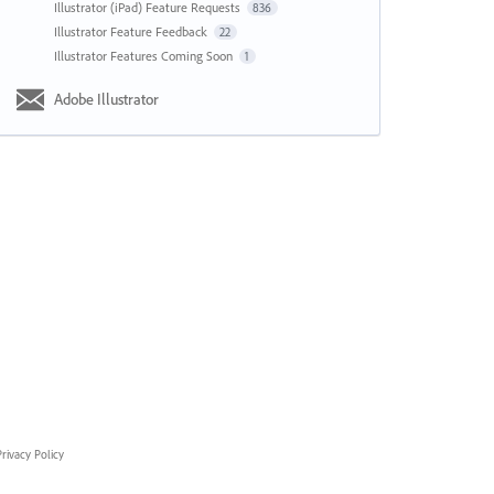
Illustrator (iPad) Feature Requests
836
Illustrator Feature Feedback
22
Illustrator Features Coming Soon
1
Adobe Illustrator
rivacy Policy