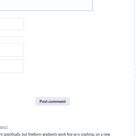
Post comment
eport
t specifically, but freeform gradients work fine w/o crashing, on a new