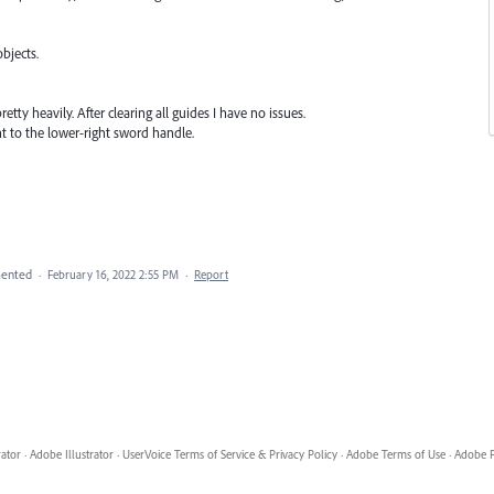
bjects.
tty heavily. After clearing all guides I have no issues.
t to the lower-right sword handle.
ented
·
February 16, 2022 2:55 PM
·
Report
rator
·
Adobe Illustrator
·
UserVoice Terms of Service & Privacy Policy
·
Adobe Terms of Use
·
Adobe P