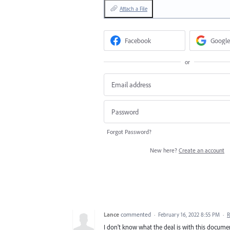
Attach a File
Facebook
Google
or
Forgot Password?
New here?
Create an account
Lance
commented
·
February 16, 2022 8:55 PM
·
R
I don't know what the deal is with this documen