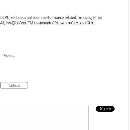
 CPU, so it does not seem performance related. I'm using 64-bit
M, Intel(R) Core(TM) i9-10900K CPU @ 3.70GHz 3.60 GHz.
·
Report…
Critical