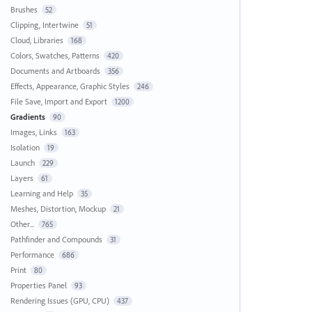
Brushes
52
Clipping, Intertwine
51
Cloud, Libraries
168
Colors, Swatches, Patterns
420
Documents and Artboards
356
Effects, Appearance, Graphic Styles
246
File Save, Import and Export
1200
Gradients
90
Images, Links
163
Isolation
19
Launch
229
Layers
61
Learning and Help
35
Meshes, Distortion, Mockup
21
Other...
765
Pathfinder and Compounds
31
Performance
686
Print
80
Properties Panel
93
Rendering Issues (GPU, CPU)
437