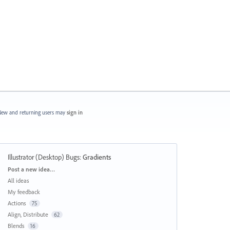
ew and returning users may
sign in
Illustrator (Desktop) Bugs
:
Gradients
Categories
Post a new idea…
All ideas
My feedback
Actions
75
Align, Distribute
62
Blends
16