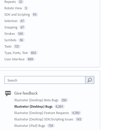
Repeats
25
Rotate View
5
SDK and Scripting
93
Selection
67
Snapping
67
Strokes
100
Symbols
36
Tools
721
Type, Fonts, Text
802
User Interface
989
Search
Give feedback
Illustrator (Desktop) Beta Bugs
250
Illustrator (Desktop) Bugs
8,284
Illustrator (Desktop) Feature Requests
4,780
Illustrator (Desktop) SDK/Scripting Issues
143
Illustrator (iPad) Bugs
734