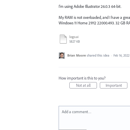
I'm using Adobe Illustrator 26.0.3 64-bit.
My RAM is not overloaded, and I have a great
Windows 11 Home 21H2 22000.493. 32 GB RA
logo.ai
5827 KB
Brian Moore
shared this idea
·
Feb 16, 2022
How important is this to you?
Not at all
Important
Add a comment…