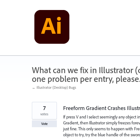
Skip
to
content
What can we fix in Illustrator
one problem per entry, please
← Illustrator (Desktop) Bugs
7
Freeform Gradient Crashes Illust
votes
If press V and I select seemingly any object 
Gradient, then Illustrator simply freezes foreve
Vote
just fine. This only seems to happen with Free
object to try, try the blue handle of the swo