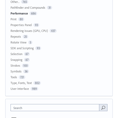
Other...
765
Pathfinder and Compounds
31
Performance
686
Print
80
Properties Panel
93
Rendering Issues (GPU, CPU)
437
Repeats
25
Rotate View
5
SDK and Scripting
93
Selection
67
Snapping
67
Strokes
100
Symbols
36
Tools
721
Type, Fonts, Text
802
User Interface
989
Search