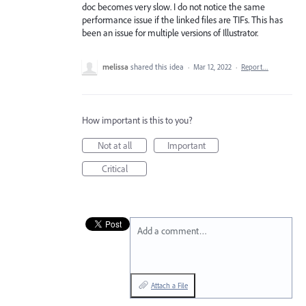
doc becomes very slow. I do not notice the same
performance issue if the linked files are TIFs. This has
been an issue for multiple versions of Illustrator.
melissa
shared this idea
·
Mar 12, 2022
·
Report…
How important is this to you?
Not at all
Important
Critical
Add a comment…
Attach a File