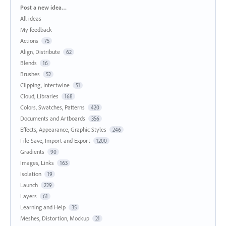
Categories
Post a new idea…
All ideas
My feedback
Actions
75
Align, Distribute
62
Blends
16
Brushes
52
Clipping, Intertwine
51
Cloud, Libraries
168
Colors, Swatches, Patterns
420
Documents and Artboards
356
Effects, Appearance, Graphic Styles
246
File Save, Import and Export
1200
Gradients
90
Images, Links
163
Isolation
19
Launch
229
Layers
61
Learning and Help
35
Meshes, Distortion, Mockup
21