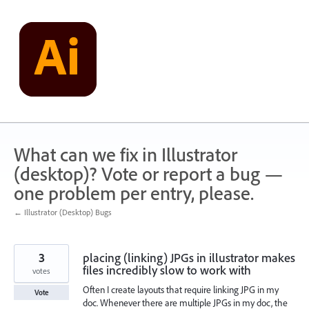
Skip
to
content
What can we fix in Illustrator
(desktop)? Vote or report a bug —
one problem per entry, please.
← Illustrator (Desktop) Bugs
3
placing (linking) JPGs in illustrator makes
files incredibly slow to work with
votes
Often I create layouts that require linking JPG in my
Vote
doc. Whenever there are multiple JPGs in my doc, the