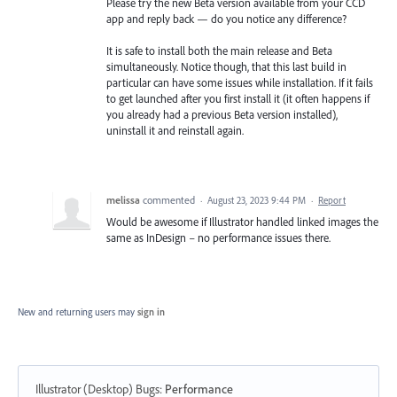
Please try the new Beta version available from your CCD
app and reply back — do you notice any difference?
It is safe to install both the main release and Beta
simultaneously. Notice though, that this last build in
particular can have some issues while installation. If it fails
to get launched after you first install it (it often happens if
you already had a previous Beta version installed),
uninstall it and reinstall again.
melissa
commented
·
August 23, 2023 9:44 PM
·
Report
Would be awesome if Illustrator handled linked images the
same as InDesign – no performance issues there.
New and returning users may
sign in
Illustrator (Desktop) Bugs
:
Performance