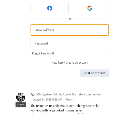
or
Forgot Password?
New here?
Create an account
Post comment
Egor Chistyakov
(
Admin, Adobe Illustrator
)
commented
·
August 24, 2023 11:39 AM
·
Report
ADMIN
The team has recently made some changes to make
working with large linked images faster.