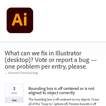
Skip
to
content
What can we fix in Illustrator
(desktop)? Vote or report a bug —
one problem per entry, please.
← Illustrator (Desktop) Bugs
2
Bounding box is off centered or is not
aligned to object correctly
votes
The bounding box is off centered on my objects. I have
Vote
all of the "Snap to.." options off, Preview bounds is off