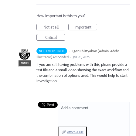
How important is this to you?
Not at all
Important
Critical
·
Egor Chistyakov
(
Admin, Adobe
NEED MORE INFO
Illustrator
)
responded
·
Jan 20, 2026
ADMIN
If you are still having problems with this, please provide a
test file and a small video showing the exact workflow and
the combination of options used. This would help to start
investigation.
Add a comment…
Attach a File