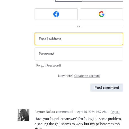
or
Forgot Password?
New here?
Create an account
Post comment
Rayner Nakao
commented
·
April 16, 2024 4:59 AM
·
Report
Have you found the answer? i'm facing the same problem,
disabling the gpu seems to work but my pc becomes too
slow.