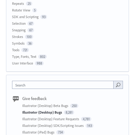
Repeats
25
Rotate View
5
SDK and Scripting
93
Selection
67
Snapping
67
Strokes
100
Symbols
36
Tools
721
Type, Fonts, Text
802
User Interface
988
Search
Give feedback
Illustrator (Desktop) Beta Bugs
250
Illustrator (Desktop) Bugs
8,281
Illustrator (Desktop) Feature Requests
4,781
Illustrator (Desktop) SDK/Scripting Issues
143
Illustrator (iPad) Bugs
734