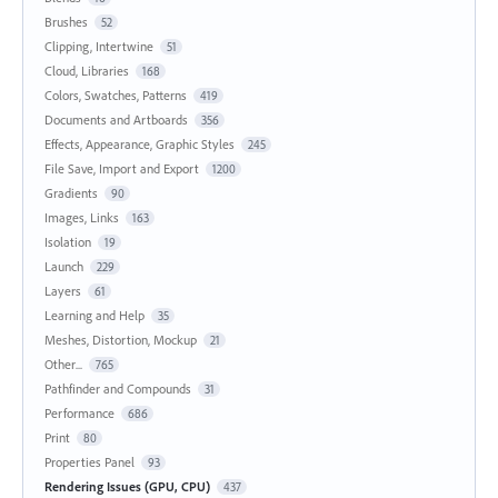
Brushes
52
Clipping, Intertwine
51
Cloud, Libraries
168
Colors, Swatches, Patterns
419
Documents and Artboards
356
Effects, Appearance, Graphic Styles
245
File Save, Import and Export
1200
Gradients
90
Images, Links
163
Isolation
19
Launch
229
Layers
61
Learning and Help
35
Meshes, Distortion, Mockup
21
Other...
765
Pathfinder and Compounds
31
Performance
686
Print
80
Properties Panel
93
Rendering Issues (GPU, CPU)
437