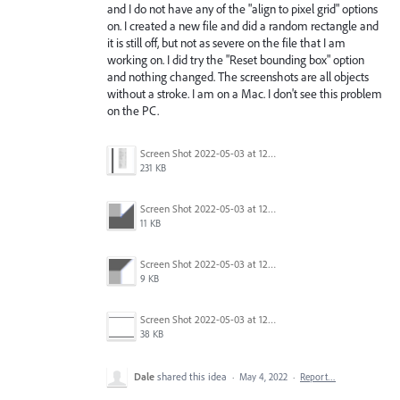
and I do not have any of the "align to pixel grid" options
on. I created a new file and did a random rectangle and
it is still off, but not as severe on the file that I am
working on. I did try the "Reset bounding box" option
and nothing changed. The screenshots are all objects
without a stroke. I am on a Mac. I don't see this problem
on the PC.
Screen Shot 2022-05-03 at 12.54.19 PM.png
231 KB
Screen Shot 2022-05-03 at 12.37.02 PM.png
11 KB
Screen Shot 2022-05-03 at 12.37.20 PM.png
9 KB
Screen Shot 2022-05-03 at 12.40.29 PM.png
38 KB
Dale
shared this idea
·
May 4, 2022
·
Report…