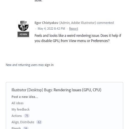
Egor Chistyakov
(
Admin, Adobe Illustrator
)
commented
·
May 4, 2022 8:42 PM
·
Report
ADMIN
Feels and looks like a weird rendering issue. Does it help if
you disable GPU, from View menu or Preferences?
New and returning users may
sign in
Illustrator (Desktop) Bugs
:
Rendering Issues (GPU, CPU)
Categories
Post a new idea…
All ideas
My feedback
Actions
75
Align, Distribute
62
Blends
16