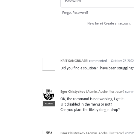
Forgot Password?
New here?
Create an account
KRIT SANGBUASRI
commented
·
October 22, 2022
Did you find a solution? I have been struggling 
Egor Chistyakov
(
Admin, Adobe Illustrator
)
comm
OK, the command is not working, I get it.
ADMIN
Is it disabled in the menu or not?
Can you place the file by drag-n-drop?
Egor Chistyakov
(
Admin, Adobe Illustrator
)
comm