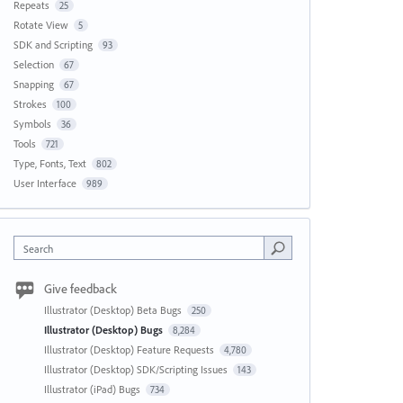
Repeats
25
Rotate View
5
SDK and Scripting
93
Selection
67
Snapping
67
Strokes
100
Symbols
36
Tools
721
Type, Fonts, Text
802
User Interface
989
Search
Give feedback
Illustrator (Desktop) Beta Bugs
250
Illustrator (Desktop) Bugs
8,284
Illustrator (Desktop) Feature Requests
4,780
Illustrator (Desktop) SDK/Scripting Issues
143
Illustrator (iPad) Bugs
734