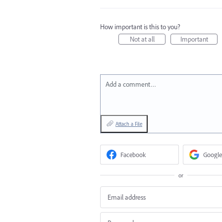
How important is this to you?
Not at all
Important
Add a comment…
Attach a File
Facebook
Google
or