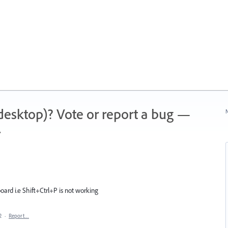
 (desktop)? Vote or report a bug —
N
.
ard i.e Shift+Ctrl+P is not working
2
·
Report…