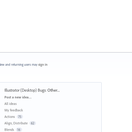
ew and returning users may
sign in
Illustrator (Desktop) Bugs
:
Other...
Categories
Post a new idea…
All ideas
My feedback
Actions
75
Align, Distribute
62
Blends
16