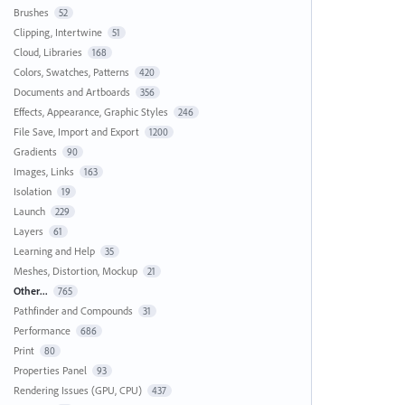
Brushes
52
Clipping, Intertwine
51
Cloud, Libraries
168
Colors, Swatches, Patterns
420
Documents and Artboards
356
Effects, Appearance, Graphic Styles
246
File Save, Import and Export
1200
Gradients
90
Images, Links
163
Isolation
19
Launch
229
Layers
61
Learning and Help
35
Meshes, Distortion, Mockup
21
Other...
765
Pathfinder and Compounds
31
Performance
686
Print
80
Properties Panel
93
Rendering Issues (GPU, CPU)
437