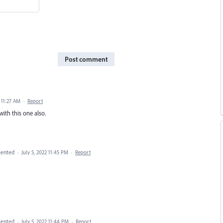
Post comment
 11:27 AM
·
Report
with this one also.
ented
·
July 5, 2022 11:45 PM
·
Report
ented
·
July 5, 2022 11:44 PM
·
Report