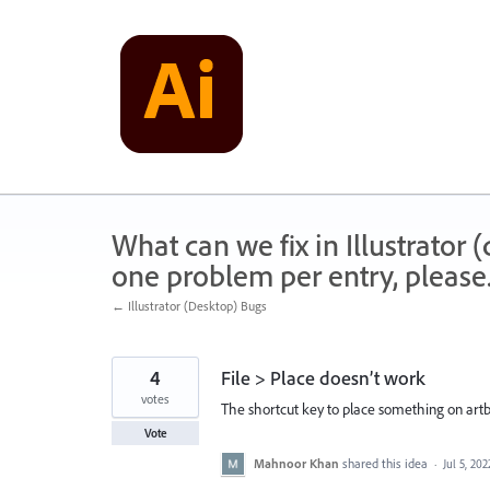
Skip
to
content
What can we fix in Illustrator
one problem per entry, please
← Illustrator (Desktop) Bugs
4
File > Place doesn’t work
votes
The shortcut key to place something on artbo
Vote
Mahnoor Khan
shared this idea
·
Jul 5, 202