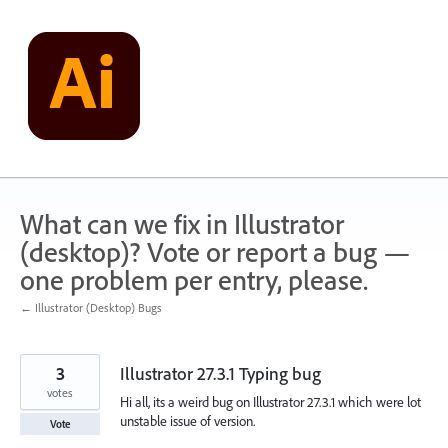
Skip
to
content
What can we fix in Illustrator
(desktop)? Vote or report a bug —
one problem per entry, please.
← Illustrator (Desktop) Bugs
3
Illustrator 27.3.1 Typing bug
votes
Hi all, its a weird bug on Illustrator 27.3.1 which were lot
unstable issue of version.
Vote