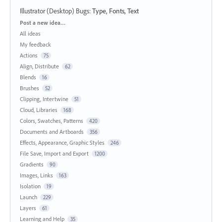
Illustrator (Desktop) Bugs
:
Type, Fonts, Text
Categories
Post a new idea…
All ideas
My feedback
Actions
75
Align, Distribute
62
Blends
16
Brushes
52
Clipping, Intertwine
51
Cloud, Libraries
168
Colors, Swatches, Patterns
420
Documents and Artboards
356
Effects, Appearance, Graphic Styles
246
File Save, Import and Export
1200
Gradients
90
Images, Links
163
Isolation
19
Launch
229
Layers
61
Learning and Help
35