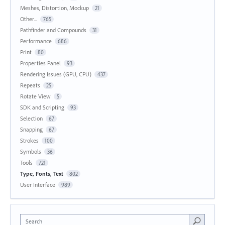
Meshes, Distortion, Mockup
21
Other...
765
Pathfinder and Compounds
31
Performance
686
Print
80
Properties Panel
93
Rendering Issues (GPU, CPU)
437
Repeats
25
Rotate View
5
SDK and Scripting
93
Selection
67
Snapping
67
Strokes
100
Symbols
36
Tools
721
Type, Fonts, Text
802
User Interface
989
Search