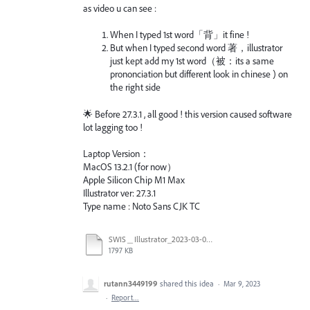
as video u can see :
When I typed 1st word「背」it fine !
But when I typed second word 著，illustrator
just kept add my 1st word（被：its a same
prononciation but different look in chinese ) on
the right side
🌟 Before 27.3.1 , all good ! this version caused software
lot lagging too !
Laptop Version：
MacOS 13.2.1 (for now）
Apple Silicon Chip M1 Max
Illustrator ver: 27.3.1
Type name : Noto Sans CJK TC
SWIS＿Illustrator_2023-03-09 輸入字體 Bug.mov
1797 KB
rutann3449199
shared this idea
·
Mar 9, 2023
·
Report…