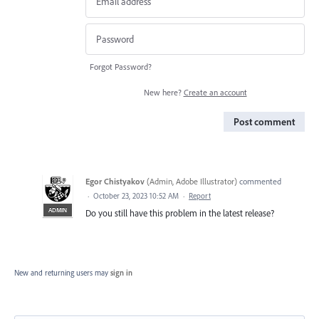
Forgot Password?
New here?
Create an account
Post comment
Egor Chistyakov
(
Admin, Adobe Illustrator
)
commented
·
October 23, 2023 10:52 AM
·
Report
ADMIN
Do you still have this problem in the latest release?
New and returning users may
sign in