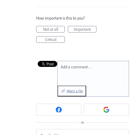
How important is this to you?
Not at all
Important
Critical
Add a comment…
Attach a File
or