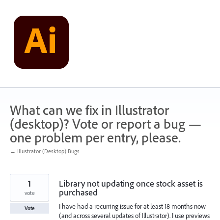
Skip
to
content
What can we fix in Illustrator
(desktop)? Vote or report a bug —
one problem per entry, please.
← Illustrator (Desktop) Bugs
1
Library not updating once stock asset is
purchased
vote
I have had a recurring issue for at least 18 months now
Vote
(and across several updates of Illustrator). I use previews