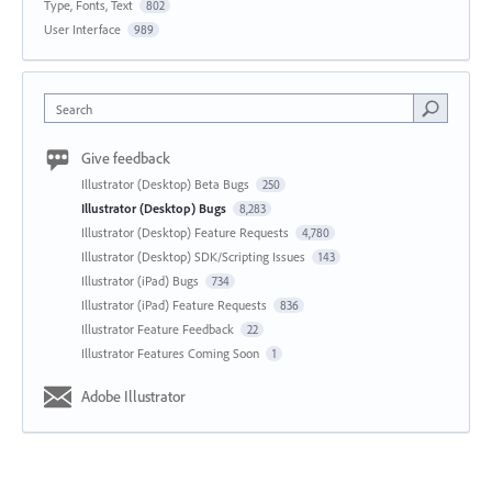
Type, Fonts, Text
802
User Interface
989
Search
Give feedback
Illustrator (Desktop) Beta Bugs
250
Illustrator (Desktop) Bugs
8,283
Illustrator (Desktop) Feature Requests
4,780
Illustrator (Desktop) SDK/Scripting Issues
143
Illustrator (iPad) Bugs
734
Illustrator (iPad) Feature Requests
836
Illustrator Feature Feedback
22
Illustrator Features Coming Soon
1
Adobe Illustrator