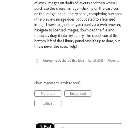
of stock images on drafts of layouts and then when I
purchase the chosen image - clicking on the cart icon
on the image in the Library panel, completing purchase
- the preview image does not updated to a licensed
image. I have to go into my account via a web browser,
navigate to licensed images, download the file and
manually drag it into my library. The cloud icon at the
bottom left of the Library panel says it's up to date, but
this is never the case. Help!
Anonymous
shared this idea
·
Apr 21, 2023
·
Report…
How important is this to you?
Not at all
Important
Critical