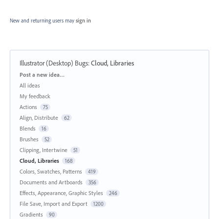
New and returning users may
sign in
Illustrator (Desktop) Bugs
:
Cloud, Libraries
Categories
Post a new idea…
All ideas
My feedback
Actions
75
Align, Distribute
62
Blends
16
Brushes
52
Clipping, Intertwine
51
Cloud, Libraries
168
Colors, Swatches, Patterns
419
Documents and Artboards
356
Effects, Appearance, Graphic Styles
246
File Save, Import and Export
1200
Gradients
90