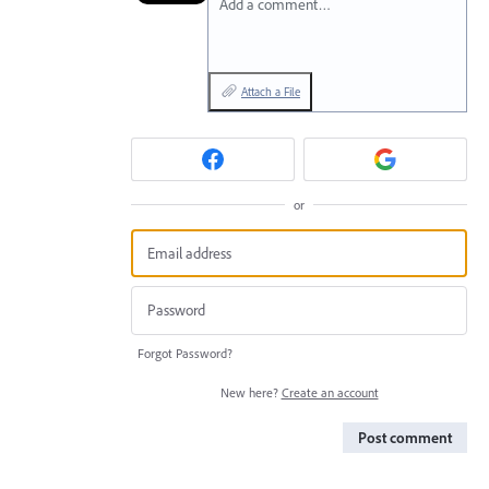
Add a comment…
Attach a File
or
Forgot Password?
New here?
Create an account
Post comment