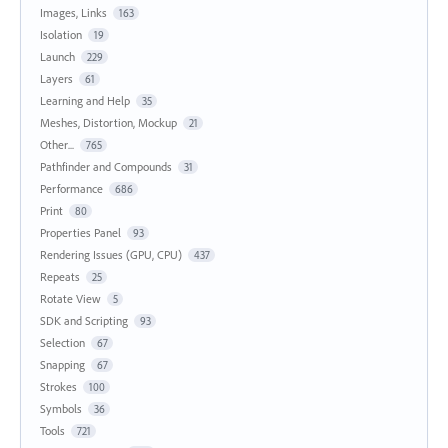
Images, Links
163
Isolation
19
Launch
229
Layers
61
Learning and Help
35
Meshes, Distortion, Mockup
21
Other...
765
Pathfinder and Compounds
31
Performance
686
Print
80
Properties Panel
93
Rendering Issues (GPU, CPU)
437
Repeats
25
Rotate View
5
SDK and Scripting
93
Selection
67
Snapping
67
Strokes
100
Symbols
36
Tools
721