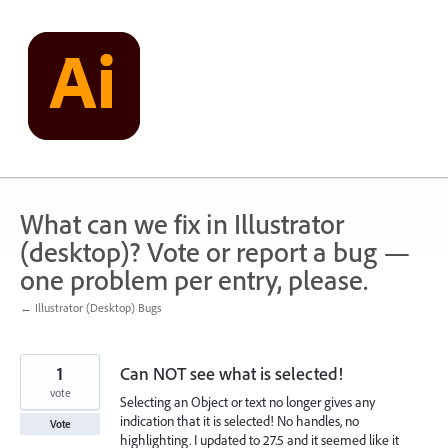
Skip
to
content
What can we fix in Illustrator
(desktop)? Vote or report a bug —
one problem per entry, please.
← Illustrator (Desktop) Bugs
1
Can NOT see what is selected!
vote
Selecting an Object or text no longer gives any
indication that it is selected! No handles, no
Vote
highlighting. I updated to 27.5 and it seemed like it