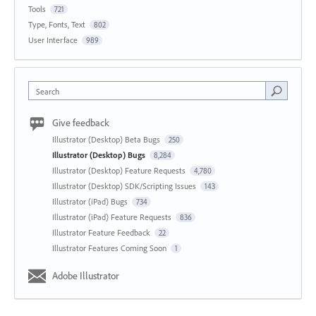
Tools
721
Type, Fonts, Text
802
User Interface
989
Search
Give feedback
Illustrator (Desktop) Beta Bugs
250
Illustrator (Desktop) Bugs
8,284
Illustrator (Desktop) Feature Requests
4,780
Illustrator (Desktop) SDK/Scripting Issues
143
Illustrator (iPad) Bugs
734
Illustrator (iPad) Feature Requests
836
Illustrator Feature Feedback
22
Illustrator Features Coming Soon
1
Adobe Illustrator