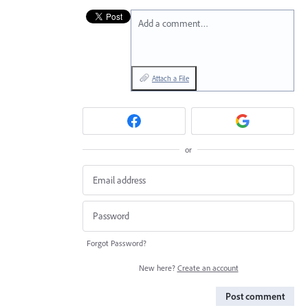
Add a comment…
Attach a File
or
Forgot Password?
New here?
Create an account
Post comment