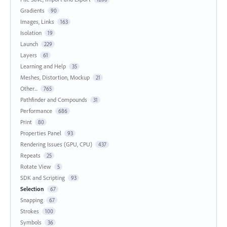
Gradients
90
Images, Links
163
Isolation
19
Launch
229
Layers
61
Learning and Help
35
Meshes, Distortion, Mockup
21
Other...
765
Pathfinder and Compounds
31
Performance
686
Print
80
Properties Panel
93
Rendering Issues (GPU, CPU)
437
Repeats
25
Rotate View
5
SDK and Scripting
93
Selection
67
Snapping
67
Strokes
100
Symbols
36