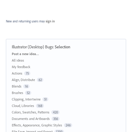
New and returning users may
sign in
Illustrator (Desktop) Bugs
:
Selection
Categories
Post a new idea…
All ideas
My feedback
Actions
75
Align, Distribute
62
Blends
16
Brushes
52
Clipping, Intertwine
51
Cloud, Libraries
168
Colors, Swatches, Patterns
420
Documents and Artboards
356
Effects, Appearance, Graphic Styles
246
File Save, Import and Export
1200