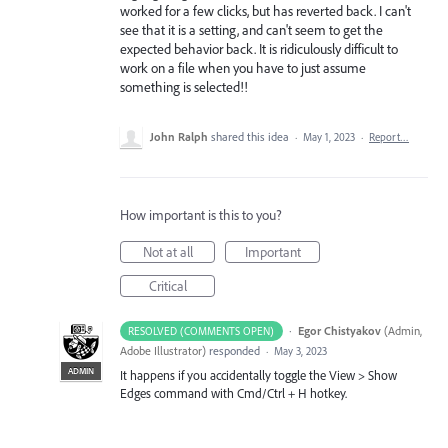
worked for a few clicks, but has reverted back. I can't
see that it is a setting, and can't seem to get the
expected behavior back. It is ridiculously difficult to
work on a file when you have to just assume
something is selected!!
John Ralph
shared this idea
·
May 1, 2023
·
Report…
How important is this to you?
Not at all
Important
Critical
·
Egor Chistyakov
(
Admin,
RESOLVED (COMMENTS OPEN)
Adobe Illustrator
)
responded
·
May 3, 2023
ADMIN
It happens if you accidentally toggle the View > Show
Edges command with Cmd/Ctrl + H hotkey.