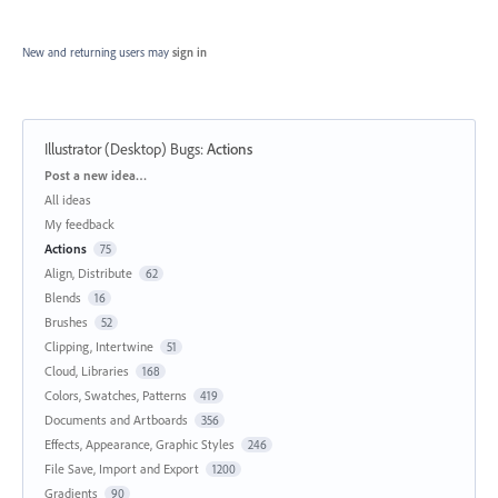
New and returning users may
sign in
Illustrator (Desktop) Bugs
:
Actions
Categories
Post a new idea…
All ideas
My feedback
Actions
75
Align, Distribute
62
Blends
16
Brushes
52
Clipping, Intertwine
51
Cloud, Libraries
168
Colors, Swatches, Patterns
419
Documents and Artboards
356
Effects, Appearance, Graphic Styles
246
File Save, Import and Export
1200
Gradients
90