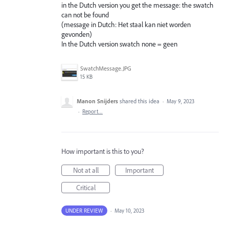
in the Dutch version you get the message: the swatch
can not be found
(message in Dutch: Het staal kan niet worden
gevonden)
In the Dutch version swatch none = geen
SwatchMessage.JPG
15 KB
Manon Snijders
shared this idea
·
May 9, 2023
·
Report…
How important is this to you?
Not at all
Important
Critical
UNDER REVIEW
·
May 10, 2023