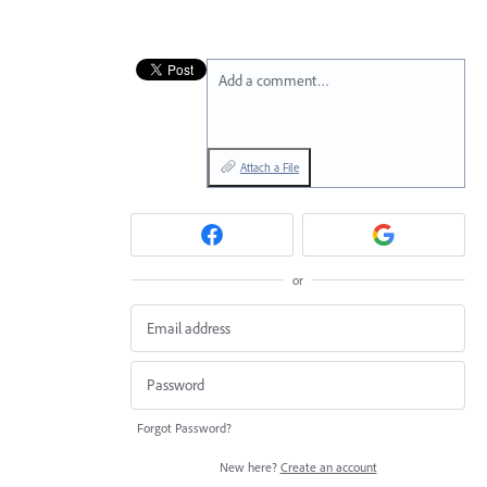
Add a comment…
Attach a File
or
Forgot Password?
New here?
Create an account