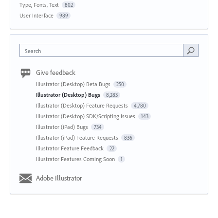
Type, Fonts, Text
802
User Interface
989
Search
Give feedback
Illustrator (Desktop) Beta Bugs
250
Illustrator (Desktop) Bugs
8,283
Illustrator (Desktop) Feature Requests
4,780
Illustrator (Desktop) SDK/Scripting Issues
143
Illustrator (iPad) Bugs
734
Illustrator (iPad) Feature Requests
836
Illustrator Feature Feedback
22
Illustrator Features Coming Soon
1
Adobe Illustrator