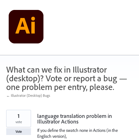
Skip
to
content
What can we fix in Illustrator
(desktop)? Vote or report a bug —
one problem per entry, please.
← Illustrator (Desktop) Bugs
1
language translation problem in
Illustrator Actions
vote
If you define the swatch none in Actions (in the
Vote
Englisch version),