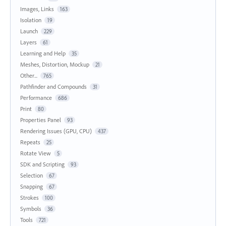
Images, Links
163
Isolation
19
Launch
229
Layers
61
Learning and Help
35
Meshes, Distortion, Mockup
21
Other...
765
Pathfinder and Compounds
31
Performance
686
Print
80
Properties Panel
93
Rendering Issues (GPU, CPU)
437
Repeats
25
Rotate View
5
SDK and Scripting
93
Selection
67
Snapping
67
Strokes
100
Symbols
36
Tools
721