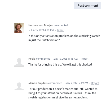
Post comment
Herman van Boeijen
commented
·
June 5, 2023 4:09 PM
·
Report
Is this only a translation problem, or also a missing swatch
in just the Dutch version?
Pooja
commented
·
May 10, 2023 11:48 AM
·
Report
Thanks for bringing this up. We will get this checked.
Manon Snijders
commented
·
May 9, 2023 2:49 PM
·
Report
For our production it doesn't matter but I still wanted to
bring it to your attention because it is a bug. I think the
swatch registration migt give the same problem.