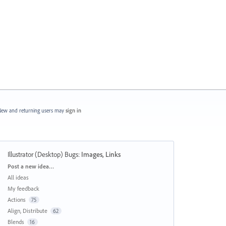
ew and returning users may
sign in
Illustrator (Desktop) Bugs
:
Images, Links
Categories
Post a new idea…
All ideas
My feedback
Actions
75
Align, Distribute
62
Blends
16