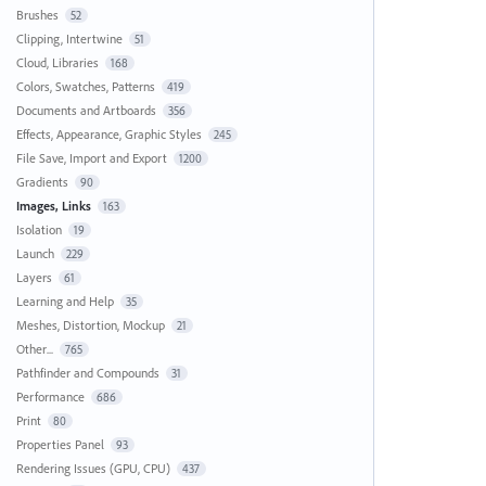
Brushes
52
Clipping, Intertwine
51
Cloud, Libraries
168
Colors, Swatches, Patterns
419
Documents and Artboards
356
Effects, Appearance, Graphic Styles
245
File Save, Import and Export
1200
Gradients
90
Images, Links
163
Isolation
19
Launch
229
Layers
61
Learning and Help
35
Meshes, Distortion, Mockup
21
Other...
765
Pathfinder and Compounds
31
Performance
686
Print
80
Properties Panel
93
Rendering Issues (GPU, CPU)
437