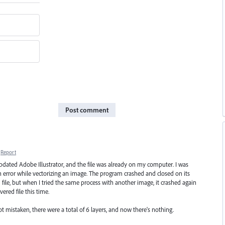
Post comment
Report
t updated Adobe Illustrator, and the file was already on my computer. I was
n error while vectorizing an image. The program crashed and closed on its
file, but when I tried the same process with another image, it crashed again
ered file this time.
not mistaken, there were a total of 6 layers, and now there's nothing.