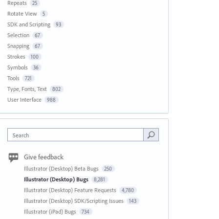
Repeats
25
Rotate View
5
SDK and Scripting
93
Selection
67
Snapping
67
Strokes
100
Symbols
36
Tools
721
Type, Fonts, Text
802
User Interface
988
Search
Give feedback
Illustrator (Desktop) Beta Bugs
250
Illustrator (Desktop) Bugs
8,281
Illustrator (Desktop) Feature Requests
4,780
Illustrator (Desktop) SDK/Scripting Issues
143
Illustrator (iPad) Bugs
734