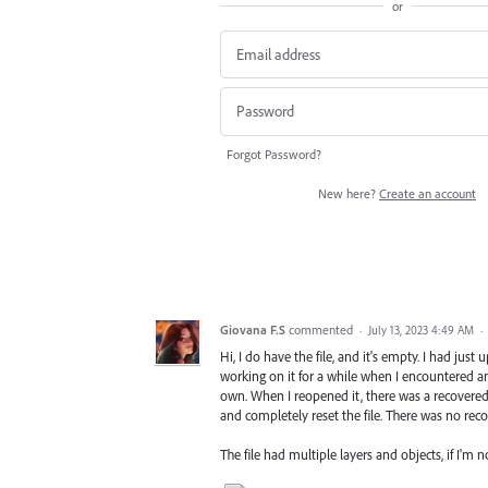
or
Forgot Password?
New here?
Create an account
Giovana F.S
commented
·
July 13, 2023 4:49 AM
·
Hi, I do have the file, and it's empty. I had jus
working on it for a while when I encountered a
own. When I reopened it, there was a recovered 
and completely reset the file. There was no recov
The file had multiple layers and objects, if I'm 