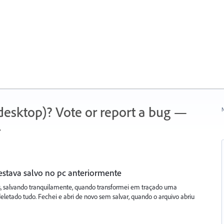
 (desktop)? Vote or report a bug —
N
.
estava salvo no pc anteriormente
s, salvando tranquilamente, quando transformei em traçado uma
letado tudo. Fechei e abri de novo sem salvar, quando o arquivo abriu