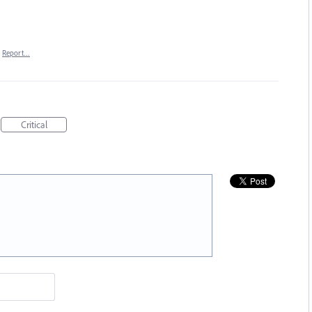
Report…
Critical