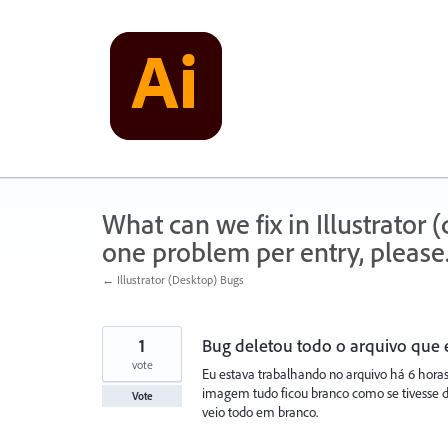
Skip
to
content
What can we fix in Illustrator
one problem per entry, please
← Illustrator (Desktop) Bugs
1
Bug deletou todo o arquivo que 
vote
Eu estava trabalhando no arquivo há 6 hora
imagem tudo ficou branco como se tivesse de
Vote
veio todo em branco.