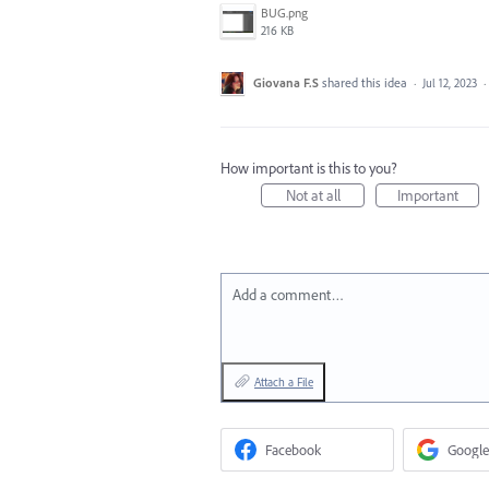
BUG.png
216 KB
Giovana F.S
shared this idea
·
Jul 12, 2023
·
How important is this to you?
Not at all
Important
Add a comment…
Attach a File
Facebook
Google