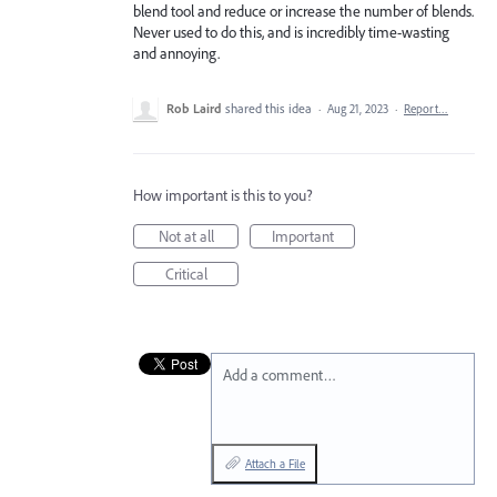
blend tool and reduce or increase the number of blends.
Never used to do this, and is incredibly time-wasting
and annoying.
Rob Laird
shared this idea
·
Aug 21, 2023
·
Report…
How important is this to you?
Not at all
Important
Critical
Add a comment…
Attach a File