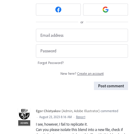
or
Forgot Password?
New here?
Create an account
Post comment
Egor Chistyakov
(
Admin, Adobe Illustrator
)
commented
·
August 23, 2023 8:16 AM
·
Report
ADMIN
I see, however, I fail to replicate it.
Can you please isolate this blend into a new file, check if