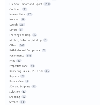
File Save, Import and Export
1200
Gradients
90
Images, Links
163
Isolation
19
Launch
229
Layers
61
Learning and Help
35
Meshes, Distortion, Mockup
21
Other...
765
Pathfinder and Compounds
31
Performance
686
Print
80
Properties Panel
93
Rendering Issues (GPU, CPU)
437
Repeats
25
Rotate View
5
SDK and Scripting
93
Selection
67
Snapping
67
Strokes
100