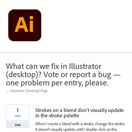
Skip
to
content
What can we fix in Illustrator
(desktop)? Vote or report a bug —
one problem per entry, please.
← Illustrator (Desktop) Bugs
1
Strokes on a blend don't visually update
in the stroke palette
vote
When I create a blend with a stroke, change the stroke
Vote
it doesn't visually update, until I double click on the