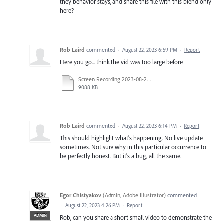
they behavior stays, and share this file with this blend only
here?
Rob Laird
commented
·
August 22, 2023 6:59 PM
·
Report
Here you go... think the vid was too large before
Screen Recording 2023-08-22 at 13.35.17_1.mp4
9088 KB
Rob Laird
commented
·
August 22, 2023 6:14 PM
·
Report
This should highlight what's happening. No live update
sometimes. Not sure why in this particular occurrence to
be perfectly honest. But it's a bug, all the same.
Egor Chistyakov
(
Admin, Adobe Illustrator
)
commented
·
August 22, 2023 4:26 PM
·
Report
ADMIN
Rob, can you share a short small video to demonstrate the