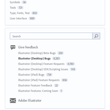
Symbols
36
Tools
721
Type, Fonts, Text
802
User Interface
989
Search
Give feedback
Illustrator (Desktop) Beta Bugs
250
Illustrator (Desktop) Bugs
8,283
Illustrator (Desktop) Feature Requests
4,780
Illustrator (Desktop) SDK/Scripting Issues
143
Illustrator (iPad) Bugs
734
Illustrator (iPad) Feature Requests
836
Illustrator Feature Feedback
22
Illustrator Features Coming Soon
1
Adobe Illustrator