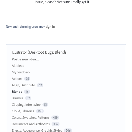
issue, please? Not sure I really get it.
New and returning users may
sign in
Illustrator (Desktop) Bugs
:
Blends
Categories
Post a new idea…
All ideas
My feedback
Actions
75
Align, Distribute
62
Blends
16
Brushes
52
Clipping, Intertwine
51
Cloud, Libraries
168
Colors, Swatches, Patterns
419
Documents and Artboards
356
Effects, Appearance, Graphic Styles
246