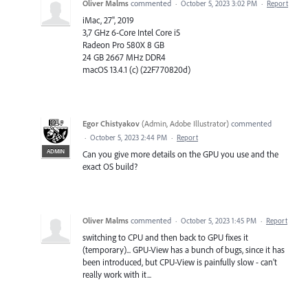
Oliver Malms
commented
·
October 5, 2023 3:02 PM
·
Report
iMac, 27", 2019
3,7 GHz 6-Core Intel Core i5
Radeon Pro 580X 8 GB
24 GB 2667 MHz DDR4
macOS 13.4.1 (c) (22F770820d)
Egor Chistyakov
(
Admin, Adobe Illustrator
)
commented
·
October 5, 2023 2:44 PM
·
Report
ADMIN
Can you give more details on the GPU you use and the
exact OS build?
Oliver Malms
commented
·
October 5, 2023 1:45 PM
·
Report
switching to CPU and then back to GPU fixes it
(temporary)... GPU-View has a bunch of bugs, since it has
been introduced, but CPU-View is painfully slow - can’t
really work with it...