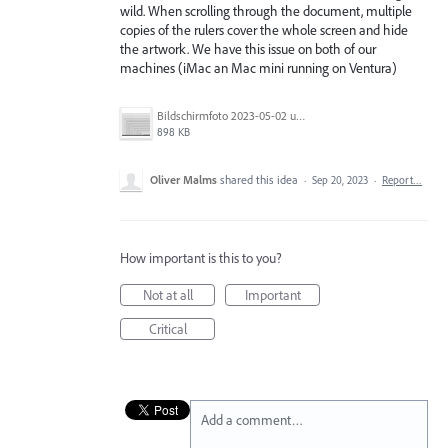
wild. When scrolling through the document, multiple
copies of the rulers cover the whole screen and hide
the artwork. We have this issue on both of our
machines (iMac an Mac mini running on Ventura)
Bildschirmfoto 2023-05-02 um 09.48.41.png
898 KB
Oliver Malms
shared this idea
·
Sep 20, 2023
·
Report…
How important is this to you?
Not at all
Important
Critical
Add a comment…