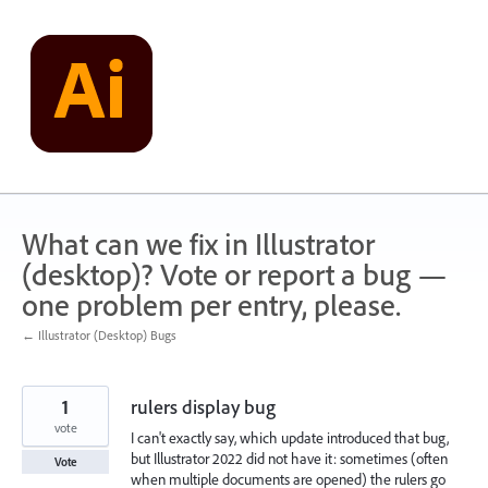
Skip
to
content
What can we fix in Illustrator
(desktop)? Vote or report a bug —
one problem per entry, please.
← Illustrator (Desktop) Bugs
1
rulers display bug
vote
I can't exactly say, which update introduced that bug,
but Illustrator 2022 did not have it: sometimes (often
Vote
when multiple documents are opened) the rulers go