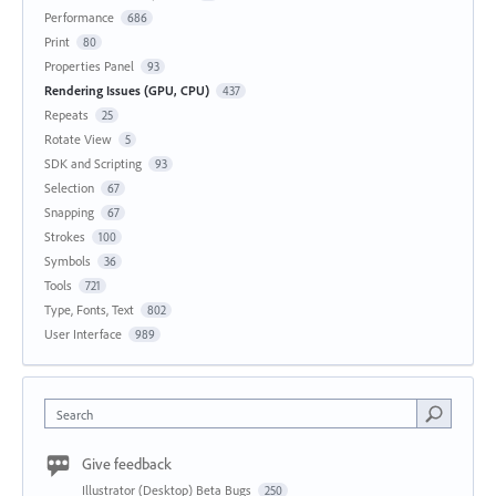
Performance
686
Print
80
Properties Panel
93
Rendering Issues (GPU, CPU)
437
Repeats
25
Rotate View
5
SDK and Scripting
93
Selection
67
Snapping
67
Strokes
100
Symbols
36
Tools
721
Type, Fonts, Text
802
User Interface
989
Search
Give feedback
Illustrator (Desktop) Beta Bugs
250