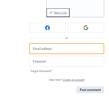
Attach a File
or
Forgot Password?
New here?
Create an account
Post comment