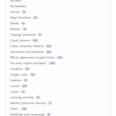
All ideas
My feedback
Actions
75
Align, Distribute
62
Blends
16
Brushes
52
Clipping, Intertwine
51
Cloud, Libraries
168
Colors, Swatches, Patterns
420
Documents and Artboards
356
Effects, Appearance, Graphic Styles
246
File Save, Import and Export
1200
Gradients
90
Images, Links
163
Isolation
19
Launch
229
Layers
61
Learning and Help
35
Meshes, Distortion, Mockup
21
Other...
765
Pathfinder and Compounds
31