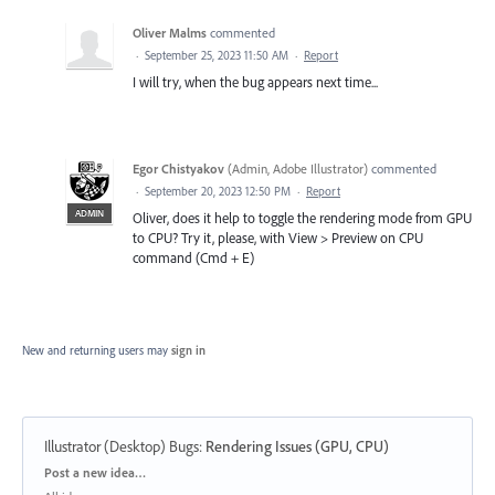
Oliver Malms
commented
·
September 25, 2023 11:50 AM
·
Report
I will try, when the bug appears next time...
Egor Chistyakov
(
Admin, Adobe Illustrator
)
commented
·
September 20, 2023 12:50 PM
·
Report
ADMIN
Oliver, does it help to toggle the rendering mode from GPU
to CPU? Try it, please, with View > Preview on CPU
command (Cmd + E)
New and returning users may
sign in
Illustrator (Desktop) Bugs
:
Rendering Issues (GPU, CPU)
Categories
Post a new idea…