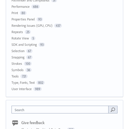
Pathfinder and Compounds
31
Performance
686
Print
80
Properties Panel
93
Rendering Issues (GPU, CPU)
437
Repeats
25
Rotate View
5
SDK and Scripting
93
Selection
67
Snapping
67
Strokes
100
Symbols
36
Tools
721
Type, Fonts, Text
802
User Interface
989
Search
Give feedback