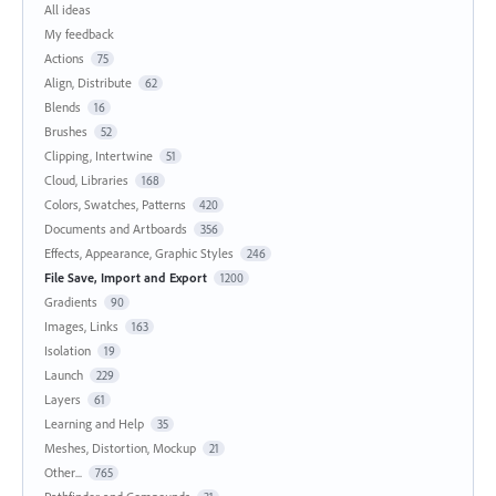
All ideas
My feedback
Actions
75
Align, Distribute
62
Blends
16
Brushes
52
Clipping, Intertwine
51
Cloud, Libraries
168
Colors, Swatches, Patterns
420
Documents and Artboards
356
Effects, Appearance, Graphic Styles
246
File Save, Import and Export
1200
Gradients
90
Images, Links
163
Isolation
19
Launch
229
Layers
61
Learning and Help
35
Meshes, Distortion, Mockup
21
Other...
765