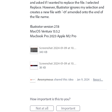
and asked if I wanted to replace the file. I selected
Replace. However, Illustrator ignores my selection and
creates a new file with '-01' amended onto the end of
the file name.
Illustrator version 27.8
MacOS Ventura 13.5.2
Macbook Pro 2023 Apple M2 Pro
Screenshot 2024-01-09 at 10.44.36 am.png
340 KB
Screenshot 2024-01-09 at 10.44.42 am.png
38 KB
Anonymous
shared this idea
·
Jan 9, 2024
·
Report…
How important is this to you?
Not at all
Important