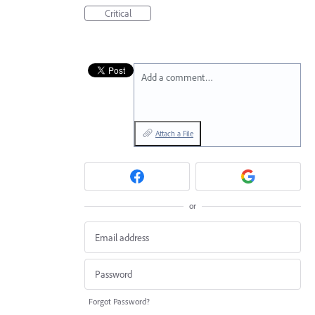
Critical
Add a comment…
Attach a File
or
Forgot Password?