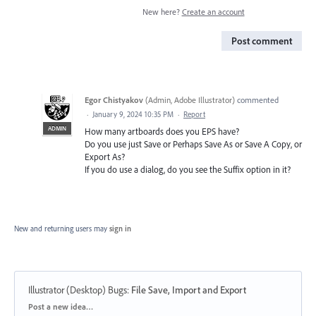
New here?
Create an account
Post comment
Egor Chistyakov
(
Admin, Adobe Illustrator
)
commented
·
January 9, 2024 10:35 PM
·
Report
ADMIN
How many artboards does you EPS have?
Do you use just Save or Perhaps Save As or Save A Copy, or
Export As?
If you do use a dialog, do you see the Suffix option in it?
New and returning users may
sign in
Illustrator (Desktop) Bugs
:
File Save, Import and Export
Categories
Post a new idea…