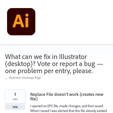
Skip
to
content
What can we fix in Illustrator
(desktop)? Vote or report a bug —
one problem per entry, please.
← Illustrator (Desktop) Bugs
1
Replace File doesn't work (creates new
file)
vote
I opened an EPS file, made changes, and then saved.
Vote
When I saved I was alerted that the file already existed