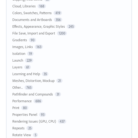
Cloud, Libraries
168
Colors, Swatches, Patterns
419
Documents and Artboards
356
Effects, Appearance, Graphic Styles
245
File Save, Import and Export
1200
Gradients
90
Images, Links
163
Isolation
19
Launch
229
Layers
61
Learning and Help
35
Meshes, Distortion, Mockup
21
Other...
765
Pathfinder and Compounds
31
Performance
686
Print
80
Properties Panel
93
Rendering Issues (GPU, CPU)
437
Repeats
25
Rotate View
5