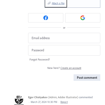
Attach a File
or
Forgot Password?
New here?
Create an account
Post comment
Egor Chistyakov
(
Admin, Adobe Illustrator
)
commented
·
March 27, 2024 10:30 PM
·
Report