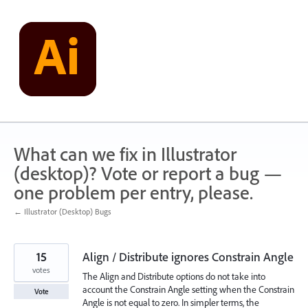
Skip
to
content
What can we fix in Illustrator
(desktop)? Vote or report a bug —
one problem per entry, please.
← Illustrator (Desktop) Bugs
15
Align / Distribute ignores Constrain Angle
votes
The Align and Distribute options do not take into
account the Constrain Angle setting when the Constrain
Vote
Angle is not equal to zero. In simpler terms, the