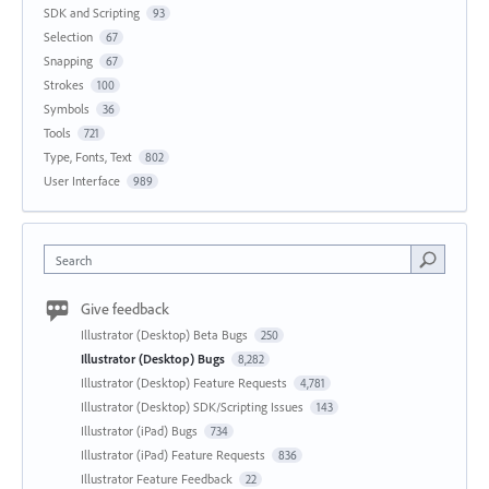
SDK and Scripting
93
Selection
67
Snapping
67
Strokes
100
Symbols
36
Tools
721
Type, Fonts, Text
802
User Interface
989
Search
Give feedback
Illustrator (Desktop) Beta Bugs
250
Illustrator (Desktop) Bugs
8,282
Illustrator (Desktop) Feature Requests
4,781
Illustrator (Desktop) SDK/Scripting Issues
143
Illustrator (iPad) Bugs
734
Illustrator (iPad) Feature Requests
836
Illustrator Feature Feedback
22