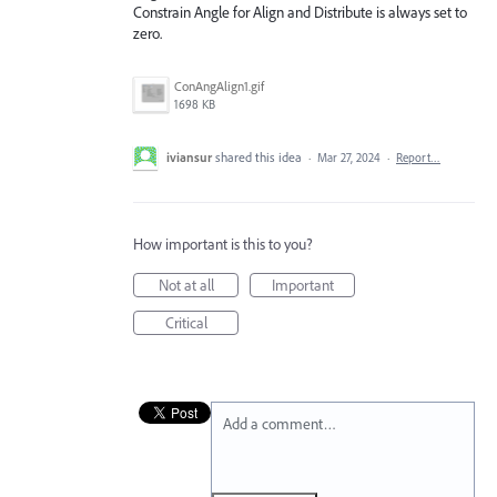
Constrain Angle for Align and Distribute is always set to
zero.
ConAngAlign1.gif
1698 KB
iviansur
shared this idea
·
Mar 27, 2024
·
Report…
How important is this to you?
Not at all
Important
Critical
Add a comment…