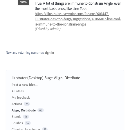
ADMIN
True. A lot of things are immune to Constrain Angle, even
the most basic ones, like Line Tool:
https://illustrator.uservoice.com/forums/601447-
illustrator-desktop-bugs/suggestions/40166017-line-tool-
is-immune-to-the-constrain-angle
(Edited by admin)
New and returning users may
sign in
Illustrator (Desktop) Bugs
:
Align, Distribute
Categories
Post a new idea…
All ideas
My feedback
Actions
75
Align, Distribute
62
Blends
16
Brushes
52
Clipping, Intertwine
51