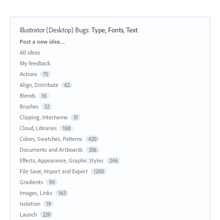
Illustrator (Desktop) Bugs
:
Type, Fonts, Text
Categories
Post a new idea…
All ideas
My feedback
Actions
75
Align, Distribute
62
Blends
16
Brushes
52
Clipping, Intertwine
51
Cloud, Libraries
168
Colors, Swatches, Patterns
420
Documents and Artboards
356
Effects, Appearance, Graphic Styles
246
File Save, Import and Export
1200
Gradients
90
Images, Links
163
Isolation
19
Launch
229