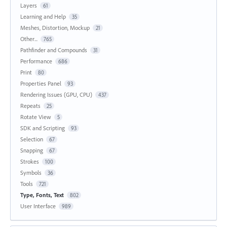
Layers
61
Learning and Help
35
Meshes, Distortion, Mockup
21
Other...
765
Pathfinder and Compounds
31
Performance
686
Print
80
Properties Panel
93
Rendering Issues (GPU, CPU)
437
Repeats
25
Rotate View
5
SDK and Scripting
93
Selection
67
Snapping
67
Strokes
100
Symbols
36
Tools
721
Type, Fonts, Text
802
User Interface
989