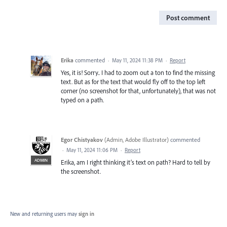
Post comment
Erika
commented
·
May 11, 2024 11:38 PM
·
Report
Yes, it is! Sorry.. I had to zoom out a ton to find the missing
text. But as for the text that would fly off to the top left
corner (no screenshot for that, unfortunately), that was not
typed on a path.
Egor Chistyakov
(
Admin, Adobe Illustrator
)
commented
·
May 11, 2024 11:06 PM
·
Report
ADMIN
Erika, am I right thinking it’s text on path? Hard to tell by
the screenshot.
New and returning users may
sign in