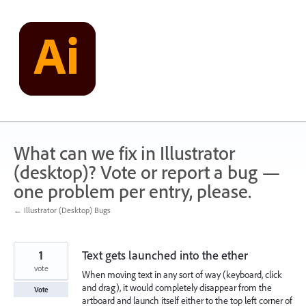
Skip
to
content
What can we fix in Illustrator
(desktop)? Vote or report a bug —
one problem per entry, please.
← Illustrator (Desktop) Bugs
1
Text gets launched into the ether
vote
When moving text in any sort of way (keyboard, click
and drag), it would completely disappear from the
Vote
artboard and launch itself either to the top left corner of