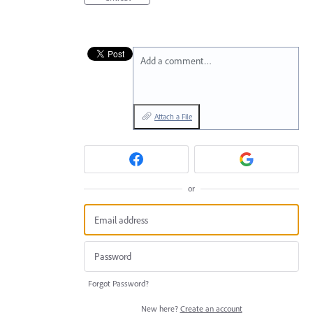
Add a comment…
Attach a File
or
Forgot Password?
New here?
Create an account