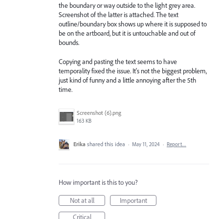
the boundary or way outside to the light grey area.
Screenshot of the latter is attached. The text
outline/boundary box shows up where it is supposed to
be on the artboard, but it is untouchable and out of
bounds.
Copying and pasting the text seems to have
temporality fixed the issue. It's not the biggest problem,
just kind of funny and a little annoying after the 5th
time.
Screenshot (6).png
163 KB
Erika
shared this idea
·
May 11, 2024
·
Report…
How important is this to you?
Not at all
Important
Critical