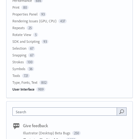
Performance
686
Print
80
Properties Panel
93
Rendering Issues (GPU, CPU)
437
Repeats
25
Rotate View
5
SDK and Scripting
93
Selection
67
Snapping
67
Strokes
100
Symbols
36
Tools
721
Type, Fonts, Text
802
User Interface
989
Search
Give feedback
Illustrator (Desktop) Beta Bugs
250