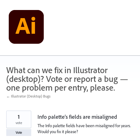
Skip
to
content
What can we fix in Illustrator
(desktop)? Vote or report a bug —
one problem per entry, please.
← Illustrator (Desktop) Bugs
1
Info palette’s fields are misaligned
vote
The Info palette fields have been misaligned for years.
Would you fix it please?
Vote