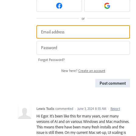
or
Forgot Password?
New here?
Create an account
Post comment
Lewis Tsalis
commented
·
June 3, 2024 8:55 AM
·
Report
Hi Egor. It's been like this for many years, over many
versions of AI and on various Windows and Mac machines.
This means there have been many fresh installs and the
issue is still there. On my current Mac set-up, UI scaling is