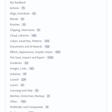
My feedback
Actions
75
Align, Distribute
62
Blends
16
Brushes
52
Clipping, Intertwine
51
Cloud, Libraries
168
Colors, Swatches, Patterns
419
Documents and Artboards
356
Effects, Appearance, Graphic Styles
246
File Save, Import and Export
1200
Gradients
90
Images, Links
163
Isolation
19
Launch
229
Layers
61
Learning and Help
35
Meshes, Distortion, Mockup
21
Other...
765
Pathfinder and Compounds
31