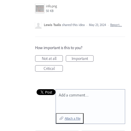
info.png
50 KB
Lewis Tsalis
shared this idea
·
May 23, 2024
·
Report…
How important is this to you?
Not at all
Important
Critical
Add a comment…
Attach a File