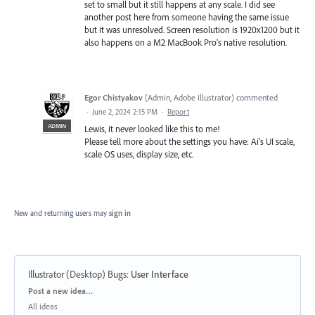
set to small but it still happens at any scale. I did see
another post here from someone having the same issue
but it was unresolved. Screen resolution is 1920x1200 but it
also happens on a M2 MacBook Pro's native resolution.
Egor Chistyakov
(
Admin, Adobe Illustrator
)
commented
·
June 2, 2024 2:15 PM
·
Report
ADMIN
Lewis, it never looked like this to me!
Please tell more about the settings you have: Ai’s UI scale,
scale OS uses, display size, etc.
New and returning users may
sign in
Illustrator (Desktop) Bugs
:
User Interface
Categories
Post a new idea…
All ideas