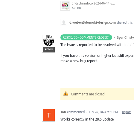
Bildschirmfoto 2024-07-14 um 12.32.41.png
378 KB
d.weber@domoki-design.com
shared this
·
Egor Chist
RESOLVED (COMMENTS CLOSED)
The issue is reported to be resolved with build 
ADMIN
If you have this version or higher but still ex
make a new bug report.
Comments are closed
Ton
commented
·
July 26, 2024 9:31 PM
·
Report
Works correctly in the 28.6 update.