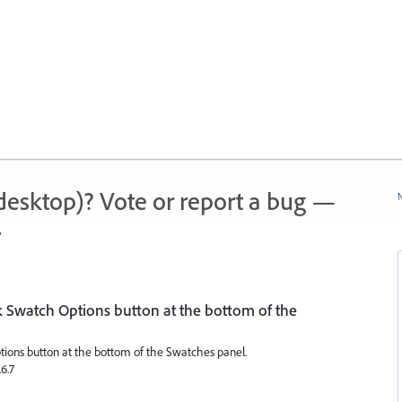
 (desktop)? Vote or report a bug —
N
.
ck Swatch Options button at the bottom of the
ptions button at the bottom of the Swatches panel.
.6.7