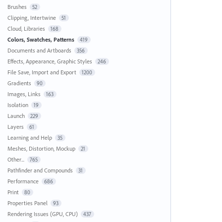
Brushes
52
Clipping, Intertwine
51
Cloud, Libraries
168
Colors, Swatches, Patterns
419
Documents and Artboards
356
Effects, Appearance, Graphic Styles
246
File Save, Import and Export
1200
Gradients
90
Images, Links
163
Isolation
19
Launch
229
Layers
61
Learning and Help
35
Meshes, Distortion, Mockup
21
Other...
765
Pathfinder and Compounds
31
Performance
686
Print
80
Properties Panel
93
Rendering Issues (GPU, CPU)
437