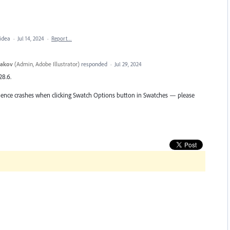
 idea
·
Jul 14, 2024
·
Report…
yakov
(
Admin, Adobe Illustrator
)
responded
·
Jul 29, 2024
28.6.
perience crashes when clicking Swatch Options button in Swatches — please