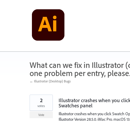
Skip
to
content
What can we fix in Illustrator
one problem per entry, please
← Illustrator (Desktop) Bugs
2
Illustrator crashes when you cli
Swatches panel
votes
Illustrator crashes when you click Swatch O
Vote
Illustrator Version 28.5.0. iMac Pro. macOS 13