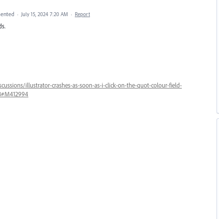
ented
·
July 15, 2024 7:20 AM
·
Report
ds.
ussions/illustrator-crashes-as-soon-as-i-click-on-the-quot-colour-field-
763#M412994