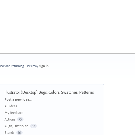
ew and returning users may
sign in
Illustrator (Desktop) Bugs
:
Colors, Swatches, Patterns
Categories
Post a new idea…
All ideas
My feedback
Actions
75
Align, Distribute
62
Blends
16