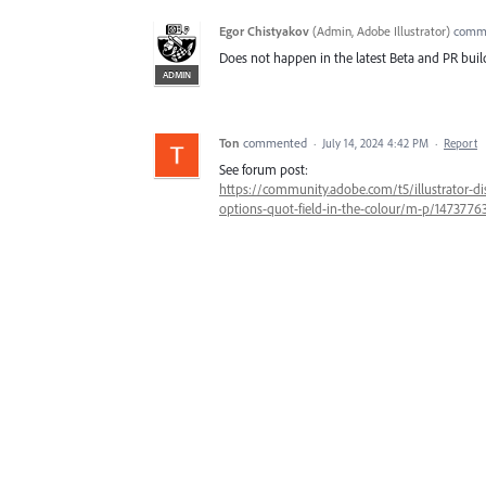
Egor Chistyakov
(
Admin, Adobe Illustrator
)
comm
Does not happen in the latest Beta and PR buil
ADMIN
Ton
commented
·
July 14, 2024 4:42 PM
·
Report
See forum post:
https://community.adobe.com/t5/illustrator-disc
options-quot-field-in-the-colour/m-p/14737