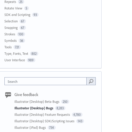
Repeats
25
Rotate View
5
SDK and Scripting
93
Selection
67
Snapping
67
Strokes
100
Symbols
36
Tools
721
Type, Fonts, Text
802
User Interface
989
Search
Give feedback
Illustrator (Desktop) Beta Bugs
250
Illustrator (Desktop) Bugs
8,283
Illustrator (Desktop) Feature Requests
4,780
Illustrator (Desktop) SDK/Scripting Issues
143
Illustrator (iPad) Bugs
734