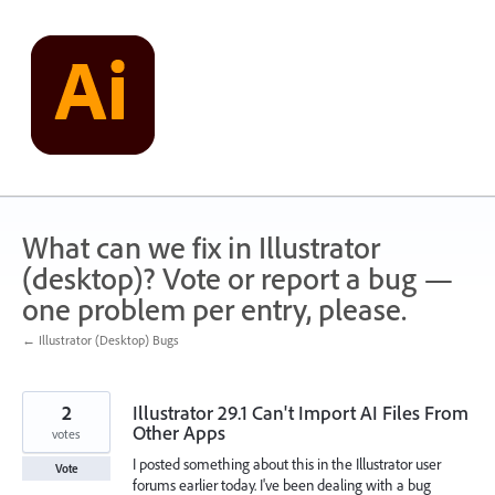
Skip
to
content
What can we fix in Illustrator
(desktop)? Vote or report a bug —
one problem per entry, please.
← Illustrator (Desktop) Bugs
2
Illustrator 29.1 Can't Import AI Files From
Other Apps
votes
I posted something about this in the Illustrator user
Vote
forums earlier today. I've been dealing with a bug