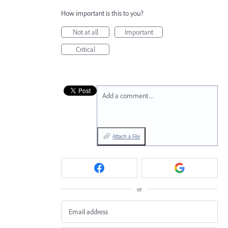
How important is this to you?
Not at all
Important
Critical
Add a comment…
Attach a File
or