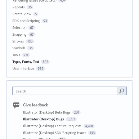
Rendering Issues (GPU, CPU)
437
Repeats
25
Rotate View
5
SDK and Scripting
93
Selection
67
Snapping
67
Strokes
100
Symbols
36
Tools
721
Type, Fonts, Text
802
User Interface
989
Search
Give feedback
Illustrator (Desktop) Beta Bugs
250
Illustrator (Desktop) Bugs
8,283
Illustrator (Desktop) Feature Requests
4,780
Illustrator (Desktop) SDK/Scripting Issues
143