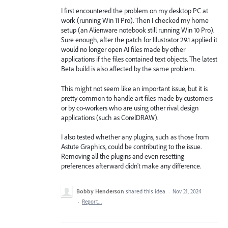
I first encountered the problem on my desktop PC at
work (running Win 11 Pro). Then I checked my home
setup (an Alienware notebook still running Win 10 Pro).
Sure enough, after the patch for Illustrator 29.1 applied it
would no longer open AI files made by other
applications if the files contained text objects. The latest
Beta build is also affected by the same problem.
This might not seem like an important issue, but it is
pretty common to handle art files made by customers
or by co-workers who are using other rival design
applications (such as CorelDRAW).
I also tested whether any plugins, such as those from
Astute Graphics, could be contributing to the issue.
Removing all the plugins and even resetting
preferences afterward didn't make any difference.
Bobby Henderson
shared this idea
·
Nov 21, 2024
·
Report…