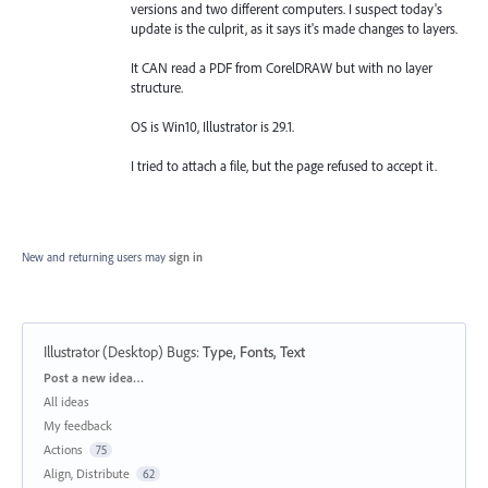
versions and two different computers. I suspect today's
update is the culprit, as it says it's made changes to layers.
It CAN read a PDF from CorelDRAW but with no layer
structure.
OS is Win10, Illustrator is 29.1.
I tried to attach a file, but the page refused to accept it.
New and returning users may
sign in
Illustrator (Desktop) Bugs
:
Type, Fonts, Text
Categories
Post a new idea…
All ideas
My feedback
Actions
75
Align, Distribute
62