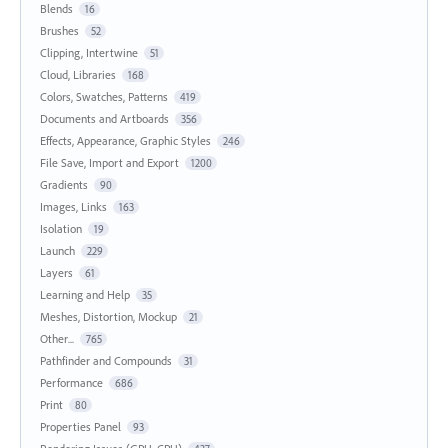
Blends
16
Brushes
52
Clipping, Intertwine
51
Cloud, Libraries
168
Colors, Swatches, Patterns
419
Documents and Artboards
356
Effects, Appearance, Graphic Styles
246
File Save, Import and Export
1200
Gradients
90
Images, Links
163
Isolation
19
Launch
229
Layers
61
Learning and Help
35
Meshes, Distortion, Mockup
21
Other...
765
Pathfinder and Compounds
31
Performance
686
Print
80
Properties Panel
93