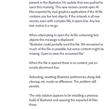
present in the Illustrator 29.1 update that was pushed to
users this morning. This new version cannot open AI
files exported by rival graphics applications if the AI file
contains any live text objects. If the artwork is all raw
vectors, even with complex fills, it opens fine. Any live
text makes it a no-go.
When attempting to open the AI file containing text
objects this message is displayed:
"Illustrator could partially read this file. We recovered as
much of the file as possible, but some content might be
missing. Open to view the recovered file."
When the file is opened there is no content, just an
empty placement box.
Rebooting, resetting Illustrator preferences, doing disk
cleanup, etc made no difference. The problem still
persists.
The only solution appears to be installing a previous
build of Illustrator and opening the exported AI files
there.