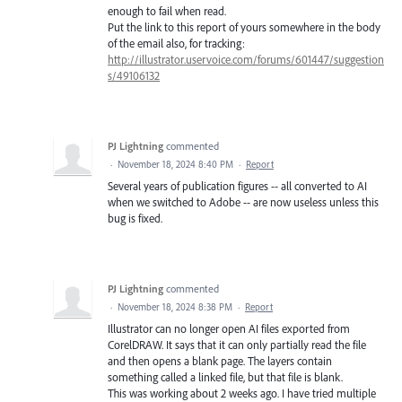
enough to fail when read.
Put the link to this report of yours somewhere in the body
of the email also, for tracking:
http://illustrator.uservoice.com/forums/601447/suggestion
s/49106132
PJ Lightning
commented
·
November 18, 2024 8:40 PM
·
Report
Several years of publication figures -- all converted to AI
when we switched to Adobe -- are now useless unless this
bug is fixed.
PJ Lightning
commented
·
November 18, 2024 8:38 PM
·
Report
Illustrator can no longer open AI files exported from
CorelDRAW. It says that it can only partially read the file
and then opens a blank page. The layers contain
something called a linked file, but that file is blank.
This was working about 2 weeks ago. I have tried multiple