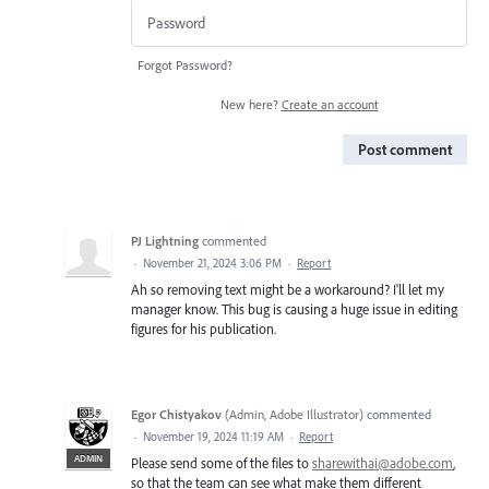
Forgot Password?
New here?
Create an account
Post comment
PJ Lightning
commented
·
November 21, 2024 3:06 PM
·
Report
Ah so removing text might be a workaround? I'll let my
manager know. This bug is causing a huge issue in editing
figures for his publication.
Egor Chistyakov
(
Admin, Adobe Illustrator
)
commented
·
November 19, 2024 11:19 AM
·
Report
ADMIN
Please send some of the files to
sharewithai@adobe.com
,
so that the team can see what make them different