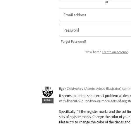
or
Forgot Password?
New here?
Create an account
Egor Chistyakov
(
Admin, Adobe Illustrator
)
comm
It seems to be the same exact problem as desc
ADMIN
with-finecut-9-quot-two-or-more-sets-of-regi
Specifically: "if the register marks and the cut l
sets of register marks. Change the color of your
Please try to change the color of the circles and