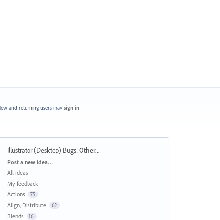
ew and returning users may
sign in
Illustrator (Desktop) Bugs
:
Other...
Categories
Post a new idea…
All ideas
My feedback
Actions
75
Align, Distribute
62
Blends
16