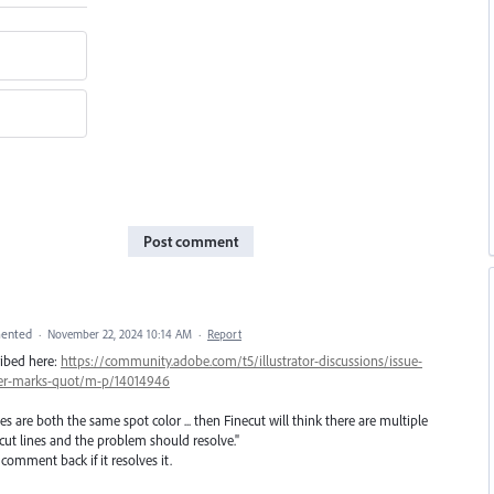
Post comment
ented
·
November 22, 2024 10:14 AM
·
Report
ribed here:
https://community.adobe.com/t5/illustrator-discussions/issue-
ster-marks-quot/m-p/14014946
ines are both the same spot color ... then Finecut will think there are multiple
 cut lines and the problem should resolve."
 comment back if it resolves it.