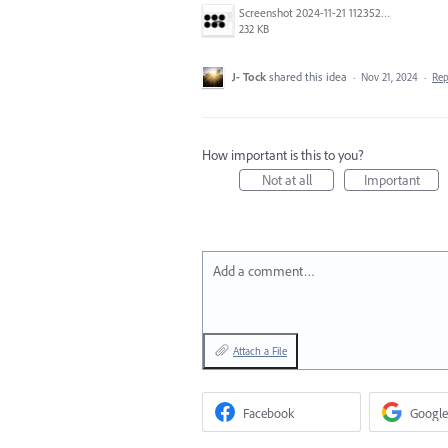
Screenshot 2024-11-21 112352.png
232 KB
J- Tock
shared this idea
·
Nov 21, 2024
·
Re
How important is this to you?
Not at all
Important
Add a comment…
Attach a File
Facebook
Google