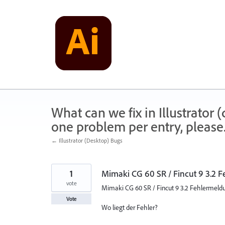
Skip
to
content
What can we fix in Illustrator
one problem per entry, please
← Illustrator (Desktop) Bugs
1
Mimaki CG 60 SR / Fincut 9 3.2 
vote
Mimaki CG 60 SR / Fincut 9 3.2 Fehlermeld
Vote
Wo liegt der Fehler?