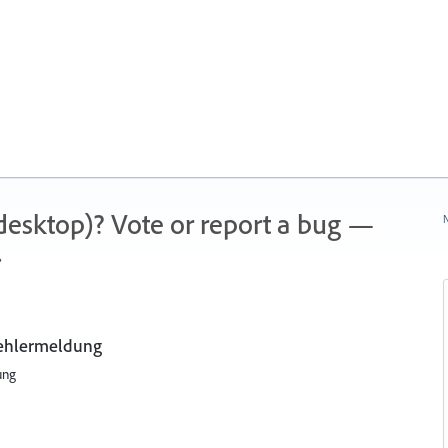
 (desktop)? Vote or report a bug —
N
.
Fehlermeldung
ung