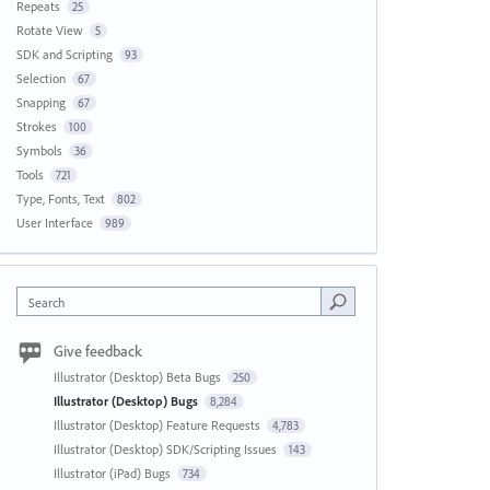
Repeats
25
Rotate View
5
SDK and Scripting
93
Selection
67
Snapping
67
Strokes
100
Symbols
36
Tools
721
Type, Fonts, Text
802
User Interface
989
Search
Give feedback
Illustrator (Desktop) Beta Bugs
250
Illustrator (Desktop) Bugs
8,284
Illustrator (Desktop) Feature Requests
4,783
Illustrator (Desktop) SDK/Scripting Issues
143
Illustrator (iPad) Bugs
734