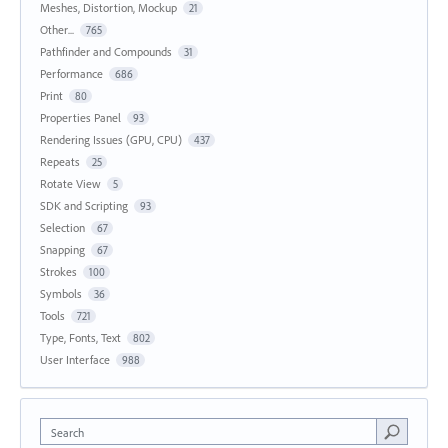
Meshes, Distortion, Mockup
21
Other...
765
Pathfinder and Compounds
31
Performance
686
Print
80
Properties Panel
93
Rendering Issues (GPU, CPU)
437
Repeats
25
Rotate View
5
SDK and Scripting
93
Selection
67
Snapping
67
Strokes
100
Symbols
36
Tools
721
Type, Fonts, Text
802
User Interface
988
Search