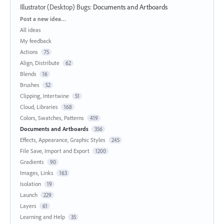
Illustrator (Desktop) Bugs
:
Documents and Artboards
Categories
Post a new idea…
All ideas
My feedback
Actions
75
Align, Distribute
62
Blends
16
Brushes
52
Clipping, Intertwine
51
Cloud, Libraries
168
Colors, Swatches, Patterns
419
Documents and Artboards
356
Effects, Appearance, Graphic Styles
245
File Save, Import and Export
1200
Gradients
90
Images, Links
163
Isolation
19
Launch
229
Layers
61
Learning and Help
35