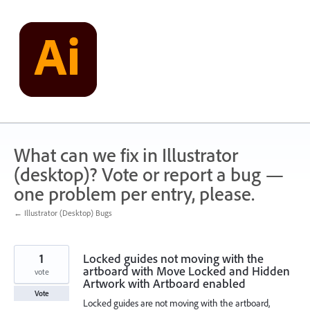
Skip
to
content
What can we fix in Illustrator
(desktop)? Vote or report a bug —
one problem per entry, please.
← Illustrator (Desktop) Bugs
1
Locked guides not moving with the
artboard with Move Locked and Hidden
vote
Artwork with Artboard enabled
Vote
Locked guides are not moving with the artboard,