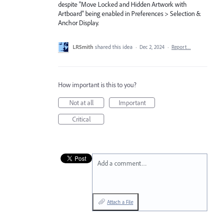
despite "Move Locked and Hidden Artwork with
Artboard" being enabled in Preferences > Selection &
Anchor Display.
LRSmith
shared this idea
·
Dec 2, 2024
·
Report…
How important is this to you?
Not at all
Important
Critical
Add a comment…
Attach a File