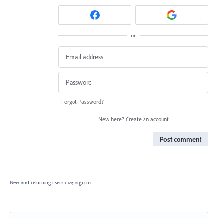
or
Forgot Password?
New here?
Create an account
Post comment
New and returning users may
sign in