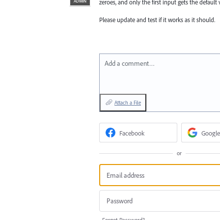
ADMIN
zeroes, and only the first input gets the default 
Please update and test if it works as it should.
Add a comment…
Attach a File
Facebook
Google
or
Forgot Password?