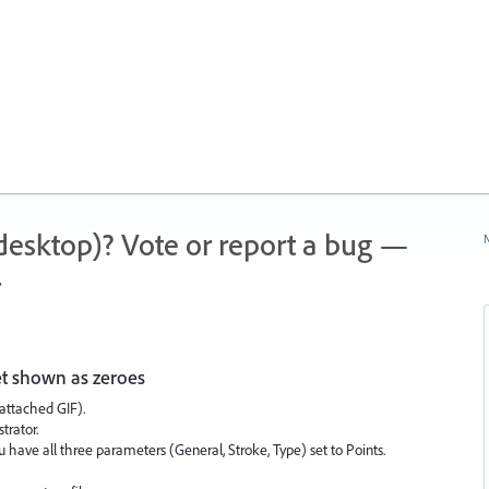
 (desktop)? Vote or report a bug —
N
.
et shown as zeroes
attached GIF).
trator.
have all three parameters (General, Stroke, Type) set to Points.