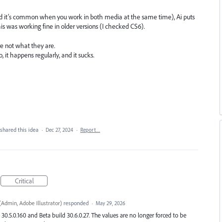
d it’s common when you work in both media at the same time), Ai puts
his was working fine in older versions (I checked CS6).
re not what they are.
 it happens regularly, and it sucks.
shared this idea
·
Dec 27, 2024
·
Report…
Critical
(
Admin, Adobe Illustrator
)
responded
·
May 29, 2026
 30.5.0.160 and Beta build 30.6.0.27. The values are no longer forced to be