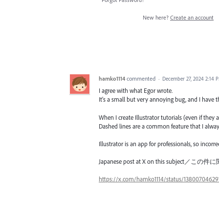
New here?
Create an account
hamko1114
commented
·
December 27, 2024 2:14 
I agree with what Egor wrote.
It's a small but very annoying bug, and I have
When I create Illustrator tutorials (even if they
Dashed lines are a common feature that I always e
Illustrator is an app for professionals, so incor
Japanese post at X on this subje
https://x.com/hamko1114/status/13800704629