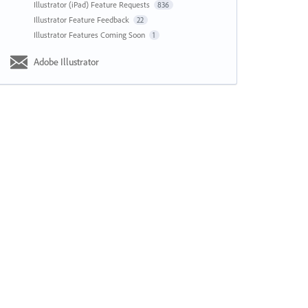
Illustrator (iPad) Feature Requests
836
Illustrator Feature Feedback
22
Illustrator Features Coming Soon
1
Adobe Illustrator