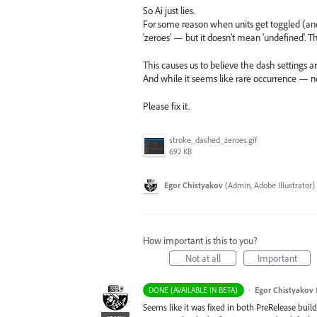
So Ai just lies.
For some reason when units get toggled (an
'zeroes' — but it doesn’t mean 'undefined'. T
This causes us to believe the dash settings a
And while it seems like rare occurrence — no,
Please fix it.
stroke_dashed_zeroes.gif
692 KB
Egor Chistyakov
(
Admin, Adobe Illustrator
)
How important is this to you?
Not at all
Important
·
Egor Chistyakov
DONE (AVAILABLE IN BETA)
Seems like it was fixed in both PreRelease build