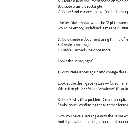
A. Create a new document based on Web do
B. Create a simple rectangle
C. In the Stroke panel enable Dashed Line o
The first 'dash' value would be 12 pt (or somet
would be empty, undefined. It means Illustrat
D. Now create a document using Print profil
E. Create a rectangle
F. Enable Dashed Line once more
Looks the same, right?
J. Go to Preferences again and change the Ge
Look at the dash-gaps values — for some rea
While it might SEEM like 'whatever', it’s actu
K. Here’s why it’s a problem. Create a duplic
Stroke panel, confirming these zeroes for rea
Now you have a rectangle with the same exact
And if you select the original one — it sudden