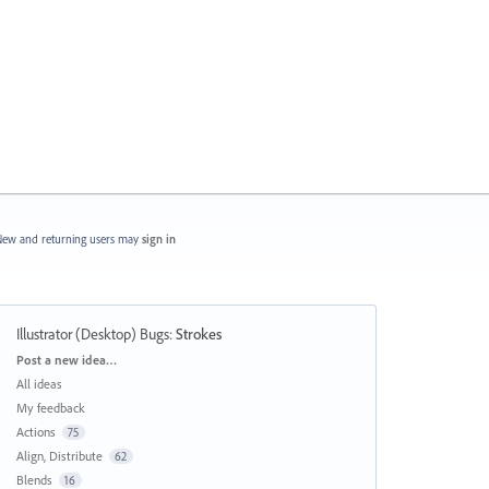
ew and returning users may
sign in
Illustrator (Desktop) Bugs
:
Strokes
Categories
Post a new idea…
All ideas
My feedback
Actions
75
Align, Distribute
62
Blends
16