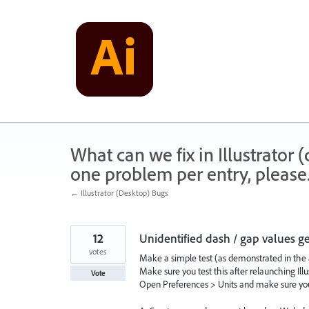
Skip
to
content
What can we fix in Illustrator
one problem per entry, please
← Illustrator (Desktop) Bugs
12
Unidentified dash / gap values g
votes
Make a simple test (as demonstrated in the 
Make sure you test this after relaunching Illus
Vote
Open Preferences > Units and make sure you 