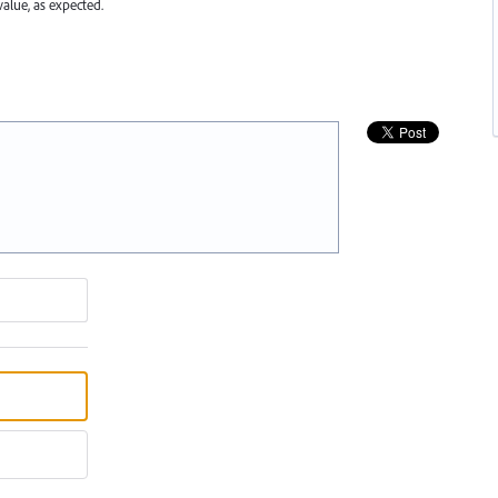
value, as expected.