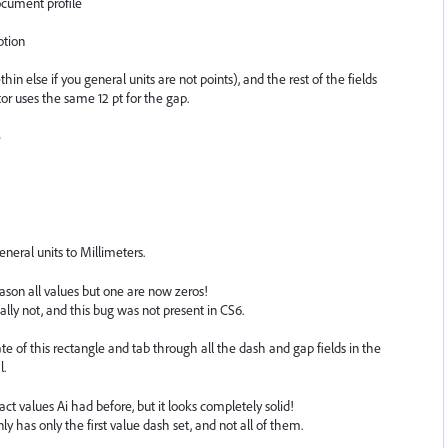
cument profile
ption
hin else if you general units are not points), and the rest of the fields
or uses the same 12 pt for the gap.
e
neral units to Millimeters.
son all values but one are now zeros!
ally not, and this bug was not present in CS6.
ate of this rectangle and tab through all the dash and gap fields in the
l.
 values Ai had before, but it looks completely solid!
ly has only the first value dash set, and not all of them.