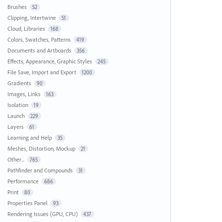
Brushes
52
Clipping, Intertwine
51
Cloud, Libraries
168
Colors, Swatches, Patterns
419
Documents and Artboards
356
Effects, Appearance, Graphic Styles
245
File Save, Import and Export
1200
Gradients
90
Images, Links
163
Isolation
19
Launch
229
Layers
61
Learning and Help
35
Meshes, Distortion, Mockup
21
Other...
765
Pathfinder and Compounds
31
Performance
686
Print
80
Properties Panel
93
Rendering Issues (GPU, CPU)
437