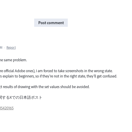
Post comment
PM
·
Report
 the same problem.
 are official Adobe ones), I am forced to take screenshots in the wrong state.
xplain to beginners, so if they're not in the right state, they'll get confused.
rect results of drawing with the set values should be avoided.
ct／この件に関するXでの日本語ポスト
15420165