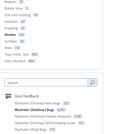
Repeats
25
Rotate View
5
SDK and Scripting
93
Selection
67
Snapping
67
Strokes
100
Symbols
36
Tools
721
Type, Fonts, Text
802
User Interface
989
Search
Give feedback
Illustrator (Desktop) Beta Bugs
250
Illustrator (Desktop) Bugs
8,282
Illustrator (Desktop) Feature Requests
4,781
Illustrator (Desktop) SDK/Scripting Issues
143
Illustrator (iPad) Bugs
734