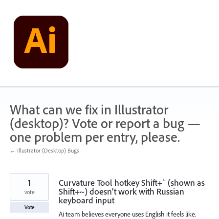
Skip
to
content
What can we fix in Illustrator
(desktop)? Vote or report a bug —
one problem per entry, please.
← Illustrator (Desktop) Bugs
1
Curvature Tool hotkey Shift+` (shown as
Shift+~) doesn’t work with Russian
vote
keyboard input
Vote
Ai team believes everyone uses English it feels like.