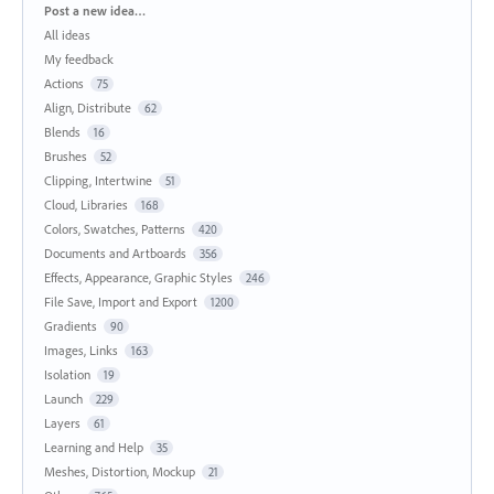
Categories
Post a new idea…
All ideas
My feedback
Actions
75
Align, Distribute
62
Blends
16
Brushes
52
Clipping, Intertwine
51
Cloud, Libraries
168
Colors, Swatches, Patterns
420
Documents and Artboards
356
Effects, Appearance, Graphic Styles
246
File Save, Import and Export
1200
Gradients
90
Images, Links
163
Isolation
19
Launch
229
Layers
61
Learning and Help
35
Meshes, Distortion, Mockup
21