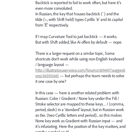
Backtick is reported to fail to work often, but here it’s
even more convoluted.
In Russian, the key that houses backtick (`) and the
tilde (~, with Shift held) types Cyrillic 'ё' and its capital
from 'Ё' respectively.
If I map Curvature Tool to just backtick — it works.
But with Shift added, like Ai offers by default — nope.
There is a larger request on a similar topic, Some
shortcuts don't work while using non-English keyboard
/ language layout —
http://illustrator.uservoice.com/forums/601447/suggesti
ons/44393445
— but perhaps the team needs to solve
it one case by one?
In this case — here is another related problem with
Russian: Color / Gradient / None key under the Fill /
Stroke selector are mapped to these keys , . / (comma,
period, slash) in a 'standard' layout, but in Russian work
as бю. (two Cyrillic letters and period)... so this makes
None key work as Gradient with Russian input — and
it’s infuriating. Here the position of the key matters, and
not the symbol on it!