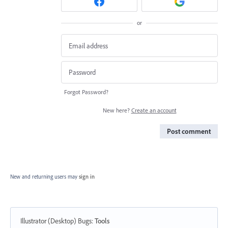
or
Forgot Password?
New here?
Create an account
Post comment
New and returning users may
sign in
Illustrator (Desktop) Bugs
:
Tools