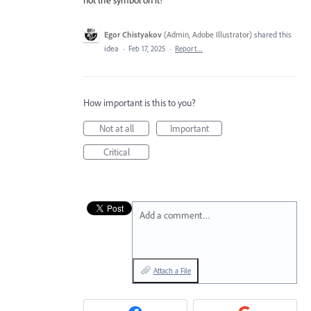
Egor Chistyakov
(
Admin, Adobe Illustrator
)
shared this
idea
·
Feb 17, 2025
·
Report…
How important is this to you?
Not at all
Important
Critical
Add a comment…
Attach a File