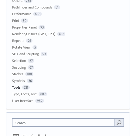
Other...
765
Pathfinder and Compounds
31
Performance
686
Print
80
Properties Panel
93
Rendering Issues (GPU, CPU)
437
Repeats
25
Rotate View
5
SDK and Scripting
93
Selection
67
Snapping
67
Strokes
100
Symbols
36
Tools
721
Type, Fonts, Text
802
User Interface
989
Search