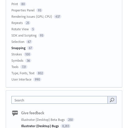
Print
80
Properties Panel
93
Rendering Issues (GPU, CPU)
437
Repeats
25
Rotate View
5
SDK and Scripting
93
Selection
67
Snapping
67
Strokes
100
Symbols
36
Tools
721
Type, Fonts, Text
802
User Interface
990
Search
Give feedback
Illustrator (Desktop) Beta Bugs
250
Illustrator (Desktop) Bugs
8,283