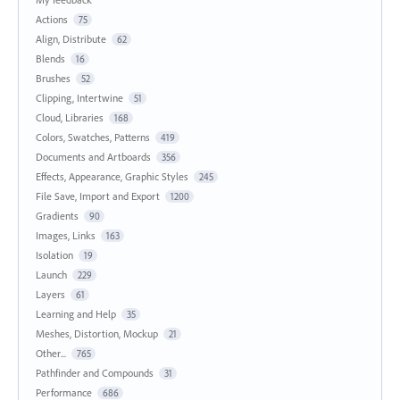
Actions
75
Align, Distribute
62
Blends
16
Brushes
52
Clipping, Intertwine
51
Cloud, Libraries
168
Colors, Swatches, Patterns
419
Documents and Artboards
356
Effects, Appearance, Graphic Styles
245
File Save, Import and Export
1200
Gradients
90
Images, Links
163
Isolation
19
Launch
229
Layers
61
Learning and Help
35
Meshes, Distortion, Mockup
21
Other...
765
Pathfinder and Compounds
31
Performance
686