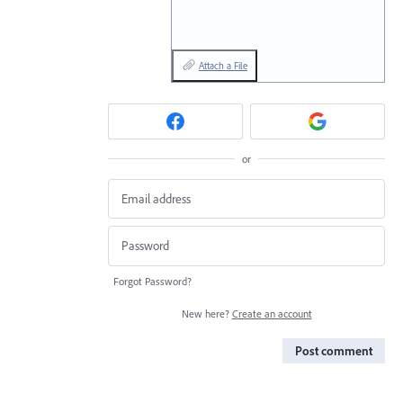
Attach a File
or
Forgot Password?
New here?
Create an account
Post comment