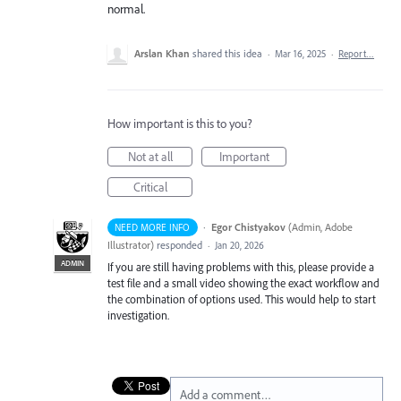
normal.
Arslan Khan
shared this idea
·
Mar 16, 2025
·
Report…
How important is this to you?
Not at all
Important
Critical
·
Egor Chistyakov
(
Admin, Adobe
NEED MORE INFO
Illustrator
)
responded
·
Jan 20, 2026
ADMIN
If you are still having problems with this, please provide a
test file and a small video showing the exact workflow and
the combination of options used. This would help to start
investigation.
Add a comment…