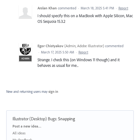
Arslan Khan
commented
·
March 18, 2025 5:41 PM
·
Report
I should specify this on a MacBook with Apple Silicon, Mac
OS Sequoia 15.3.2
Egor Chistyakov
(
Admin, Adobe Illustrator
)
commented
·
March 17, 2025 5:50 AM
·
Report
ADMIN
Strange. I check this (on Windows 11 though) and it
behaves as usual for me...
New and returning users may
sign in
Illustrator (Desktop) Bugs
:
Snapping
Categories
Post a new idea…
All ideas
My feedback