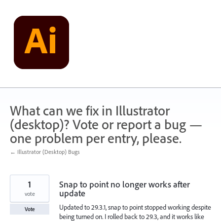
Skip
to
content
What can we fix in Illustrator
(desktop)? Vote or report a bug —
one problem per entry, please.
← Illustrator (Desktop) Bugs
1
Snap to point no longer works after
update
vote
Updated to 29.3.1, snap to point stopped working despite
Vote
being turned on. I rolled back to 29.3, and it works like