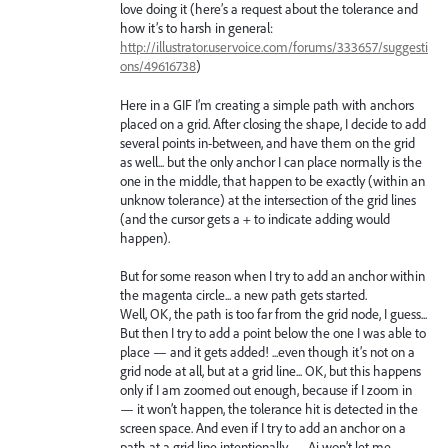
love doing it (here’s a request about the tolerance and
how it’s to harsh in general:
http://illustrator.uservoice.com/forums/333657/suggesti
ons/49616738
)
Here in a GIF I’m creating a simple path with anchors
placed on a grid. After closing the shape, I decide to add
several points in-between, and have them on the grid
as well... but the only anchor I can place normally is the
one in the middle, that happen to be exactly (within an
unknow tolerance) at the intersection of the grid lines
(and the cursor gets a + to indicate adding would
happen).
But for some reason when I try to add an anchor within
the magenta circle... a new path gets started.
Well, OK, the path is too far from the grid node, I guess...
But then I try to add a point below the one I was able to
place — and it gets added! ...even though it’s not on a
grid node at all, but at a grid line... OK, but this happens
only if I am zoomed out enough, because if I zoom in
— it won’t happen, the tolerance hit is detected in the
screen space. And even if I try to add an anchor on a
path at a grid line intentionally — Ai won’t let me.