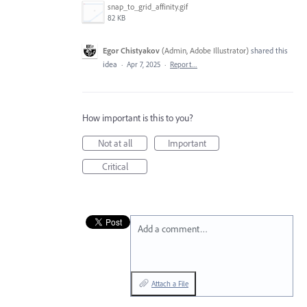
snap_to_grid_affinity.gif
82 KB
Egor Chistyakov
(
Admin, Adobe Illustrator
)
shared this
idea
·
Apr 7, 2025
·
Report…
How important is this to you?
Not at all
Important
Critical
Add a comment…
Attach a File