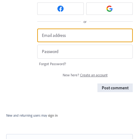
or
Forgot Password?
New here?
Create an account
Post comment
New and returning users may
sign in