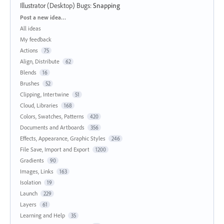
Illustrator (Desktop) Bugs
:
Snapping
Categories
Post a new idea…
All ideas
My feedback
Actions
75
Align, Distribute
62
Blends
16
Brushes
52
Clipping, Intertwine
51
Cloud, Libraries
168
Colors, Swatches, Patterns
420
Documents and Artboards
356
Effects, Appearance, Graphic Styles
246
File Save, Import and Export
1200
Gradients
90
Images, Links
163
Isolation
19
Launch
229
Layers
61
Learning and Help
35