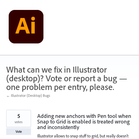
Skip
to
content
What can we fix in Illustrator
(desktop)? Vote or report a bug —
one problem per entry, please.
← Illustrator (Desktop) Bugs
5
Adding new anchors with Pen tool when
Snap to Grid is enabled is treated wrong
votes
and inconsistently
Vote
Illustrator allows to snap stuff to grid, but really doesn’t