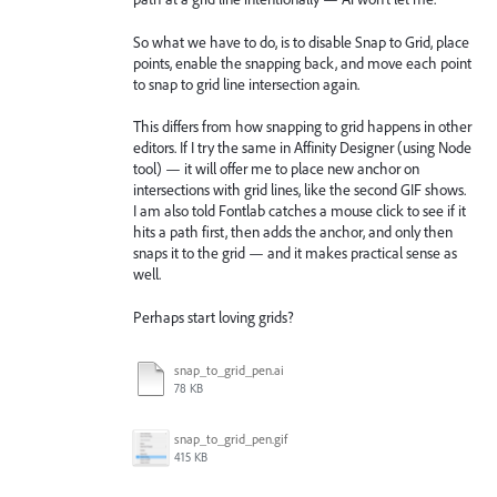
So what we have to do, is to disable Snap to Grid, place
points, enable the snapping back, and move each point
to snap to grid line intersection again.
This differs from how snapping to grid happens in other
editors. If I try the same in Affinity Designer (using Node
tool) — it will offer me to place new anchor on
intersections with grid lines, like the second GIF shows.
I am also told Fontlab catches a mouse click to see if it
hits a path first, then adds the anchor, and only then
snaps it to the grid — and it makes practical sense as
well.
Perhaps start loving grids?
snap_to_grid_pen.ai
78 KB
snap_to_grid_pen.gif
415 KB