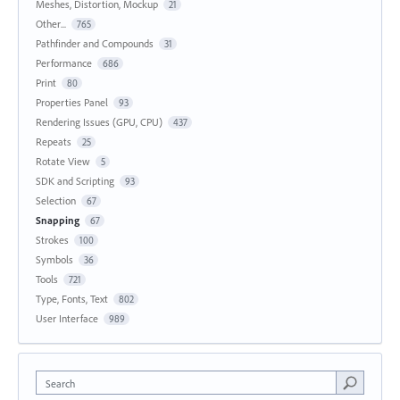
Meshes, Distortion, Mockup
21
Other...
765
Pathfinder and Compounds
31
Performance
686
Print
80
Properties Panel
93
Rendering Issues (GPU, CPU)
437
Repeats
25
Rotate View
5
SDK and Scripting
93
Selection
67
Snapping
67
Strokes
100
Symbols
36
Tools
721
Type, Fonts, Text
802
User Interface
989
Search