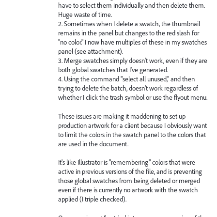
have to select them individually and then delete them.
Huge waste of time.
2. Sometimes when I delete a swatch, the thumbnail
remains in the panel but changes to the red slash for
"no color." I now have multiples of these in my swatches
panel (see attachment).
3. Merge swatches simply doesn't work, even if they are
both global swatches that I've generated.
4. Using the command "select all unused," and then
trying to delete the batch, doesn't work regardless of
whether I click the trash symbol or use the flyout menu.
These issues are making it maddening to set up
production artwork for a client because I obviously want
to limit the colors in the swatch panel to the colors that
are used in the document.
It's like Illustrator is "remembering" colors that were
active in previous versions of the file, and is preventing
those global swatches from being deleted or merged
even if there is currently no artwork with the swatch
applied (I triple checked).