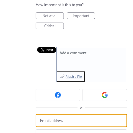
How important is this to you?
Not at all
Important
Critical
Add a comment…
Attach a File
or