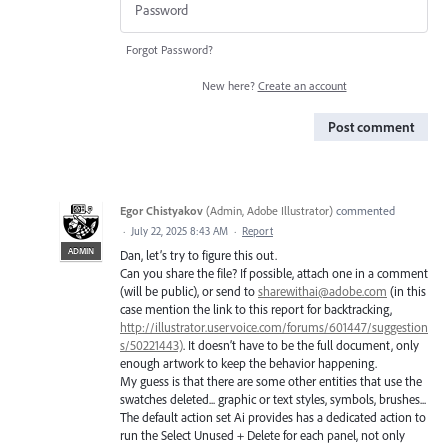
Forgot Password?
New here?
Create an account
Post comment
Egor Chistyakov
(
Admin, Adobe Illustrator
)
commented
·
July 22, 2025 8:43 AM
·
Report
ADMIN
Dan, let’s try to figure this out.
Can you share the file? If possible, attach one in a comment
(will be public), or send to
sharewithai@adobe.com
(in this
case mention the link to this report for backtracking,
http://illustrator.uservoice.com/forums/601447/suggestion
s/50221443)
. It doesn’t have to be the full document, only
enough artwork to keep the behavior happening.
My guess is that there are some other entities that use the
swatches deleted... graphic or text styles, symbols, brushes...
The default action set Ai provides has a dedicated action to
run the Select Unused + Delete for each panel, not only