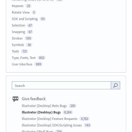
Repeats
25
Rotate View
5
SDK and Scripting
93
Selection
67
Snapping
67
Strokes
100
Symbols
36
Tools
721
Type, Fonts, Text
802
User Interface
989
Search
Give feedback
Illustrator (Desktop) Beta Bugs
250
Illustrator (Desktop) Bugs
8,284
Illustrator (Desktop) Feature Requests
4,782
Illustrator (Desktop) SDK/Scripting Issues
143
Illustrator (iPad) Bugs
734