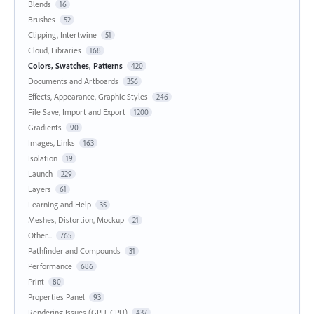
Blends
16
Brushes
52
Clipping, Intertwine
51
Cloud, Libraries
168
Colors, Swatches, Patterns
420
Documents and Artboards
356
Effects, Appearance, Graphic Styles
246
File Save, Import and Export
1200
Gradients
90
Images, Links
163
Isolation
19
Launch
229
Layers
61
Learning and Help
35
Meshes, Distortion, Mockup
21
Other...
765
Pathfinder and Compounds
31
Performance
686
Print
80
Properties Panel
93
Rendering Issues (GPU, CPU)
437