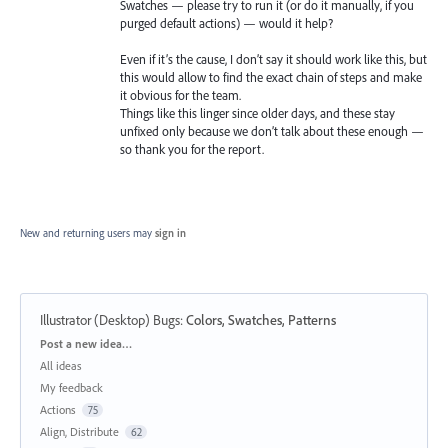
Swatches — please try to run it (or do it manually, if you
purged default actions) — would it help?
Even if it’s the cause, I don’t say it should work like this, but
this would allow to find the exact chain of steps and make
it obvious for the team.
Things like this linger since older days, and these stay
unfixed only because we don’t talk about these enough —
so thank you for the report.
New and returning users may
sign in
Illustrator (Desktop) Bugs
:
Colors, Swatches, Patterns
Categories
Post a new idea…
All ideas
My feedback
Actions
75
Align, Distribute
62