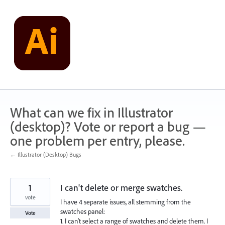
Skip
to
content
What can we fix in Illustrator
(desktop)? Vote or report a bug —
one problem per entry, please.
← Illustrator (Desktop) Bugs
1
I can't delete or merge swatches.
vote
I have 4 separate issues, all stemming from the
swatches panel:
Vote
1. I can't select a range of swatches and delete them. I