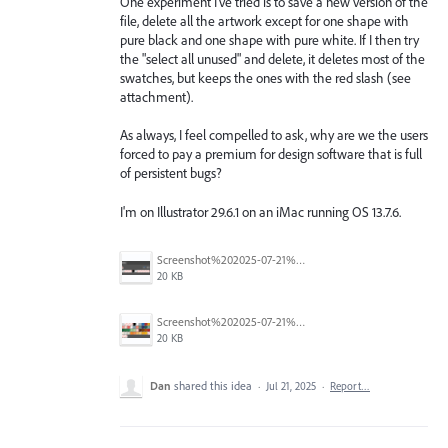
One experiment I've tried is to save a new version of the
file, delete all the artwork except for one shape with
pure black and one shape with pure white. If I then try
the "select all unused" and delete, it deletes most of the
swatches, but keeps the ones with the red slash (see
attachment).
As always, I feel compelled to ask, why are we the users
forced to pay a premium for design software that is full
of persistent bugs?
I'm on Illustrator 29.6.1 on an iMac running OS 13.7.6.
Screenshot%202025-07-21%20at%2011.59.29%20AM.png
20 KB
Screenshot%202025-07-21%20at%2011.51.18%20AM.png
20 KB
Dan
shared this idea
·
Jul 21, 2025
·
Report…