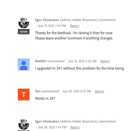
Egor Chistyakov
(
Admin, Adobe Illustrator
)
commented
·
July 31, 2025 7:42 PM
·
Report
ADMIN
Thanks for the feedback. I’m closing it then for now.
Please leave another comment if anything changes.
866837
commented
·
July 31, 2025 4:26 PM
·
Report
I upgraded to 29.7 without this problem for the time being
Ton
commented
·
July 30, 2025 8:21 PM
·
Report
Works in 29.7
Egor Chistyakov
(
Admin, Adobe Illustrator
)
commented
·
July 28, 2025 1:45 PM
·
Report