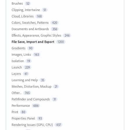
Brushes
52
Clipping, Intertwine
51
Cloud, Libraries
168
Colors, Swatches, Patterns
420
Documents and Artboards
356
Effects, Appearance, Graphic Styles
246
File Save, Import and Export
1200
Gradients
90
Images, Links
163
Isolation
19
Launch
229
Layers
61
Learning and Help
35
Meshes, Distortion, Mockup
21
Other...
765
Pathfinder and Compounds
31
Performance
686
Print
80
Properties Panel
93
Rendering Issues (GPU, CPU)
437