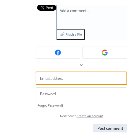
Add a comment…
Attach a File
or
Forgot Password?
New here?
Create an account
Post comment