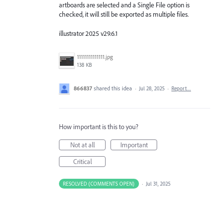
artboards are selected and a Single File option is
checked, it will still be exported as multiple files.
illustrator 2025 v29.6.1
11111111111111.jpg
138 KB
866837
shared this idea
·
Jul 28, 2025
·
Report…
How important is this to you?
Not at all
Important
Critical
RESOLVED (COMMENTS OPEN)
·
Jul 31, 2025