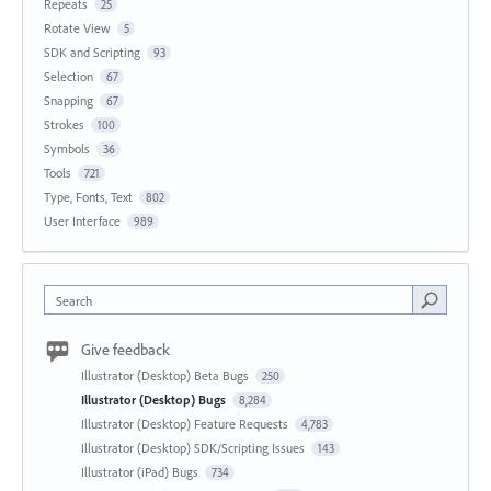
Repeats
25
Rotate View
5
SDK and Scripting
93
Selection
67
Snapping
67
Strokes
100
Symbols
36
Tools
721
Type, Fonts, Text
802
User Interface
989
Search
Give feedback
Illustrator (Desktop) Beta Bugs
250
Illustrator (Desktop) Bugs
8,284
Illustrator (Desktop) Feature Requests
4,783
Illustrator (Desktop) SDK/Scripting Issues
143
Illustrator (iPad) Bugs
734