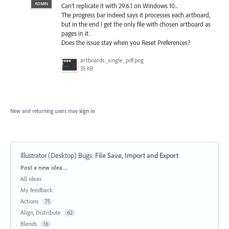
ADMIN
Can’t replicate it with 29.6.1 on Windows 10...
The progress bar indeed says it processes each artboard,
but in the end I get the only file with chosen artboard as
pages in it.
Does the issue stay when you Reset Preferences?
artboards_single_pdf.png
35 KB
New and returning users may
sign in
Illustrator (Desktop) Bugs
:
File Save, Import and Export
Categories
Post a new idea…
All ideas
My feedback
Actions
75
Align, Distribute
62
Blends
16