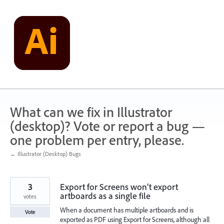
Skip
to
content
What can we fix in Illustrator
(desktop)? Vote or report a bug —
one problem per entry, please.
← Illustrator (Desktop) Bugs
3
Export for Screens won’t export
artboards as a single file
votes
When a document has multiple artboards and is
Vote
exported as PDF using Export for Screens, although all