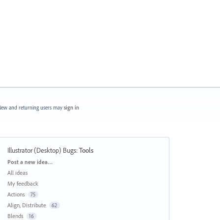
ew and returning users may
sign in
Illustrator (Desktop) Bugs
:
Tools
Categories
Post a new idea…
All ideas
My feedback
Actions
75
Align, Distribute
62
Blends
16