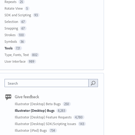
Repeats
25
Rotate View
5
SDK and Scripting
93
Selection
67
Snapping
67
Strokes
100
Symbols
36
Tools
721
Type, Fonts, Text
802
User Interface
989
Search
Give feedback
Illustrator (Desktop) Beta Bugs
250
Illustrator (Desktop) Bugs
8,283
Illustrator (Desktop) Feature Requests
4,780
Illustrator (Desktop) SDK/Scripting Issues
143
Illustrator (iPad) Bugs
734