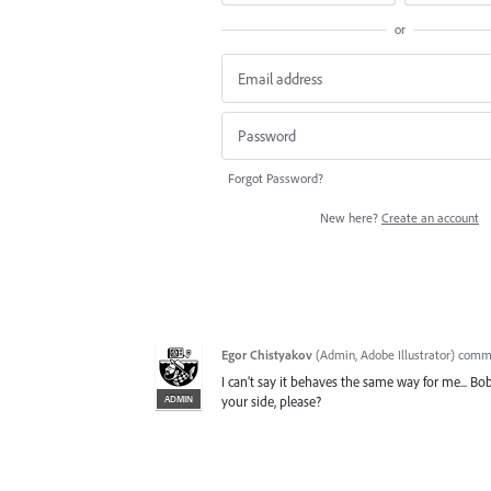
or
Forgot Password?
New here?
Create an account
Egor Chistyakov
(
Admin, Adobe Illustrator
)
comm
I can’t say it behaves the same way for me... 
ADMIN
your side, please?