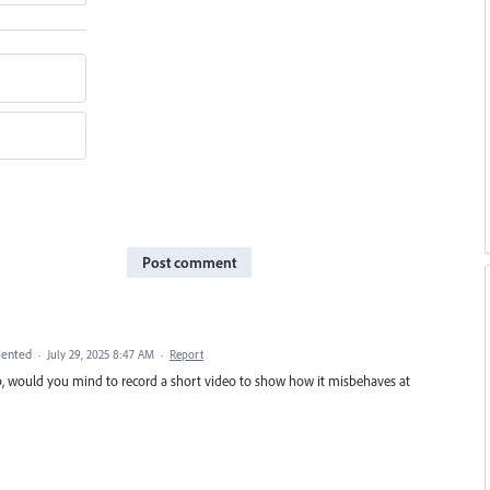
Post comment
ented
·
July 29, 2025 8:47 AM
·
Report
Bob, would you mind to record a short video to show how it misbehaves at