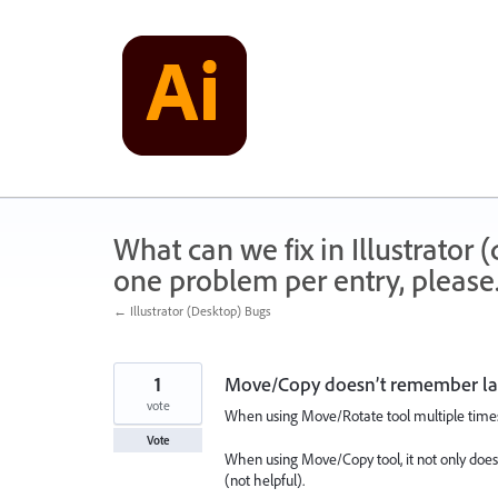
Skip
to
content
What can we fix in Illustrator
one problem per entry, please
← Illustrator (Desktop) Bugs
1
Move/Copy doesn’t remember las
vote
When using Move/Rotate tool multiple times, 
Vote
When using Move/Copy tool, it not only does
(not helpful).