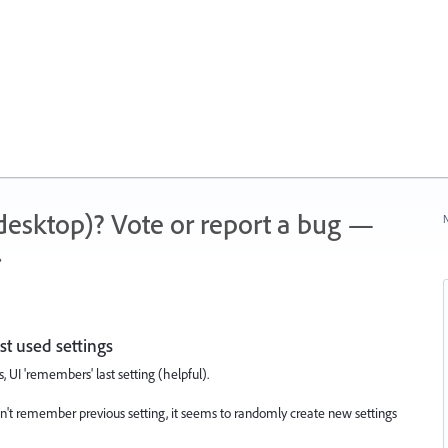
 (desktop)? Vote or report a bug —
N
.
t used settings
UI 'remembers' last setting (helpful).
n't remember previous setting, it seems to randomly create new settings