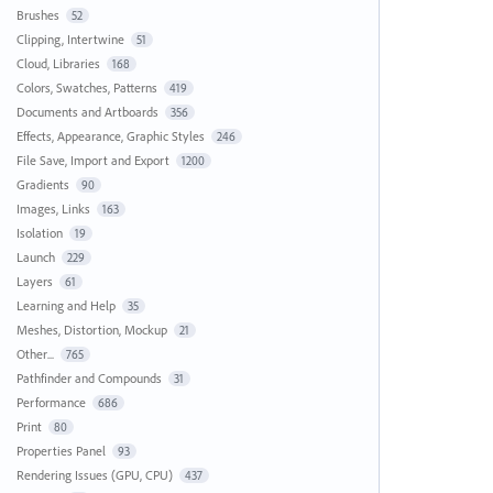
Brushes
52
Clipping, Intertwine
51
Cloud, Libraries
168
Colors, Swatches, Patterns
419
Documents and Artboards
356
Effects, Appearance, Graphic Styles
246
File Save, Import and Export
1200
Gradients
90
Images, Links
163
Isolation
19
Launch
229
Layers
61
Learning and Help
35
Meshes, Distortion, Mockup
21
Other...
765
Pathfinder and Compounds
31
Performance
686
Print
80
Properties Panel
93
Rendering Issues (GPU, CPU)
437