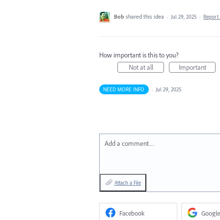
Bob
shared this idea
·
Jul 29, 2025
·
Repor
How important is this to you?
Not at all
Important
NEED MORE INFO
·
Jul 29, 2025
Add a comment…
Attach a File
Facebook
Google