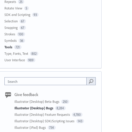
Repeats
25
Rotate View
5
SDK and Scripting
93
Selection
67
Snapping
67
Strokes
100
Symbols
36
Tools
721
Type, Fonts, Text
802
User Interface
989
Search
Give feedback
Illustrator (Desktop) Beta Bugs
250
Illustrator (Desktop) Bugs
8,284
Illustrator (Desktop) Feature Requests
4,780
Illustrator (Desktop) SDK/Scripting Issues
143
Illustrator (iPad) Bugs
734