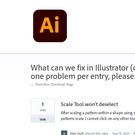
Skip
to
content
What can we fix in Illustrator
one problem per entry, please
← Illustrator (Desktop) Bugs
1
Scale Tool won't deselect
vote
After scaling a pattern within a shape using
patterns scale. I cannot click on any other tool
Vote
Alex Holt
shared this idea
·
Aug 19, 2025
·