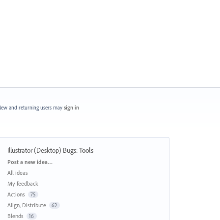
ew and returning users may
sign in
Illustrator (Desktop) Bugs
:
Tools
Categories
Post a new idea…
All ideas
My feedback
Actions
75
Align, Distribute
62
Blends
16