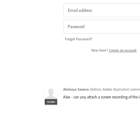
Forgot Password?
New here?
Create an account
Akshaya Saxena
(
Admin, Adobe Illustrator
)
comm
Alex - can you attach a screen recording of the 
ADMIN