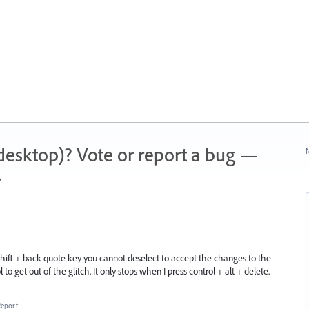
 (desktop)? Vote or report a bug —
N
.
 shift + back quote key you cannot deselect to accept the changes to the
 to get out of the glitch. It only stops when I press control + alt + delete.
Report…