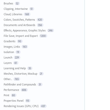
Brushes
52
Clipping, Intertwine
51
Cloud, Libraries
168
Colors, Swatches, Patterns
420
Documents and Artboards
356
Effects, Appearance, Graphic Styles
246
File Save, Import and Export
1200
Gradients
90
Images, Links
163
Isolation
19
Launch
229
Layers
61
Learning and Help
35
Meshes, Distortion, Mockup
21
Other...
765
Pathfinder and Compounds
31
Performance
686
Print
80
Properties Panel
93
Rendering Issues (GPU, CPU)
437