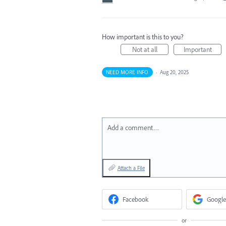
How important is this to you?
Not at all
Important
NEED MORE INFO
·
Aug 20, 2025
Add a comment…
Attach a File
Facebook
Google
or