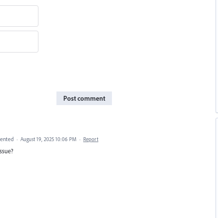
Post comment
ented
·
August 19, 2025 10:06 PM
·
Report
issue?