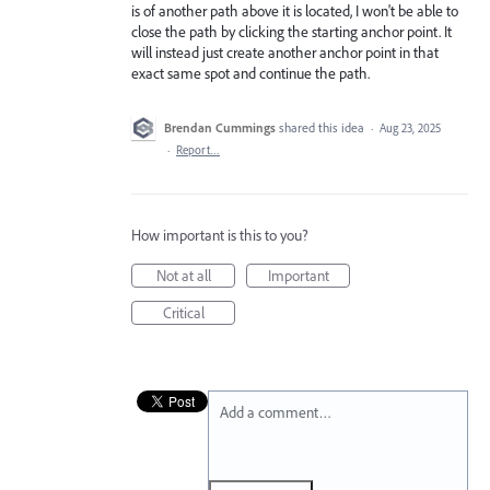
is of another path above it is located, I won't be able to
close the path by clicking the starting anchor point. It
will instead just create another anchor point in that
exact same spot and continue the path.
Brendan Cummings
shared this idea
·
Aug 23, 2025
·
Report…
How important is this to you?
Not at all
Important
Critical
Add a comment…