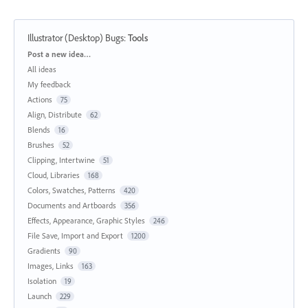
Illustrator (Desktop) Bugs
:
Tools
Categories
Post a new idea…
All ideas
My feedback
Actions
75
Align, Distribute
62
Blends
16
Brushes
52
Clipping, Intertwine
51
Cloud, Libraries
168
Colors, Swatches, Patterns
420
Documents and Artboards
356
Effects, Appearance, Graphic Styles
246
File Save, Import and Export
1200
Gradients
90
Images, Links
163
Isolation
19
Launch
229