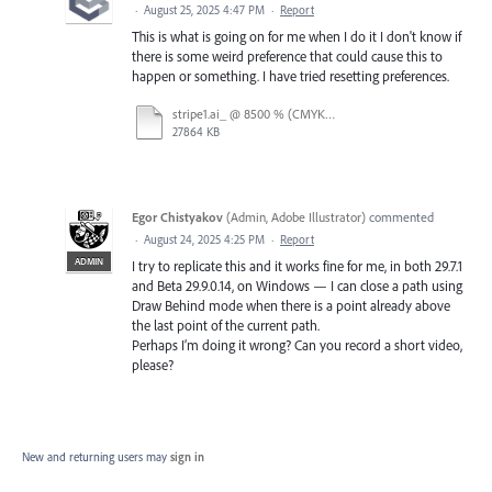
·
August 25, 2025 4:47 PM
·
Report
This is what is going on for me when I do it I don't know if
there is some weird preference that could cause this to
happen or something. I have tried resetting preferences.
stripe1.ai_ @ 8500 % (CMYK_Preview) 2025-08-25 07-15-50.mp4
27864 KB
Egor Chistyakov
(
Admin, Adobe Illustrator
)
commented
·
August 24, 2025 4:25 PM
·
Report
ADMIN
I try to replicate this and it works fine for me, in both 29.7.1
and Beta 29.9.0.14, on Windows — I can close a path using
Draw Behind mode when there is a point already above
the last point of the current path.
Perhaps I’m doing it wrong? Can you record a short video,
please?
New and returning users may
sign in