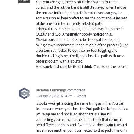
ADMIN
Yep, you are right, there is no circle drawn next to the
cursor, and the rubber band is still displayed when I move
the mouse, indicating the path is not closed... so yes, for
some reason Ai here prefers to see the point above instead
of the one from the currently selected path.
I checked this in older builds, and it behaves the same in
CC2017 and CS6. Amazingly nobody noticed this...
The workaround I can offer so far is to isolate the path
being drawn somewhere in the middle of the process (I use
a custom set hotkey to do it, so no tool toggling and
double-clicking is required), and close the path with no z-
order problem with it isolated.
And surely it should be fixed, I think. Thanks for the report!
Brendan Cummings
commented
·
August 26, 2025 6:38 PM
·
Report
it looks your gif is doing the same thing as mine. You can
tell because when you close the 2nd path the last point is a
white square and not filled and there is a line still
connecting your cursor to the path. i think that corner is
two different anchors and if you had clicked again it would
have made another point connected to that path. The only