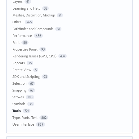
Layers
61
Learning and Help
35
Meshes, Distortion, Mockup
21
Other...
765
Pathfinder and Compounds
31
Performance
686
Print
80
Properties Panel
93
Rendering Issues (GPU, CPU)
437
Repeats
25
Rotate View
5
SDK and Scripting
93
Selection
67
Snapping
67
Strokes
100
Symbols
36
Tools
721
Type, Fonts, Text
802
User Interface
989