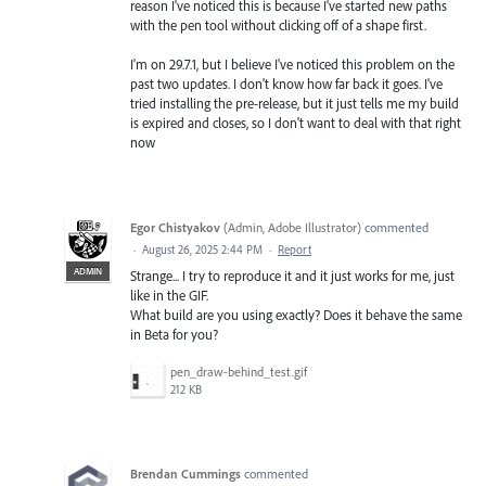
reason I've noticed this is because I've started new paths
with the pen tool without clicking off of a shape first.
I'm on 29.7.1, but I believe I've noticed this problem on the
past two updates. I don't know how far back it goes. I've
tried installing the pre-release, but it just tells me my build
is expired and closes, so I don't want to deal with that right
now
Egor Chistyakov
(
Admin, Adobe Illustrator
)
commented
·
August 26, 2025 2:44 PM
·
Report
ADMIN
Strange... I try to reproduce it and it just works for me, just
like in the GIF.
What build are you using exactly? Does it behave the same
in Beta for you?
pen_draw-behind_test.gif
212 KB
Brendan Cummings
commented