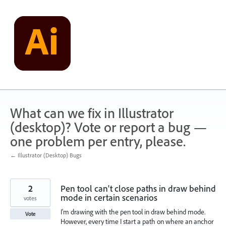
Skip
to
content
What can we fix in Illustrator
(desktop)? Vote or report a bug —
one problem per entry, please.
← Illustrator (Desktop) Bugs
2
Pen tool can't close paths in draw behind
mode in certain scenarios
votes
I'm drawing with the pen tool in draw behind mode.
Vote
However, every time I start a path on where an anchor