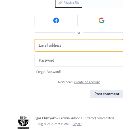
Attach a File
or
Forgot Password?
New here?
Create an account
Post comment
Egor Chistyakov
(
Admin, Adobe Illustrator
)
commented
·
August 27, 2025 9:13 AM
·
Report