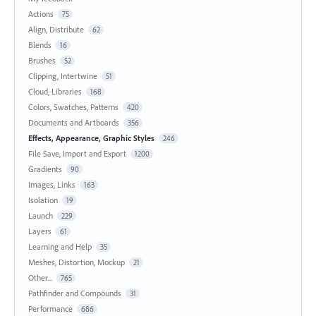
Actions
75
Align, Distribute
62
Blends
16
Brushes
52
Clipping, Intertwine
51
Cloud, Libraries
168
Colors, Swatches, Patterns
420
Documents and Artboards
356
Effects, Appearance, Graphic Styles
246
File Save, Import and Export
1200
Gradients
90
Images, Links
163
Isolation
19
Launch
229
Layers
61
Learning and Help
35
Meshes, Distortion, Mockup
21
Other...
765
Pathfinder and Compounds
31
Performance
686