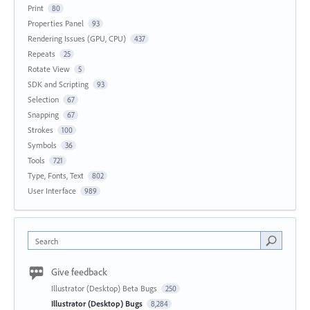
Print
80
Properties Panel
93
Rendering Issues (GPU, CPU)
437
Repeats
25
Rotate View
5
SDK and Scripting
93
Selection
67
Snapping
67
Strokes
100
Symbols
36
Tools
721
Type, Fonts, Text
802
User Interface
989
Search
Give feedback
Illustrator (Desktop) Beta Bugs
250
Illustrator (Desktop) Bugs
8,284