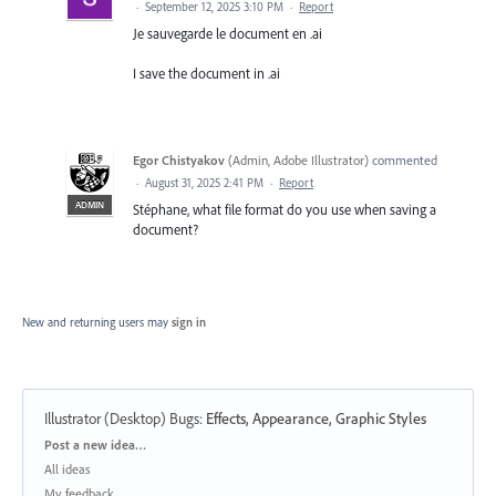
·
September 12, 2025 3:10 PM
·
Report
Je sauvegarde le document en .ai
I save the document in .ai
Egor Chistyakov
(
Admin, Adobe Illustrator
)
commented
·
August 31, 2025 2:41 PM
·
Report
ADMIN
Stéphane, what file format do you use when saving a
document?
New and returning users may
sign in
Illustrator (Desktop) Bugs
:
Effects, Appearance, Graphic Styles
Categories
Post a new idea…
All ideas
My feedback