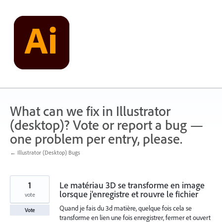
Skip
to
content
What can we fix in Illustrator
(desktop)? Vote or report a bug —
one problem per entry, please.
← Illustrator (Desktop) Bugs
1
Le matériau 3D se transforme en image
lorsque j'enregistre et rouvre le fichier
vote
Quand je fais du 3d matière, quelque fois cela se
Vote
transforme en lien une fois enregistrer, fermer et ouvert