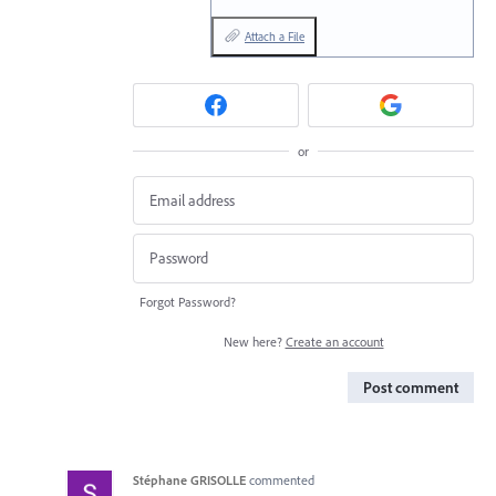
Attach a File
or
Forgot Password?
New here?
Create an account
Post comment
Stéphane GRISOLLE
commented