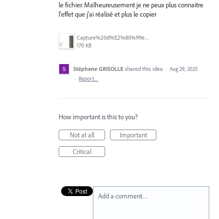
le fichier. Malheureusement je ne peux plus connaitre
l'effet que j'ai réalisé et plus le copier
Capture%20d%E2%80%99e%CC%81cran%202025-08-29%20a%CC%80%2011.55.41.png
170 KB
Stéphane GRISOLLE
shared this idea
·
Aug 29, 2025
·
Report…
How important is this to you?
Not at all
Important
Critical
Add a comment…