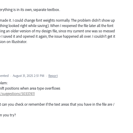
rything is in its own, separate textbox.
 made it. I could change font weights normally. The problem didn't show up
ything looked right while saving). When I reopened the file later all the font
ng an older version of my design file, since my current one was so messed
I saved it and opened it again, the issue happened all over. I couldn't get it
ion on Illustrator.
ented
·
August 31, 2025 2:51 PM
·
Report
oblem:
 shift positions when area type overflows
7/suggestions/50337411
 can you check or remember if the text areas that you have in the file are /
n you try?