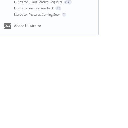
Illustrator (iPad) Feature Requests
836
Illustrator Feature Feedback
22
Illustrator Features Coming Soon
1
Adobe Illustrator