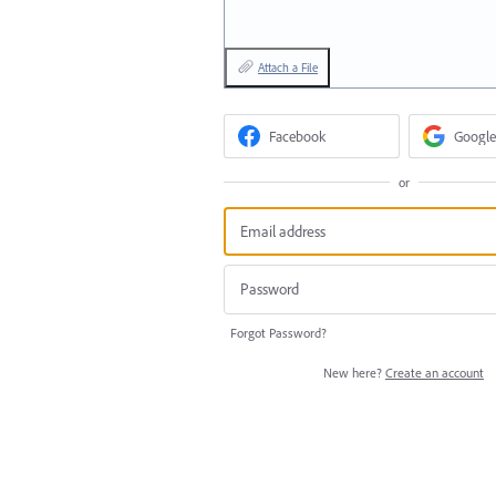
Attach a File
Facebook
Google
or
Forgot Password?
New here?
Create an account