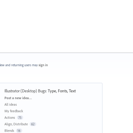
ew and returning users may
sign in
Illustrator (Desktop) Bugs
:
Type, Fonts, Text
Categories
Post a new idea…
All ideas
My feedback
Actions
75
Align, Distribute
62
Blends
16