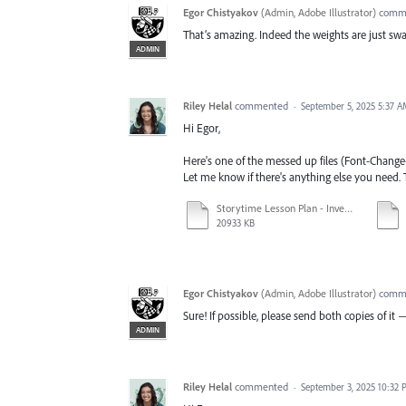
Egor Chistyakov
(
Admin, Adobe Illustrator
)
comm
That’s amazing. Indeed the weights are just swa
ADMIN
Riley Helal
commented
·
September 5, 2025 5:37 
Hi Egor,
Here's one of the messed up files (Font-Change-
Let me know if there's anything else you need.
Storytime Lesson Plan - Invent an Adaptive Bowling Ramp.ai
20933 KB
Egor Chistyakov
(
Admin, Adobe Illustrator
)
comm
Sure! If possible, please send both copies of i
ADMIN
Riley Helal
commented
·
September 3, 2025 10:32