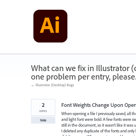
Skip
to
content
What can we fix in Illustrator
one problem per entry, please
← Illustrator (Desktop) Bugs
2
Font Weights Change Upon Openi
votes
When opening a file I previously saved, all 
and light font were bold. A few fonts were s
Vote
still in the document, so it wasn't like it was 
I deleted any duplicate of the fonts and on