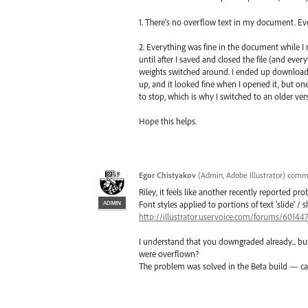
1. There's no overflow text in my document. Eve
2. Everything was fine in the document while I
until after I saved and closed the file (and ever
weights switched around. I ended up downloadi
up, and it looked fine when I opened it, but one 
to stop, which is why I switched to an older vers
Hope this helps.
Egor Chistyakov
(
Admin, Adobe Illustrator
)
comm
Riley, it feels like another recently reported pr
ADMIN
Font styles applied to portions of text 'slide' /
http://illustrator.uservoice.com/forums/60144
I understand that you downgraded already... but
were overflown?
The problem was solved in the Beta build — ca