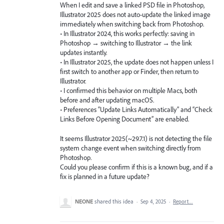
When I edit and save a linked PSD file in Photoshop,
Illustrator 2025 does not auto-update the linked image
immediately when switching back from Photoshop.
• In Illustrator 2024, this works perfectly: saving in
Photoshop → switching to Illustrator → the link
updates instantly.
• In Illustrator 2025, the update does not happen unless I
first switch to another app or Finder, then return to
Illustrator.
• I confirmed this behavior on multiple Macs, both
before and after updating macOS.
• Preferences “Update Links Automatically” and “Check
Links Before Opening Document” are enabled.
It seems Illustrator 2025(~29.7.1) is not detecting the file
system change event when switching directly from
Photoshop.
Could you please confirm if this is a known bug, and if a
fix is planned in a future update?
NEONE
shared this idea
·
Sep 4, 2025
·
Report…