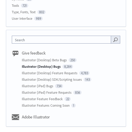
Tools
721
Type, Fonts, Text
802
User Interface
989
Search
Give feedback
Illustrator (Desktop) Beta Bugs
250
Illustrator (Desktop) Bugs
8,284
Illustrator (Desktop) Feature Requests
4,783
Illustrator (Desktop) SDK/Scripting Issues
143
Illustrator (iPad) Bugs
734
Illustrator (iPad) Feature Requests
836
Illustrator Feature Feedback
22
Illustrator Features Coming Soon
1
Adobe Illustrator