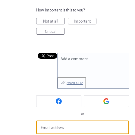
How important is this to you?
Not at all
Important
Critical
Add a comment…
Attach a File
or