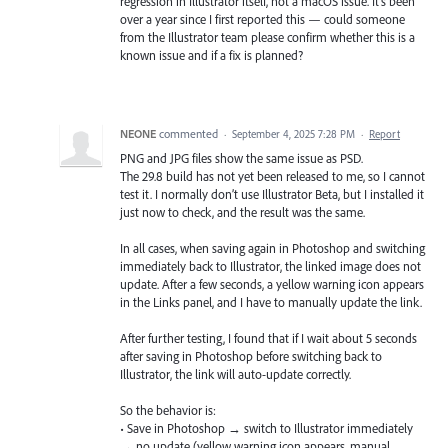
regression in Illustrator itself, not a macOS issue. It's been
over a year since I first reported this — could someone
from the Illustrator team please confirm whether this is a
known issue and if a fix is planned?
NEONE
commented
·
September 4, 2025 7:28 PM
·
Report
PNG and JPG files show the same issue as PSD.
The 29.8 build has not yet been released to me, so I cannot
test it. I normally don’t use Illustrator Beta, but I installed it
just now to check, and the result was the same.
In all cases, when saving again in Photoshop and switching
immediately back to Illustrator, the linked image does not
update. After a few seconds, a yellow warning icon appears
in the Links panel, and I have to manually update the link.
After further testing, I found that if I wait about 5 seconds
after saving in Photoshop before switching back to
Illustrator, the link will auto-update correctly.
So the behavior is:
• Save in Photoshop → switch to Illustrator immediately
→ no update (yellow warning icon appears, manual