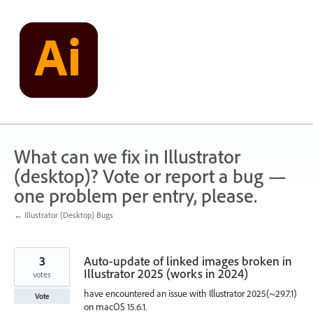
Skip
to
content
What can we fix in Illustrator
(desktop)? Vote or report a bug —
one problem per entry, please.
← Illustrator (Desktop) Bugs
3
Auto-update of linked images broken in
Illustrator 2025 (works in 2024)
votes
have encountered an issue with Illustrator 2025(~29.7.1)
Vote
on macOS 15.6.1.