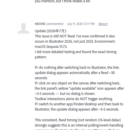
you mention, but I think relates a bit.
NEONE
commented
·
July 9, 2026 12:11 PM
·
Report
Update (2026年7月):
This issue is still NOT fixed. I've now confirmed it also
occurs in Illustrator 2026, not just 2025. Environment:
macOS Sequoia 15.7.5.
I did more detailed testing and found the exact timing
pattern:
If I do nothing after switching back to Illustrator, the link-
update dialog appears automatically after a fixed ~30
seconds.
If I click on any object on the canvas after switching back,
the link panel's yellow "update available" icon appears after
~3-5 seconds — but no dialog is shown.
Toolbar interactions alone do NOT trigger anything.
If I switch to another app/Finder/desktop and then back to
Illustrator, the update dialog appears after ~3-5 seconds.
This consistent, fixed timing (not random OS-level delay)
strongly suggests this is an internal polling/event-handling