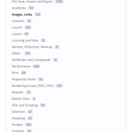
File Save, Import and Export
1200
Gradients
90
Images, Links
163
Isolation
19
Launch
229
Layers
61
Learning and Help
35
Meshes, Distortion, Mockup
21
Other...
765
Pathfinder and Compounds
31
Performance
686
Print
80
Properties Panel
93
Rendering Issues (GPU, CPU)
437
Repeats
25
Rotate View
5
SDK and Scripting
93
Selection
67
Snapping
67
Strokes
100
Symbols
36