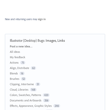
New and returning users may
sign in
Illustrator (Desktop) Bugs
:
Images, Links
Categories
Post a new idea…
All ideas
My feedback
Actions
75
Align, Distribute
62
Blends
16
Brushes
52
Clipping, Intertwine
51
Cloud, Libraries
168
Colors, Swatches, Patterns
420
Documents and Artboards
356
Effects, Appearance, Graphic Styles
246