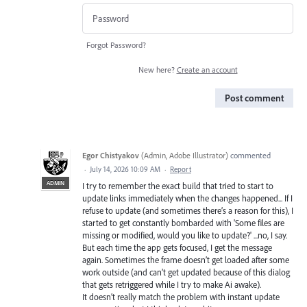
Forgot Password?
New here?
Create an account
Post comment
Egor Chistyakov
(
Admin, Adobe Illustrator
)
commented
·
July 14, 2026 10:09 AM
·
Report
ADMIN
I try to remember the exact build that tried to start to
update links immediately when the changes happened... If I
refuse to update (and sometimes there’s a reason for this), I
started to get constantly bombarded with 'Some files are
missing or modified, would you like to update?' ...no, I say.
But each time the app gets focused, I get the message
again. Sometimes the frame doesn’t get loaded after some
work outside (and can’t get updated because of this dialog
that gets retriggered while I try to make Ai awake).
It doesn’t really match the problem with instant update