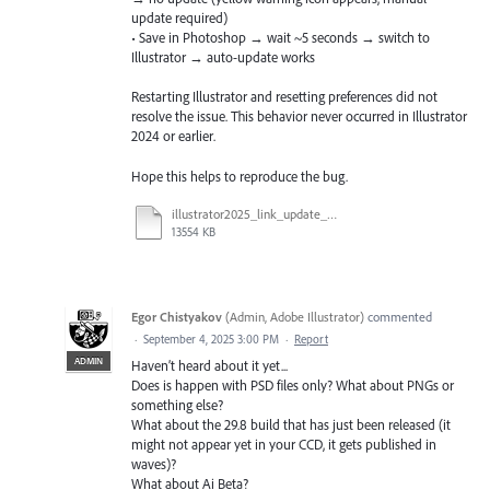
update required)
• Save in Photoshop → wait ~5 seconds → switch to
Illustrator → auto-update works
Restarting Illustrator and resetting preferences did not
resolve the issue. This behavior never occurred in Illustrator
2024 or earlier.
Hope this helps to reproduce the bug.
illustrator2025_link_update_bug.mov
13554 KB
Egor Chistyakov
(
Admin, Adobe Illustrator
)
commented
·
September 4, 2025 3:00 PM
·
Report
ADMIN
Haven’t heard about it yet...
Does is happen with PSD files only? What about PNGs or
something else?
What about the 29.8 build that has just been released (it
might not appear yet in your CCD, it gets published in
waves)?
What about Ai Beta?