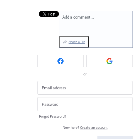
Add a comment…
Attach a File
or
Forgot Password?
New here?
Create an account