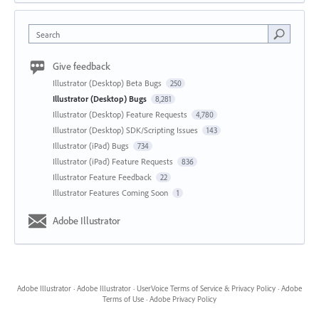
Search
Give feedback
Illustrator (Desktop) Beta Bugs
250
Illustrator (Desktop) Bugs
8,281
Illustrator (Desktop) Feature Requests
4,780
Illustrator (Desktop) SDK/Scripting Issues
143
Illustrator (iPad) Bugs
734
Illustrator (iPad) Feature Requests
836
Illustrator Feature Feedback
22
Illustrator Features Coming Soon
1
Adobe Illustrator
Adobe Illustrator
·
Adobe Illustrator
·
UserVoice Terms of Service & Privacy Policy
·
Adobe
Terms of Use
·
Adobe Privacy Policy