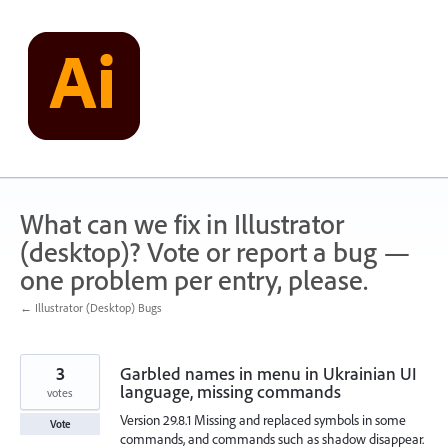
Skip
to
content
What can we fix in Illustrator
(desktop)? Vote or report a bug —
one problem per entry, please.
← Illustrator (Desktop) Bugs
3
Garbled names in menu in Ukrainian UI
language, missing commands
votes
Version 29.8.1 Missing and replaced symbols in some
Vote
commands, and commands such as shadow disappear.