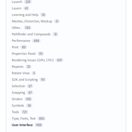
Launch
229
Layers
61
Learning and Help
35
Meshes, Distortion, Mockup
21
Other...
765
Pathfinder and Compounds
31
Performance
686
Print
80
Properties Panel
93
Rendering Issues (GPU, CPU)
437
Repeats
25
Rotate View
5
SDK and Scripting
93
Selection
67
Snapping
67
Strokes
100
Symbols
36
Tools
721
Type, Fonts, Text
802
User Interface
988