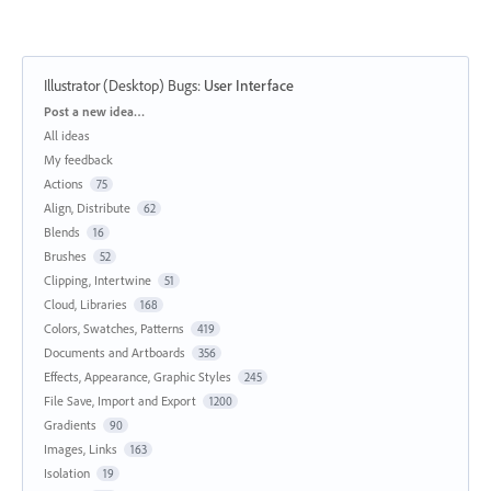
Illustrator (Desktop) Bugs
:
User Interface
Categories
Post a new idea…
All ideas
My feedback
Actions
75
Align, Distribute
62
Blends
16
Brushes
52
Clipping, Intertwine
51
Cloud, Libraries
168
Colors, Swatches, Patterns
419
Documents and Artboards
356
Effects, Appearance, Graphic Styles
245
File Save, Import and Export
1200
Gradients
90
Images, Links
163
Isolation
19