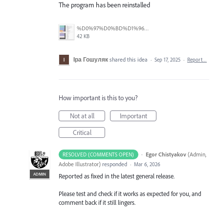
The program has been reinstalled
%D0%97%D0%BD%D1%96%D0%BC%D0%BE%D0%BA%20%D0%B5%D0%BA%D1%80%D0%B0%D0%BD%D0%B0%202025-09-17%20095847.png
42 KB
Іра Гошуляк
shared this idea
·
Sep 17, 2025
·
Report…
How important is this to you?
Not at all
Important
Critical
·
Egor Chistyakov
(
Admin,
RESOLVED (COMMENTS OPEN)
Adobe Illustrator
)
responded
·
Mar 6, 2026
ADMIN
Reported as fixed in the latest general release.
Please test and check if it works as expected for you, and
comment back if it still lingers.