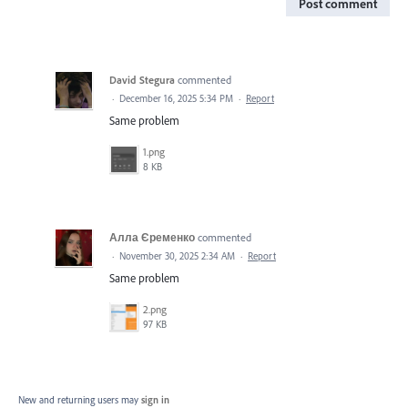
Post comment
David Stegura
commented
·
December 16, 2025 5:34 PM
·
Report
Same problem
1.png
8 KB
Алла Єременко
commented
·
November 30, 2025 2:34 AM
·
Report
Same problem
2.png
97 KB
New and returning users may
sign in