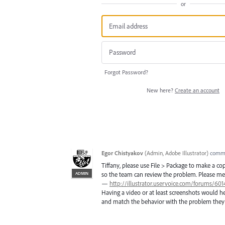
or
Forgot Password?
New here?
Create an account
Egor Chistyakov
(
Admin, Adobe Illustrator
)
comm
Tiffany, please use File > Package to make a c
ADMIN
so the team can review the problem. Please menti
—
http://illustrator.uservoice.com/forums/6
Having a video or at least screenshots would h
and match the behavior with the problem they 