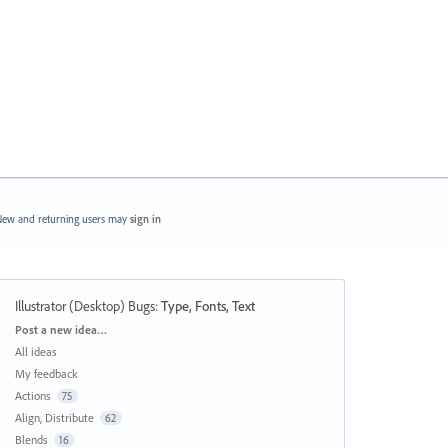
ew and returning users may
sign in
Illustrator (Desktop) Bugs
:
Type, Fonts, Text
Categories
Post a new idea…
All ideas
My feedback
Actions
75
Align, Distribute
62
Blends
16