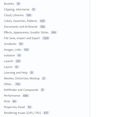
Brushes
52
Clipping, Intertwine
51
Cloud, Libraries
168
Colors, Swatches, Patterns
420
Documents and Artboards
356
Effects, Appearance, Graphic Styles
246
File Save, Import and Export
1200
Gradients
90
Images, Links
163
Isolation
19
Launch
229
Layers
61
Learning and Help
35
Meshes, Distortion, Mockup
21
Other...
765
Pathfinder and Compounds
31
Performance
686
Print
80
Properties Panel
93
Rendering Issues (GPU, CPU)
437