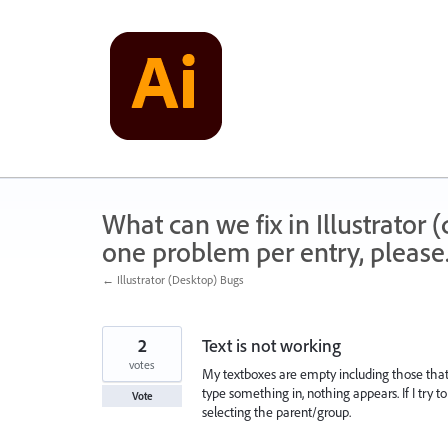
Skip
to
content
What can we fix in Illustrator
one problem per entry, please
← Illustrator (Desktop) Bugs
2
Text is not working
votes
My textboxes are empty including those that u
type something in, nothing appears. If I try t
Vote
selecting the parent/group.