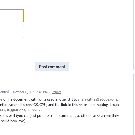
Post comment
ented
·
October 17, 2025 2:48 PM
·
Report
opy of the document with fonts used and send it to
sharewithai@adobe.com
,
on your full specs: OS, GPU; and the link to this report, for tracking it back
01447/suggestions/50599823
elp as well (you can just put them in a comment, so other users can see these
could have too).