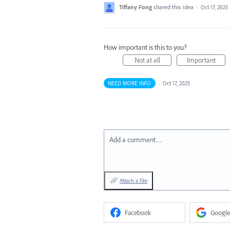
Tiffany Fong
shared this idea
·
Oct 17, 2025
How important is this to you?
Not at all
Important
NEED MORE INFO
·
Oct 17, 2025
Add a comment…
Attach a File
Facebook
Google