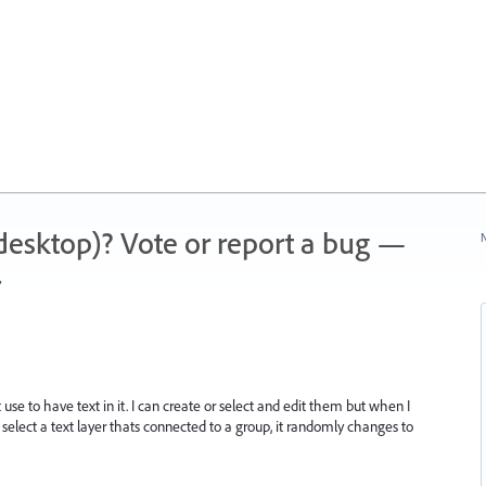
 (desktop)? Vote or report a bug —
N
.
se to have text in it. I can create or select and edit them but when I
o select a text layer thats connected to a group, it randomly changes to