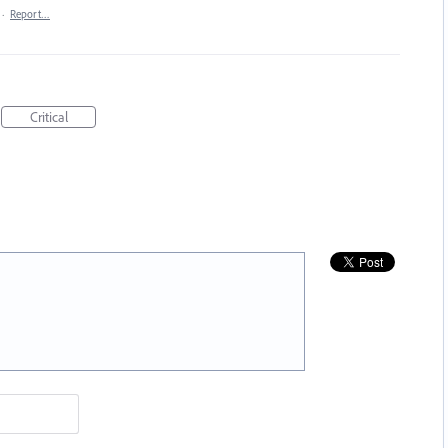
·
Report…
Critical