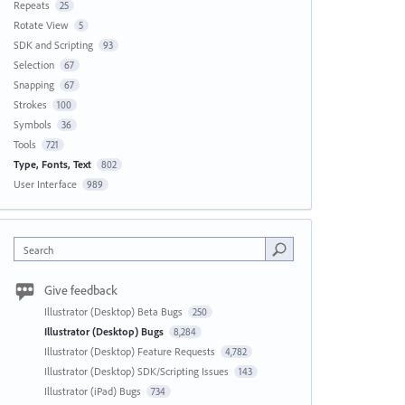
Repeats
25
Rotate View
5
SDK and Scripting
93
Selection
67
Snapping
67
Strokes
100
Symbols
36
Tools
721
Type, Fonts, Text
802
User Interface
989
Search
Give feedback
Illustrator (Desktop) Beta Bugs
250
Illustrator (Desktop) Bugs
8,284
Illustrator (Desktop) Feature Requests
4,782
Illustrator (Desktop) SDK/Scripting Issues
143
Illustrator (iPad) Bugs
734