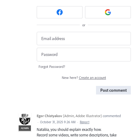
or
Forgot Password?
New here?
Create an account
Post comment
Egor Chistyakov
(
Admin, Adobe Illustrator
)
commented
·
October 31, 2025 9:26 AM
·
Report
ADMIN
Nataliia, you should explain exactly how.
Record some videos, write some descriptions, take