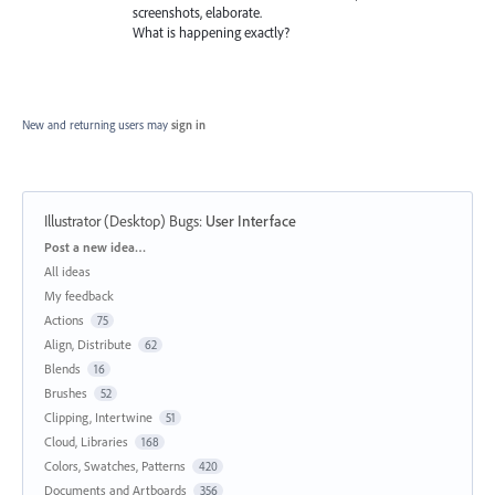
screenshots, elaborate.
What is happening exactly?
New and returning users may
sign in
Illustrator (Desktop) Bugs
:
User Interface
Categories
Post a new idea…
All ideas
My feedback
Actions
75
Align, Distribute
62
Blends
16
Brushes
52
Clipping, Intertwine
51
Cloud, Libraries
168
Colors, Swatches, Patterns
420
Documents and Artboards
356