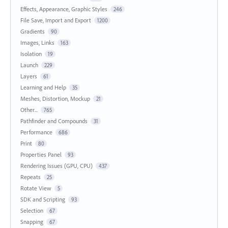
Effects, Appearance, Graphic Styles
246
File Save, Import and Export
1200
Gradients
90
Images, Links
163
Isolation
19
Launch
229
Layers
61
Learning and Help
35
Meshes, Distortion, Mockup
21
Other...
765
Pathfinder and Compounds
31
Performance
686
Print
80
Properties Panel
93
Rendering Issues (GPU, CPU)
437
Repeats
25
Rotate View
5
SDK and Scripting
93
Selection
67
Snapping
67