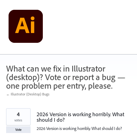
Skip
to
content
What can we fix in Illustrator
(desktop)? Vote or report a bug —
one problem per entry, please.
← Illustrator (Desktop) Bugs
4
2026 Version is working horribly. What
should I do?
votes
2026 Version is working horribly. What should I do?
Vote