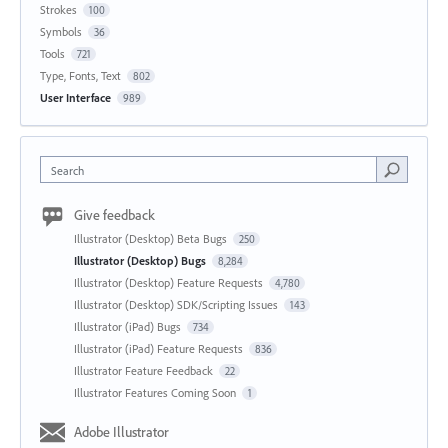
Strokes
100
Symbols
36
Tools
721
Type, Fonts, Text
802
User Interface
989
Search
Give feedback
Illustrator (Desktop) Beta Bugs
250
Illustrator (Desktop) Bugs
8,284
Illustrator (Desktop) Feature Requests
4,780
Illustrator (Desktop) SDK/Scripting Issues
143
Illustrator (iPad) Bugs
734
Illustrator (iPad) Feature Requests
836
Illustrator Feature Feedback
22
Illustrator Features Coming Soon
1
Adobe Illustrator