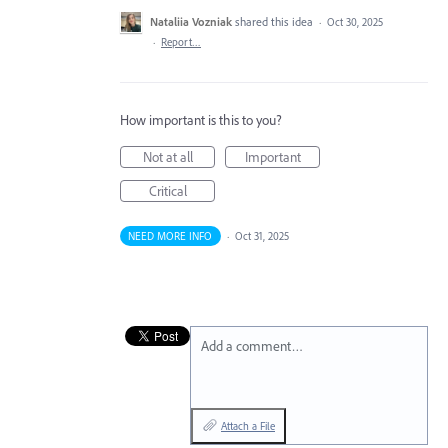
Nataliia Vozniak
shared this idea
·
Oct 30, 2025
·
Report…
How important is this to you?
Not at all
Important
Critical
NEED MORE INFO
·
Oct 31, 2025
Add a comment…
Attach a File