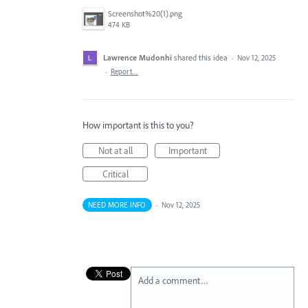
Screenshot%20(1).png
474 KB
Lawrence Mudonhi
shared this idea
·
Nov 12, 2025
·
Report…
How important is this to you?
Not at all
Important
Critical
NEED MORE INFO
·
Nov 12, 2025
Add a comment…