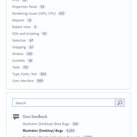
Properties Panel
93
Rendering Issues (GPU, CPU)
437
Repeats
25
Rotate View
5
SDK and Scripting
93
Selection
67
Snapping
67
Strokes
100
Symbols
36
Tools
721
Type, Fonts, Text
802
User Interface
989
Search
Give feedback
Illustrator (Desktop) Beta Bugs
250
Illustrator (Desktop) Bugs
8,284