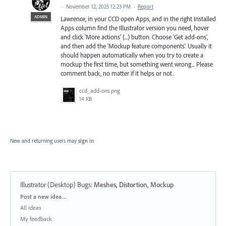
·
November 12, 2025 12:23 PM
·
Report
ADMIN
Lawrence, in your CCD open Apps, and in the right Installed
Apps column find the Illustrator version you need, hover
and click 'More actions' (...) button. Choose 'Get add-ons',
and then add the 'Mockup feature components'. Usually it
should happen automatically when you try to create a
mockup the first time, but something went wrong... Please
comment back, no matter if it helps or not.
ccd_add-ons.png
14 KB
New and returning users may
sign in
Illustrator (Desktop) Bugs
:
Meshes, Distortion, Mockup
Categories
Post a new idea…
All ideas
My feedback