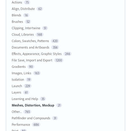
Actions
75
Align, Distribute
62
Blends
16
Brushes
52
Clipping, Intertwine
51
Cloud, Libraries
168
Colors, Swatches, Patterns
420
Documents and Artboards
356
Effects, Appearance, Graphic Styles
246
File Save, Import and Export
1200
Gradients
90
Images, Links
163
Isolation
19
Launch
229
Layers
61
Learning and Help
35
Meshes, Distortion, Mockup
21
Other...
765
Pathfinder and Compounds
31
Performance
686
Print
80