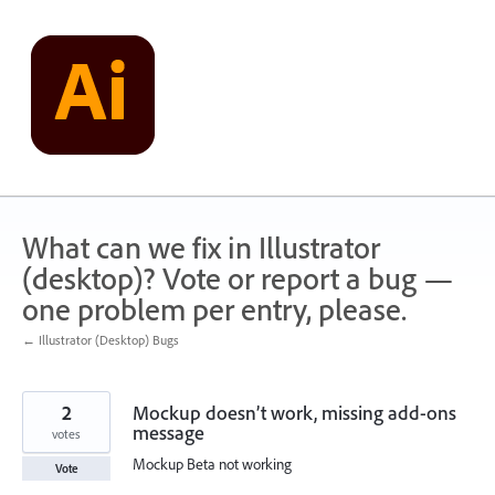
Skip
to
content
What can we fix in Illustrator
(desktop)? Vote or report a bug —
one problem per entry, please.
← Illustrator (Desktop) Bugs
2
Mockup doesn’t work, missing add-ons
message
votes
Mockup Beta not working
Vote