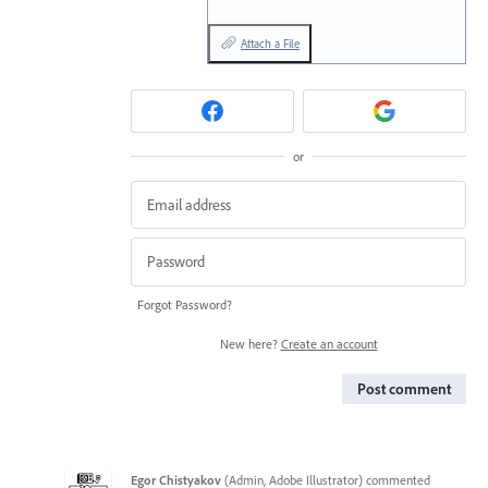
Attach a File
or
Forgot Password?
New here?
Create an account
Post comment
Egor Chistyakov
(
Admin, Adobe Illustrator
)
commented