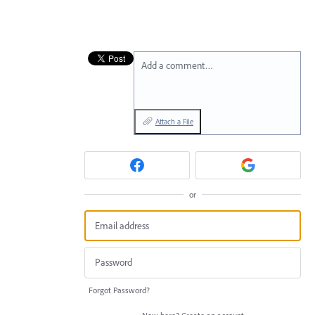
Add a comment…
Attach a File
or
Forgot Password?