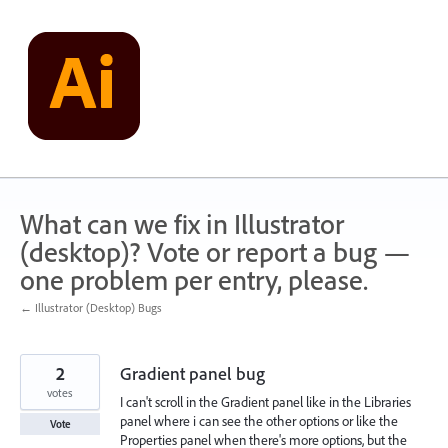
Skip
to
content
What can we fix in Illustrator
(desktop)? Vote or report a bug —
one problem per entry, please.
← Illustrator (Desktop) Bugs
2
Gradient panel bug
votes
I can't scroll in the Gradient panel like in the Libraries
panel where i can see the other options or like the
Vote
Properties panel when there's more options, but the