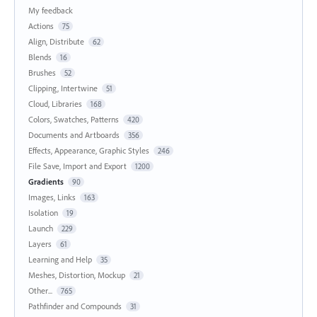
My feedback
Actions
75
Align, Distribute
62
Blends
16
Brushes
52
Clipping, Intertwine
51
Cloud, Libraries
168
Colors, Swatches, Patterns
420
Documents and Artboards
356
Effects, Appearance, Graphic Styles
246
File Save, Import and Export
1200
Gradients
90
Images, Links
163
Isolation
19
Launch
229
Layers
61
Learning and Help
35
Meshes, Distortion, Mockup
21
Other...
765
Pathfinder and Compounds
31