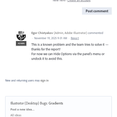
New here?
Create an account
Post comment
Egor Chistyakov
(
Admin, Adobe Illustrator
)
commented
·
November 19, 2025 9:01 AM
·
Report
ADMIN
This is a known problem and the team tries to solve it —
thanks for the report!
For now we can Hide Options via the panel’s menu or
undock it to avoid this.
New and returning users may
sign in
Illustrator (Desktop) Bugs
:
Gradients
Categories
Post a new idea…
All ideas