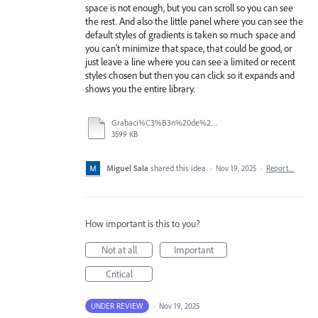
space is not enough, but you can scroll so you can see
the rest. And also the little panel where you can see the
default styles of gradients is taken so much space and
you can't minimize that space, that could be good, or
just leave a line where you can see a limited or recent
styles chosen but then you can click so it expands and
shows you the entire library.
Grabaci%C3%B3n%20de%20pantalla%202025-11-18%20135800.mp4
3599 KB
Miguel Sala
shared this idea
·
Nov 19, 2025
·
Report…
How important is this to you?
Not at all
Important
Critical
UNDER REVIEW
·
Nov 19, 2025