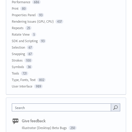
Performance
686
Print
80
Properties Panel
93
Rendering Issues (GPU, CPU)
437
Repeats
25
Rotate View
5
SDK and Scripting
93
Selection
67
Snapping
67
Strokes
100
Symbols
36
Tools
721
Type, Fonts, Text
802
User Interface
989
Search
Give feedback
Illustrator (Desktop) Beta Bugs
250