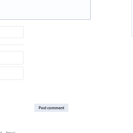
Post comment
PM
·
Report