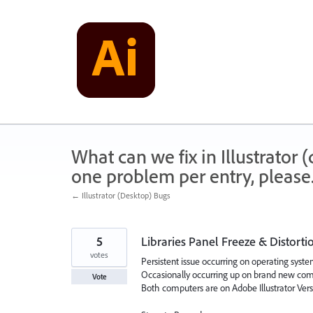
Skip
to
content
What can we fix in Illustrator
one problem per entry, please
← Illustrator (Desktop) Bugs
5
Libraries Panel Freeze & Distorti
votes
Persistent issue occurring on operating sys
Occasionally occurring up on brand new com
Vote
Both computers are on Adobe Illustrator Versi