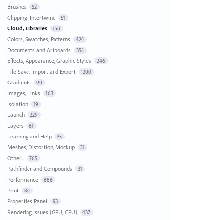
Brushes
52
Clipping, Intertwine
51
Cloud, Libraries
168
Colors, Swatches, Patterns
420
Documents and Artboards
356
Effects, Appearance, Graphic Styles
246
File Save, Import and Export
1200
Gradients
90
Images, Links
163
Isolation
19
Launch
229
Layers
61
Learning and Help
35
Meshes, Distortion, Mockup
21
Other...
765
Pathfinder and Compounds
31
Performance
686
Print
80
Properties Panel
93
Rendering Issues (GPU, CPU)
437