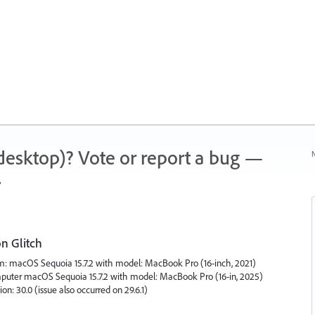
 (desktop)? Vote or report a bug —
N
.
on Glitch
tem: macOS Sequoia 15.7.2 with model: MacBook Pro (16-inch, 2021)
puter macOS Sequoia 15.7.2 with model: MacBook Pro (16-in, 2025)
on: 30.0 (issue also occurred on 29.6.1)