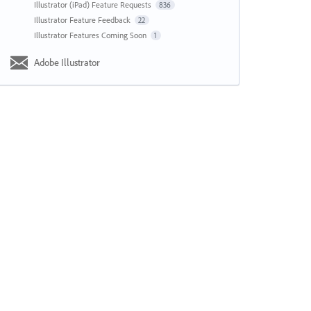
Illustrator (iPad) Feature Requests
836
Illustrator Feature Feedback
22
Illustrator Features Coming Soon
1
Adobe Illustrator