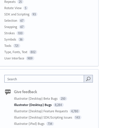
Repeats
25
Rotate View
5
SDK and Scripting
93
Selection
67
Snapping
67
Strokes
100
Symbols
36
Tools
721
Type, Fonts, Text
802
User Interface
989
Search
Give feedback
Illustrator (Desktop) Beta Bugs
250
Illustrator (Desktop) Bugs
8,284
Illustrator (Desktop) Feature Requests
4,780
Illustrator (Desktop) SDK/Scripting Issues
143
Illustrator (iPad) Bugs
734