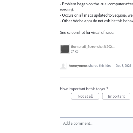
- Problem began on the 2021 computer afte
version).
- Occurs on all macs updated to Sequoia; we 
- Other Adobe apps do not exhibit this behavi
See screenshot for visual of issue.
thumbnail_Screenshot%202025-12-04%20at%201.12.16%E2%80%AFPM.png
27 KB
Anonymous
shared this idea
·
Dec 5, 2025
How important is this to you?
Not at all
Important
Add a comment…