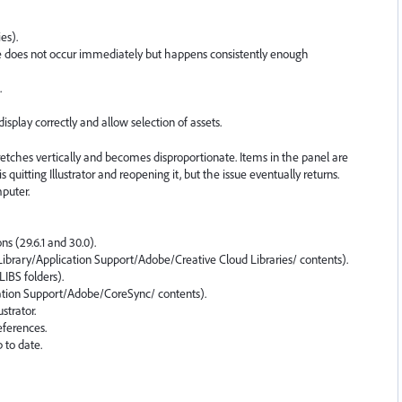
es).
ssue does not occur immediately but happens consistently enough
.
isplay correctly and allow selection of assets.
retches vertically and becomes disproportionate. Items in the panel are
 quitting Illustrator and reopening it, but the issue eventually returns.
mputer.
ons (29.6.1 and 30.0).
Library/Application Support/Adobe/Creative Cloud Libraries/ contents).
LIBS folders).
ation Support/Adobe/CoreSync/ contents).
strator.
eferences.
p to date.