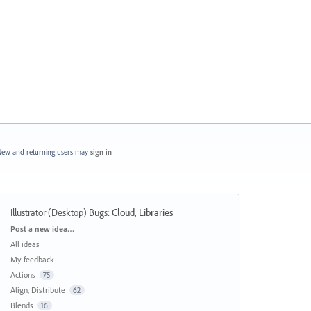
ew and returning users may
sign in
Illustrator (Desktop) Bugs
:
Cloud, Libraries
Categories
Post a new idea…
All ideas
My feedback
Actions
75
Align, Distribute
62
Blends
16