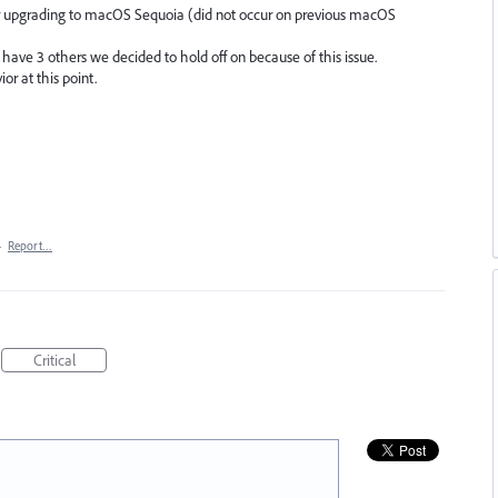
r upgrading to macOS Sequoia (did not occur on previous macOS
have 3 others we decided to hold off on because of this issue.
or at this point.
·
Report…
Critical