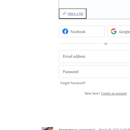
Attach a File
Facebook
Google
or
Forgot Password?
New here?
Create an account
Anonymous
commented
·
March 19, 2026 11:09 