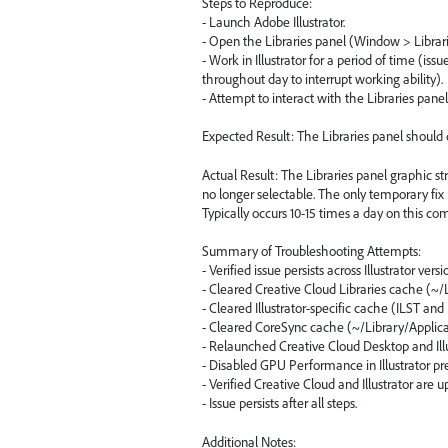
Steps to Reproduce:
- Launch Adobe Illustrator.
- Open the Libraries panel (Window > Librari
- Work in Illustrator for a period of time (i
throughout day to interrupt working ability).
- Attempt to interact with the Libraries panel
Expected Result: The Libraries panel should d
Actual Result: The Libraries panel graphic st
no longer selectable. The only temporary fix is
Typically occurs 10-15 times a day on this co
Summary of Troubleshooting Attempts:
- Verified issue persists across Illustrator versi
- Cleared Creative Cloud Libraries cache (~/
- Cleared Illustrator-specific cache (ILST and 
- Cleared CoreSync cache (~/Library/Applic
- Relaunched Creative Cloud Desktop and Illu
- Disabled GPU Performance in Illustrator pr
- Verified Creative Cloud and Illustrator are u
- Issue persists after all steps.
Additional Notes: