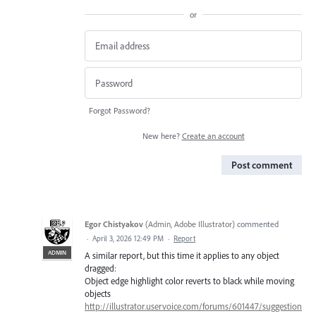
or
Forgot Password?
New here?
Create an account
Post comment
Egor Chistyakov
(
Admin, Adobe Illustrator
)
commented
·
April 3, 2026 12:49 PM
·
Report
ADMIN
A similar report, but this time it applies to any object
dragged:
Object edge highlight color reverts to black while moving
objects
http://illustrator.uservoice.com/forums/601447/suggestion