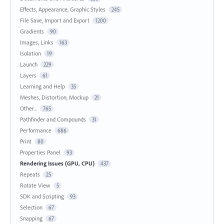
Effects, Appearance, Graphic Styles
245
File Save, Import and Export
1200
Gradients
90
Images, Links
163
Isolation
19
Launch
229
Layers
61
Learning and Help
35
Meshes, Distortion, Mockup
21
Other...
765
Pathfinder and Compounds
31
Performance
686
Print
80
Properties Panel
93
Rendering Issues (GPU, CPU)
437
Repeats
25
Rotate View
5
SDK and Scripting
93
Selection
67
Snapping
67