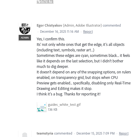
s/51161878
Egor Chistyakov
(
Admin, Adobe Illustrator
)
commented
·
December 16, 2025 11:16 AM
·
Report
ADMIN
Yes, I confirm this.
Its’ not only white ones that get the edge, it’s all objects
(including text, symbols, raster art...)
Sometimes these edges are cyan, sometimes black... it feels
like it depends on the last selection, but I didn’t bother
much to dig deeper.
It doesn’t depend on any of the snapping options, on rulers
enabled, on transparency grid, but stops when CPU
Preview gets enabled... specifically, disabling only Real-Time
Drawing and Editing makes it stop.
I think it’s a bug. Thanks for reporting it!
guides_white_test.gif
136 KB
teamstyria
commented
·
December 15, 2025 7:09 PM
·
Report