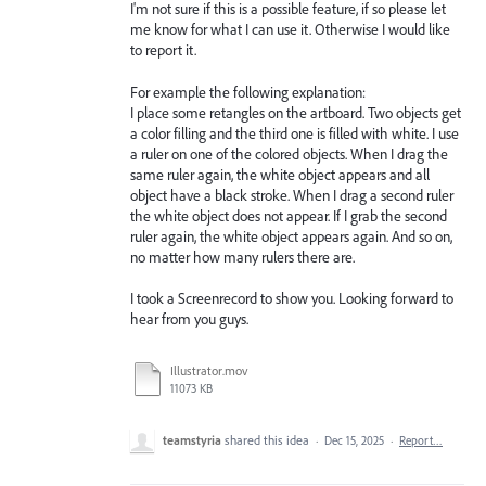
I'm not sure if this is a possible feature, if so please let
me know for what I can use it. Otherwise I would like
to report it.
For example the following explanation:
I place some retangles on the artboard. Two objects get
a color filling and the third one is filled with white. I use
a ruler on one of the colored objects. When I drag the
same ruler again, the white object appears and all
object have a black stroke. When I drag a second ruler
the white object does not appear. If I grab the second
ruler again, the white object appears again. And so on,
no matter how many rulers there are.
I took a Screenrecord to show you. Looking forward to
hear from you guys.
Illustrator.mov
11073 KB
teamstyria
shared this idea
·
Dec 15, 2025
·
Report…