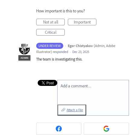
How important is this to you?
Not at all
Important
Critical
·
Egor Chistyakov
(
Admin, Adobe
UNDER REVIEW
Illustrator
)
responded
·
Dec 23, 2025
ADMIN
The team is investigating this.
Add a comment…
Attach a File