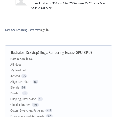
I use Illustrator 30.1. on MacOS Sequoia 15.7.2. on a Mac
Studio M1 Max.
New and returning users may
sign in
Illustrator (Desktop) Bugs
:
Rendering Issues (GPU, CPU)
Categories
Post a new idea…
All ideas
My feedback
Actions
75
Align, Distribute
62
Blends
16
Brushes
52
Clipping, Intertwine
51
Cloud, Libraries
168
Colors, Swatches, Patterns
419
Documents and Artboards
356