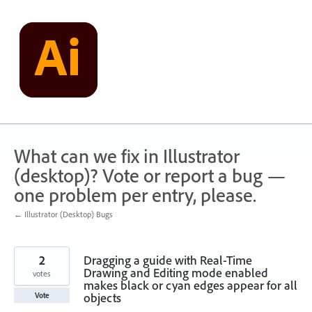
Skip
to
content
What can we fix in Illustrator
(desktop)? Vote or report a bug —
one problem per entry, please.
← Illustrator (Desktop) Bugs
2
Dragging a guide with Real-Time
Drawing and Editing mode enabled
votes
makes black or cyan edges appear for all
objects
Vote