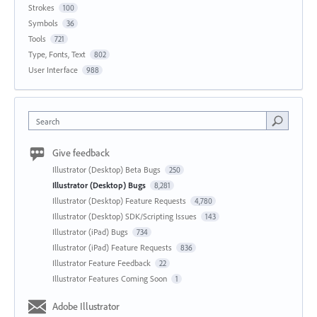
Strokes
100
Symbols
36
Tools
721
Type, Fonts, Text
802
User Interface
988
Search
Give feedback
Illustrator (Desktop) Beta Bugs
250
Illustrator (Desktop) Bugs
8,281
Illustrator (Desktop) Feature Requests
4,780
Illustrator (Desktop) SDK/Scripting Issues
143
Illustrator (iPad) Bugs
734
Illustrator (iPad) Feature Requests
836
Illustrator Feature Feedback
22
Illustrator Features Coming Soon
1
Adobe Illustrator