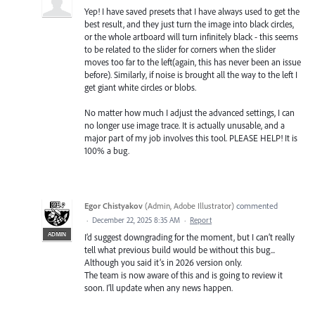
Yep! I have saved presets that I have always used to get the
best result, and they just turn the image into black circles,
or the whole artboard will turn infinitely black - this seems
to be related to the slider for corners when the slider
moves too far to the left(again, this has never been an issue
before). Similarly, if noise is brought all the way to the left I
get giant white circles or blobs.
No matter how much I adjust the advanced settings, I can
no longer use image trace. It is actually unusable, and a
major part of my job involves this tool. PLEASE HELP! It is
100% a bug.
Egor Chistyakov
(
Admin, Adobe Illustrator
)
commented
·
December 22, 2025 8:35 AM
·
Report
ADMIN
I’d suggest downgrading for the moment, but I can’t really
tell what previous build would be without this bug...
Although you said it’s in 2026 version only.
The team is now aware of this and is going to review it
soon. I’ll update when any news happen.