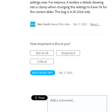
settings now. For instance, it renders a details drawing
into a clump when changing the settings to have 1% for
the corners slider. This bug is in AI 2026 only.
Ben Scott
shared this idea
·
Dec 17, 2025
·
Report…
How important is this to you?
Not at all
Important
Critical
NEED MORE INFO
·
Dec 17, 2025
Add a comment…