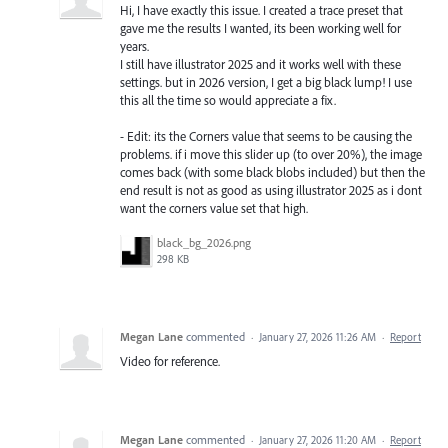
Hi, I have exactly this issue. I created a trace preset that
gave me the results I wanted, its been working well for
years.
I still have illustrator 2025 and it works well with these
settings. but in 2026 version, I get a big black lump! I use
this all the time so would appreciate a fix.
- Edit: its the Corners value that seems to be causing the
problems. if i move this slider up (to over 20%), the image
comes back (with some black blobs included) but then the
end result is not as good as using illustrator 2025 as i dont
want the corners value set that high.
black_bg_2026.png
298 KB
Megan Lane
commented
·
January 27, 2026 11:26 AM
·
Report
Video for reference.
Megan Lane
commented
·
January 27, 2026 11:20 AM
·
Report