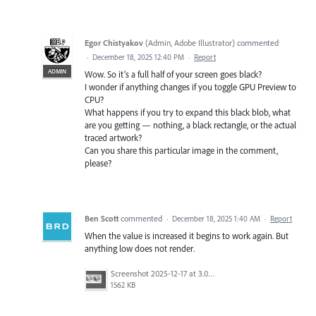
Egor Chistyakov
(
Admin, Adobe Illustrator
)
commented
·
December 18, 2025 12:40 PM
·
Report
ADMIN
Wow. So it’s a full half of your screen goes black?
I wonder if anything changes if you toggle GPU Preview to
CPU?
What happens if you try to expand this black blob, what
are you getting — nothing, a black rectangle, or the actual
traced artwork?
Can you share this particular image in the comment,
please?
Ben Scott
commented
·
December 18, 2025 1:40 AM
·
Report
When the value is increased it begins to work again. But
anything low does not render.
Screenshot 2025-12-17 at 3.05.54 PM.png
1562 KB