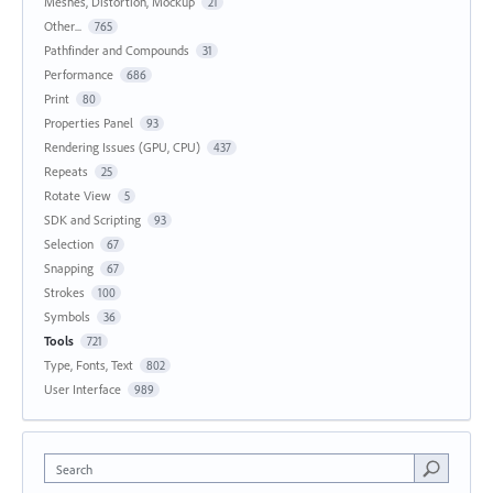
Meshes, Distortion, Mockup
21
Other...
765
Pathfinder and Compounds
31
Performance
686
Print
80
Properties Panel
93
Rendering Issues (GPU, CPU)
437
Repeats
25
Rotate View
5
SDK and Scripting
93
Selection
67
Snapping
67
Strokes
100
Symbols
36
Tools
721
Type, Fonts, Text
802
User Interface
989
Search