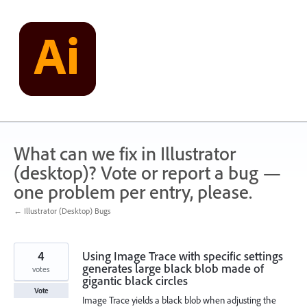
Skip
to
content
What can we fix in Illustrator
(desktop)? Vote or report a bug —
one problem per entry, please.
← Illustrator (Desktop) Bugs
4
Using Image Trace with specific settings
generates large black blob made of
votes
gigantic black circles
Vote
Image Trace yields a black blob when adjusting the