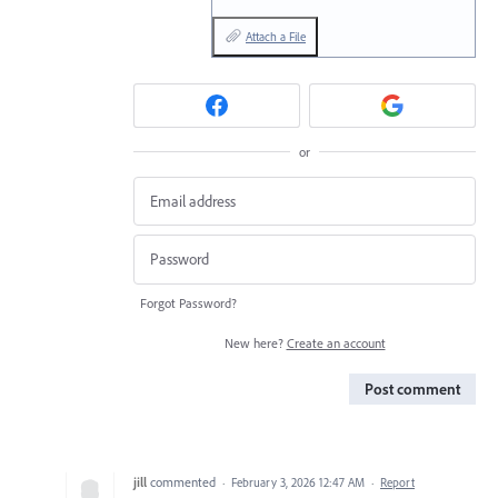
Attach a File
or
Forgot Password?
New here?
Create an account
Post comment
jill
commented
·
February 3, 2026 12:47 AM
·
Report