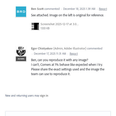
Ben Scott
commented
·
December 18, 2025 1:39 AM
·
Report
See attached. Image on the left is original for reference.
Screenshot 2025-12-17 at 3.05.32 PM.png
1333 KB
Egor Chistyakov
(
Admin, Adobe Illustrator
)
commented
·
December 17, 2025 11:31 AM
·
Report
ADMIN
Ben, can you reproduce it with any image?
I can’t, Corners at 1% behave like expected when I try.
Please share the exact settings used and the image the
team can use to reproduce it.
New and returning users may
sign in