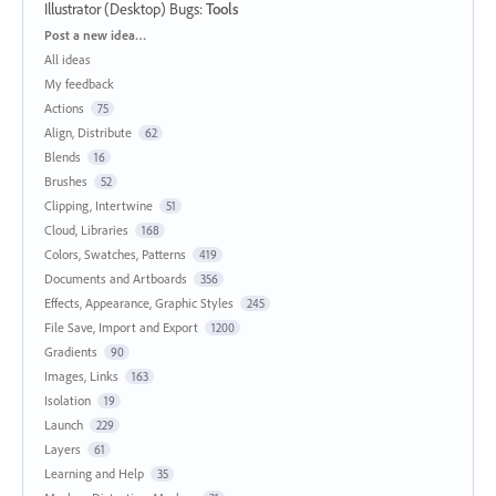
Illustrator (Desktop) Bugs
:
Tools
Categories
Post a new idea…
All ideas
My feedback
Actions
75
Align, Distribute
62
Blends
16
Brushes
52
Clipping, Intertwine
51
Cloud, Libraries
168
Colors, Swatches, Patterns
419
Documents and Artboards
356
Effects, Appearance, Graphic Styles
245
File Save, Import and Export
1200
Gradients
90
Images, Links
163
Isolation
19
Launch
229
Layers
61
Learning and Help
35