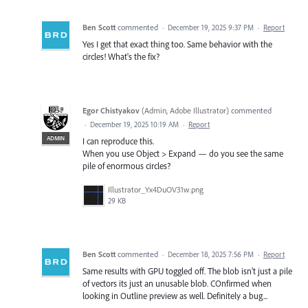
Ben Scott
commented
·
December 19, 2025 9:37 PM
·
Report
Yes I get that exact thing too. Same behavior with the
circles! What's the fix?
Egor Chistyakov
(
Admin, Adobe Illustrator
)
commented
·
December 19, 2025 10:19 AM
·
Report
ADMIN
I can reproduce this.
When you use Object > Expand — do you see the same
pile of enormous circles?
Illustrator_Yx4DuOV31w.png
29 KB
Ben Scott
commented
·
December 18, 2025 7:56 PM
·
Report
Same results with GPU toggled off. The blob isn't just a pile
of vectors its just an unusable blob. COnfirmed when
looking in Outline preview as well. Definitely a bug...