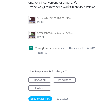
one, very inconvenient for printing FA
By the way, i remember it works in previous version
Screenshot%202026-02-27%20at%2012.06.36%E2%80%AFPM.png
155 KB
Screenshot%202026-02-27%20at%2012.06.27%E2%80%AFPM.png
109 KB
Younghearts Linette
shared this idea
·
Feb 27, 2026
·
Report…
How important is this to you?
Not at all
Important
Critical
NEED MORE INFO
·
Feb 27, 2026