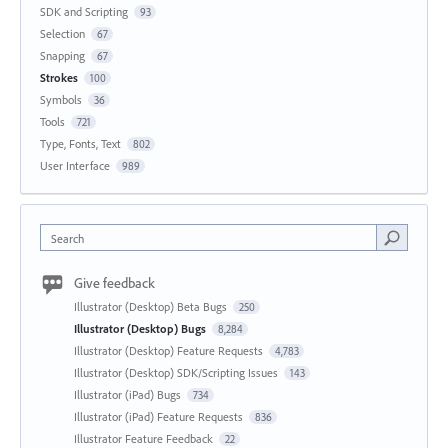
SDK and Scripting
93
Selection
67
Snapping
67
Strokes
100
Symbols
36
Tools
721
Type, Fonts, Text
802
User Interface
989
Search
Give feedback
Illustrator (Desktop) Beta Bugs
250
Illustrator (Desktop) Bugs
8,284
Illustrator (Desktop) Feature Requests
4,783
Illustrator (Desktop) SDK/Scripting Issues
143
Illustrator (iPad) Bugs
734
Illustrator (iPad) Feature Requests
836
Illustrator Feature Feedback
22