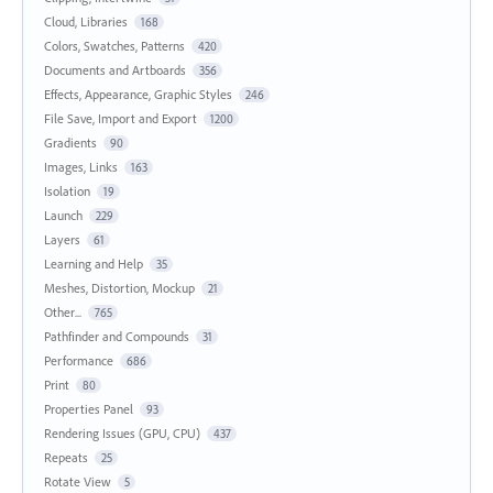
Cloud, Libraries
168
Colors, Swatches, Patterns
420
Documents and Artboards
356
Effects, Appearance, Graphic Styles
246
File Save, Import and Export
1200
Gradients
90
Images, Links
163
Isolation
19
Launch
229
Layers
61
Learning and Help
35
Meshes, Distortion, Mockup
21
Other...
765
Pathfinder and Compounds
31
Performance
686
Print
80
Properties Panel
93
Rendering Issues (GPU, CPU)
437
Repeats
25
Rotate View
5