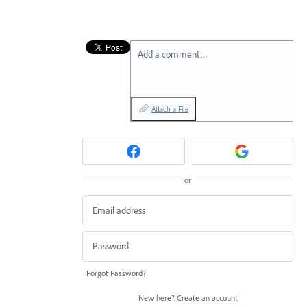
Add a comment…
Attach a File
or
Forgot Password?
New here?
Create an account