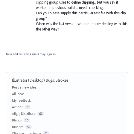
clipping group uses to define clipping... but you say it
worked in previous builds... needs checking.
Can you please supply this particular test file with this clip
group?
When was the last version you remember dealing with this
the other way?
New and returning users may
sign in
Illustrator (Desktop) Bugs
:
Strokes
Categories
Post a new idea…
All ideas
My feedback
Actions
75
Align, Distribute
62
Blends
16
Brushes
52
Clipping, Intertwine
51