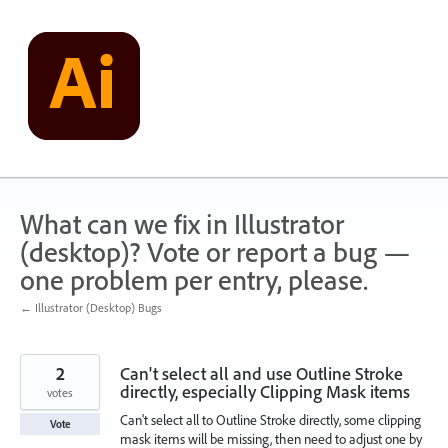
Skip
to
content
What can we fix in Illustrator
(desktop)? Vote or report a bug —
one problem per entry, please.
← Illustrator (Desktop) Bugs
2
Can't select all and use Outline Stroke
directly, especially Clipping Mask items
votes
Can't select all to Outline Stroke directly, some clipping
Vote
mask items will be missing, then need to adjust one by