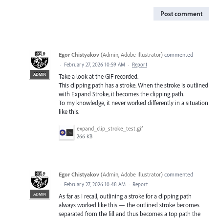
Post comment
Egor Chistyakov
(
Admin, Adobe Illustrator
)
commented
·
February 27, 2026 10:59 AM
·
Report
ADMIN
Take a look at the GIF recorded.
This clipping path has a stroke. When the stroke is outlined
with Expand Stroke, it becomes the clipping path.
To my knowledge, it never worked differently in a situation
like this.
expand_clip_stroke_test.gif
266 KB
Egor Chistyakov
(
Admin, Adobe Illustrator
)
commented
·
February 27, 2026 10:48 AM
·
Report
ADMIN
As far as I recall, outlining a stroke for a clipping path
always worked like this — the outlined stroke becomes
separated from the fill and thus becomes a top path the