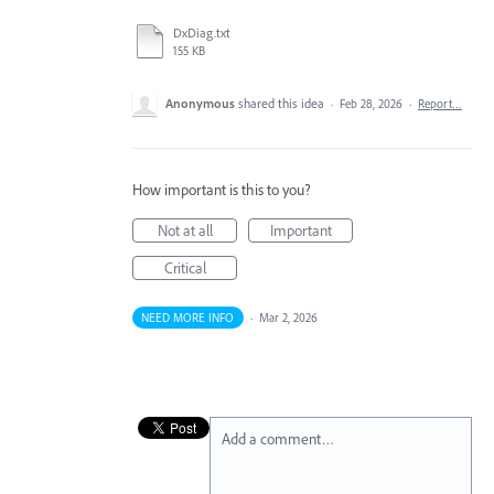
DxDiag.txt
155 KB
Anonymous
shared this idea
·
Feb 28, 2026
·
Report…
How important is this to you?
Not at all
Important
Critical
NEED MORE INFO
·
Mar 2, 2026
Add a comment…