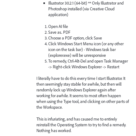
Illustrator 30.2.1 (64-bit) ** Only Illustrator and
Photoshop installed (via Creative Cloud
application)
Open AI file
Save as.. PDF
Choose a PDF option, click Save
Click Windows Start Menu icon (or any other
icon on the task bar) - Windows task bar
(explorer.exe) will be unresponsive
To remedy, Ctrl-Alt-Del and open Task Manager
-> Right-click Windows Explorer -> Restart
I literally have to do this every time I start Illustrator. It
then seemingly stay stable for awhile, but then will
randomly lock up Windows Explorer again after
working for awhile. It seems to most often happen
when using the Type tool, and clicking on other parts of
the Workspace.
This is infuriating, and has caused me to entirely
reinstall the Operating System to try to find a remedy.
Nothing has worked.