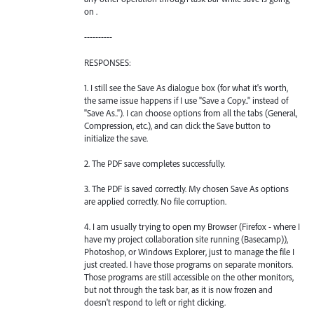
on .
----------
RESPONSES:
1. I still see the Save As dialogue box (for what it's worth,
the same issue happens if I use "Save a Copy.." instead of
"Save As.."). I can choose options from all the tabs (General,
Compression, etc.), and can click the Save button to
initialize the save.
2. The PDF save completes successfully.
3. The PDF is saved correctly. My chosen Save As options
are applied correctly. No file corruption.
4. I am usually trying to open my Browser (Firefox - where I
have my project collaboration site running (Basecamp)),
Photoshop, or Windows Explorer, just to manage the file I
just created. I have those programs on separate monitors.
Those programs are still accessible on the other monitors,
but not through the task bar, as it is now frozen and
doesn't respond to left or right clicking.