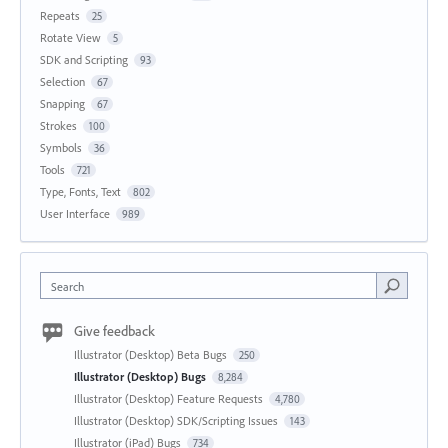
Repeats
25
Rotate View
5
SDK and Scripting
93
Selection
67
Snapping
67
Strokes
100
Symbols
36
Tools
721
Type, Fonts, Text
802
User Interface
989
Search
Give feedback
Illustrator (Desktop) Beta Bugs
250
Illustrator (Desktop) Bugs
8,284
Illustrator (Desktop) Feature Requests
4,780
Illustrator (Desktop) SDK/Scripting Issues
143
Illustrator (iPad) Bugs
734