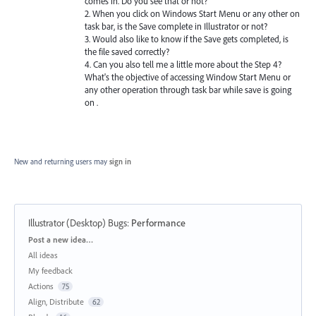
comes in. Do you see that or not?
2. When you click on Windows Start Menu or any other on
task bar, is the Save complete in Illustrator or not?
3. Would also like to know if the Save gets completed, is
the file saved correctly?
4. Can you also tell me a little more about the Step 4?
What's the objective of accessing Window Start Menu or
any other operation through task bar while save is going
on .
New and returning users may
sign in
Illustrator (Desktop) Bugs
:
Performance
Categories
Post a new idea…
All ideas
My feedback
Actions
75
Align, Distribute
62