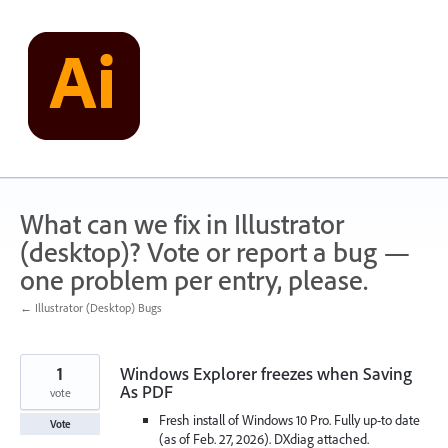
Skip
to
content
What can we fix in Illustrator
(desktop)? Vote or report a bug —
one problem per entry, please.
← Illustrator (Desktop) Bugs
1
Windows Explorer freezes when Saving
As PDF
vote
Fresh install of Windows 10 Pro. Fully up-to date
Vote
(as of Feb. 27, 2026). DXdiag attached.