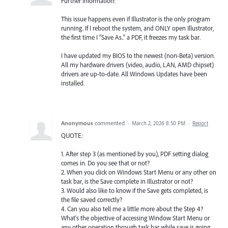
Further Information:
This issue happens even if Illustrator is the only program
running. If I reboot the system, and ONLY open Illustrator,
the first time I "Save As.." a PDF, it freezes my task bar.
I have updated my BIOS to the newest (non-Beta) version.
All my hardware drivers (video, audio, LAN, AMD chipset)
drivers are up-to-date. All Windows Updates have been
installed.
Anonymous
commented
·
March 2, 2026 8:50 PM
·
Report
QUOTE:
1. After step 3 (as mentioned by you), PDF setting dialog
comes in. Do you see that or not?
2. When you click on Windows Start Menu or any other on
task bar, is the Save complete in Illustrator or not?
3. Would also like to know if the Save gets completed, is
the file saved correctly?
4. Can you also tell me a little more about the Step 4?
What's the objective of accessing Window Start Menu or
any other operation through task bar while save is going