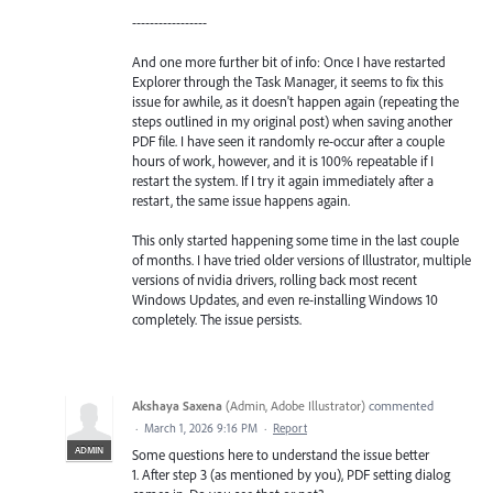
-----------------
And one more further bit of info: Once I have restarted
Explorer through the Task Manager, it seems to fix this
issue for awhile, as it doesn't happen again (repeating the
steps outlined in my original post) when saving another
PDF file. I have seen it randomly re-occur after a couple
hours of work, however, and it is 100% repeatable if I
restart the system. If I try it again immediately after a
restart, the same issue happens again.
This only started happening some time in the last couple
of months. I have tried older versions of Illustrator, multiple
versions of nvidia drivers, rolling back most recent
Windows Updates, and even re-installing Windows 10
completely. The issue persists.
Akshaya Saxena
(
Admin, Adobe Illustrator
)
commented
·
March 1, 2026 9:16 PM
·
Report
ADMIN
Some questions here to understand the issue better
1. After step 3 (as mentioned by you), PDF setting dialog