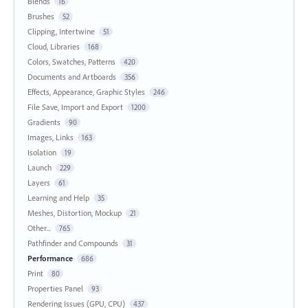
Blends
16
Brushes
52
Clipping, Intertwine
51
Cloud, Libraries
168
Colors, Swatches, Patterns
420
Documents and Artboards
356
Effects, Appearance, Graphic Styles
246
File Save, Import and Export
1200
Gradients
90
Images, Links
163
Isolation
19
Launch
229
Layers
61
Learning and Help
35
Meshes, Distortion, Mockup
21
Other...
765
Pathfinder and Compounds
31
Performance
686
Print
80
Properties Panel
93
Rendering Issues (GPU, CPU)
437