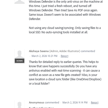
Windows Defender is the only anti-virus on the machine at
this time. I just tried a fresh reboot, and turned off
Windows Defender. Then tried Save As PDF once again.
Same issue. Doesn't seem to be associated with Windows
Defender.
Not using any cloud saving/syncing. Only saving files to a
local SSD. No auto-syncing tools installed at all.
Akshaya Saxena
(
Admin, Adobe Illustrator
)
commented
·
March 2, 2026 10:21 PM
·
Report
ADMIN
Thanks for detailed reply to earlier queries. This helps to
know that save happens successfully. Do you have any
antivirus enabled with real-time scanning - it can cause a
conflict as soon as a new file gets created? Also, is your
save location a cloud sync folder (like OneDrive/Dropbox)
or a local folder?
Anonymous
commented
·
March 2, 2026 9:14 PM
·
Report