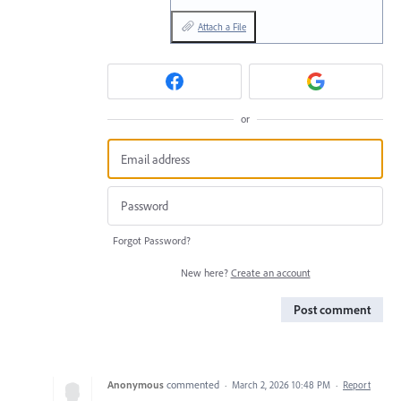
Attach a File
or
Forgot Password?
New here?
Create an account
Post comment
Anonymous
commented
·
March 2, 2026 10:48 PM
·
Report