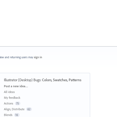
ew and returning users may
sign in
Illustrator (Desktop) Bugs
:
Colors, Swatches, Patterns
Categories
Post a new idea…
All ideas
My feedback
Actions
75
Align, Distribute
62
Blends
16