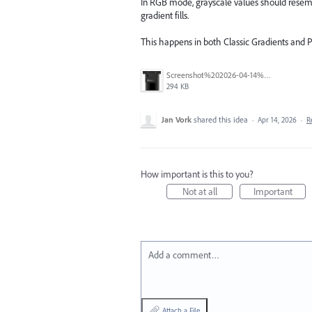
In RGB mode, grayscale values should resemb
gradient fills.
This happens in both Classic Gradients and P
Screenshot%202026-04-14%20at%2011.01.23%E2%80%AFAM.png
294 KB
Jan Vork
shared this idea
·
Apr 14, 2026
·
R
How important is this to you?
Not at all
Important
Add a comment…
Attach a File