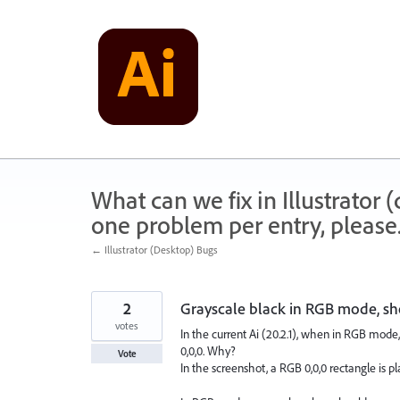
Skip
to
content
What can we fix in Illustrator
one problem per entry, please
← Illustrator (Desktop) Bugs
2
Grayscale black in RGB mode, sho
votes
In the current Ai (20.2.1), when in RGB mode, 
0,0,0. Why?
Vote
In the screenshot, a RGB 0,0,0 rectangle is p