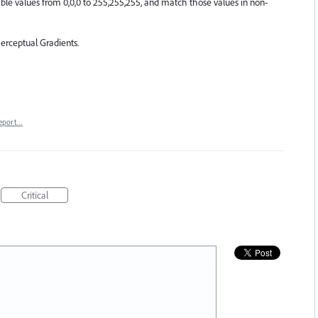
le values from 0,0,0 to 255,255,255, and match those values in non-
erceptual Gradients.
eport…
Critical