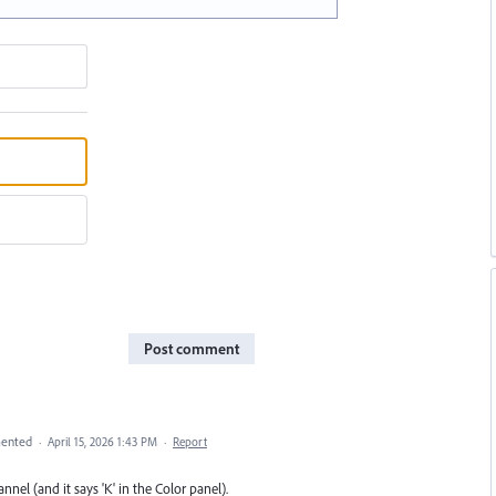
Post comment
ented
·
April 15, 2026 1:43 PM
·
Report
el (and it says 'K' in the Color panel).