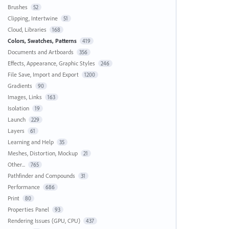
Brushes
52
Clipping, Intertwine
51
Cloud, Libraries
168
Colors, Swatches, Patterns
419
Documents and Artboards
356
Effects, Appearance, Graphic Styles
246
File Save, Import and Export
1200
Gradients
90
Images, Links
163
Isolation
19
Launch
229
Layers
61
Learning and Help
35
Meshes, Distortion, Mockup
21
Other...
765
Pathfinder and Compounds
31
Performance
686
Print
80
Properties Panel
93
Rendering Issues (GPU, CPU)
437