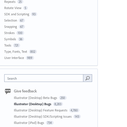
Repeats
25
Rotate View
5
SDK and Scripting
93
Selection
67
Snapping
67
Strokes
100
Symbols
36
Tools
721
Type, Fonts, Text
802
User Interface
989
Search
Give feedback
Illustrator (Desktop) Beta Bugs
250
Illustrator (Desktop) Bugs
8,283
Illustrator (Desktop) Feature Requests
4,780
Illustrator (Desktop) SDK/Scripting Issues
143
Illustrator (iPad) Bugs
734