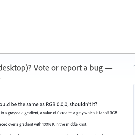
 (desktop)? Vote or report a bug —
N
.
uld be the same as RGB 0,0,0, shouldn't it?
in a grayscale gradient, a value of 0 creates a gray which is far off RGB
laced over a gradient with 100% K in the middle knot.