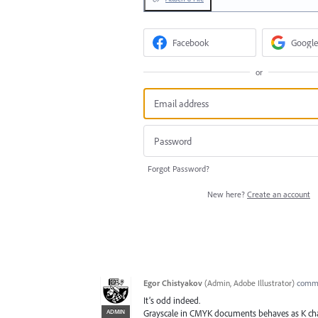
Facebook
Google
or
Forgot Password?
New here?
Create an account
Egor Chistyakov
(
Admin, Adobe Illustrator
)
comm
It’s odd indeed.
ADMIN
Grayscale in CMYK documents behaves as K chann