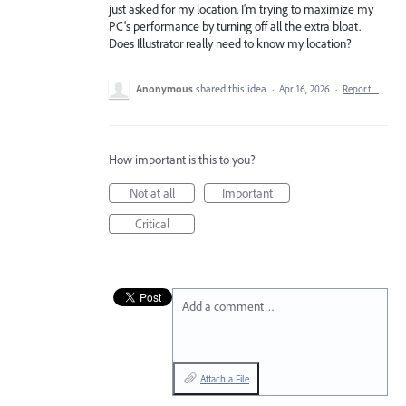
just asked for my location. I'm trying to maximize my
PC's performance by turning off all the extra bloat.
Does Illustrator really need to know my location?
Anonymous
shared this idea
·
Apr 16, 2026
·
Report…
How important is this to you?
Not at all
Important
Critical
Add a comment…
Attach a File