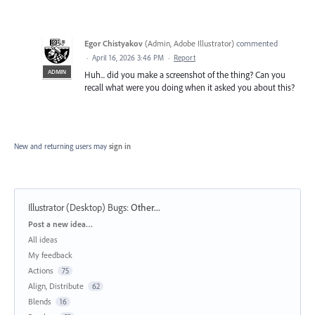
Egor Chistyakov
(
Admin, Adobe Illustrator
)
commented
·
April 16, 2026 3:46 PM
·
Report
ADMIN
Huh... did you make a screenshot of the thing? Can you
recall what were you doing when it asked you about this?
New and returning users may
sign in
Illustrator (Desktop) Bugs
:
Other...
Categories
Post a new idea…
All ideas
My feedback
Actions
75
Align, Distribute
62
Blends
16