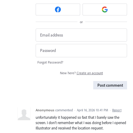
or
Forgot Password?
New here?
Create an account
Post comment
Anonymous
commented
·
April 16, 2026 10:41 PM
·
Report
unfortunately it happened so fast that I barely saw the
screen. I don't remember what I was doing before I opened
Illustrator and received the location request.