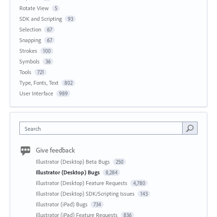
Rotate View
5
SDK and Scripting
93
Selection
67
Snapping
67
Strokes
100
Symbols
36
Tools
721
Type, Fonts, Text
802
User Interface
989
Search
Give feedback
Illustrator (Desktop) Beta Bugs
250
Illustrator (Desktop) Bugs
8,284
Illustrator (Desktop) Feature Requests
4,780
Illustrator (Desktop) SDK/Scripting Issues
143
Illustrator (iPad) Bugs
734
Illustrator (iPad) Feature Requests
836