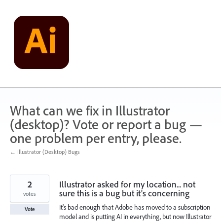
Skip
to
content
What can we fix in Illustrator
(desktop)? Vote or report a bug —
one problem per entry, please.
← Illustrator (Desktop) Bugs
2
Illustrator asked for my location... not
sure this is a bug but it's concerning
votes
It's bad enough that Adobe has moved to a subscription
Vote
model and is putting AI in everything, but now Illustrator