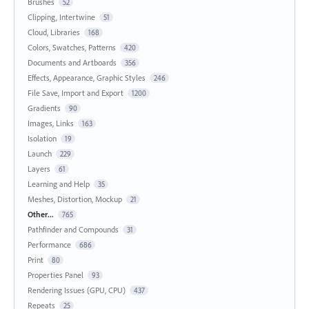
Brushes
52
Clipping, Intertwine
51
Cloud, Libraries
168
Colors, Swatches, Patterns
420
Documents and Artboards
356
Effects, Appearance, Graphic Styles
246
File Save, Import and Export
1200
Gradients
90
Images, Links
163
Isolation
19
Launch
229
Layers
61
Learning and Help
35
Meshes, Distortion, Mockup
21
Other...
765
Pathfinder and Compounds
31
Performance
686
Print
80
Properties Panel
93
Rendering Issues (GPU, CPU)
437
Repeats
25