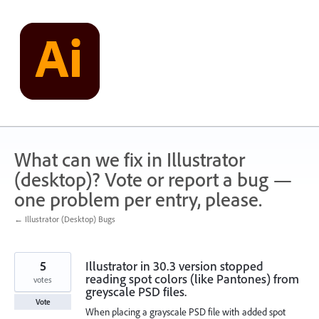
Skip
to
content
What can we fix in Illustrator
(desktop)? Vote or report a bug —
one problem per entry, please.
← Illustrator (Desktop) Bugs
5
Illustrator in 30.3 version stopped
reading spot colors (like Pantones) from
votes
greyscale PSD files.
Vote
When placing a grayscale PSD file with added spot