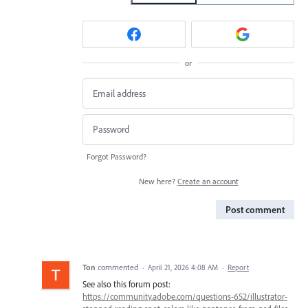
or
Forgot Password?
New here?
Create an account
Post comment
Ton
commented
·
April 21, 2026 4:08 AM
·
Report
See also this forum post:
https://community.adobe.com/questions-652/illustrator-