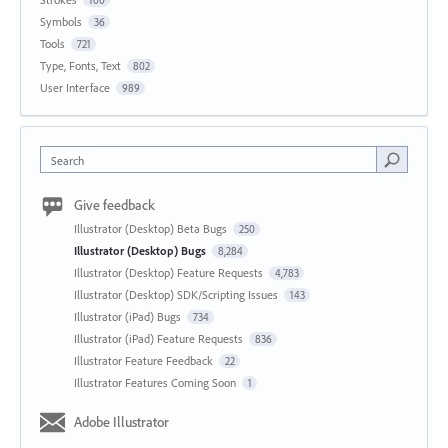
Symbols
36
Tools
721
Type, Fonts, Text
802
User Interface
989
Search
Give feedback
Illustrator (Desktop) Beta Bugs
250
Illustrator (Desktop) Bugs
8,284
Illustrator (Desktop) Feature Requests
4,783
Illustrator (Desktop) SDK/Scripting Issues
143
Illustrator (iPad) Bugs
734
Illustrator (iPad) Feature Requests
836
Illustrator Feature Feedback
22
Illustrator Features Coming Soon
1
Adobe Illustrator