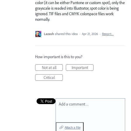
color (it can be either Pantone or custom spot), only the
grayscale is readed into Illustrator, spot color is being
ignored. TIF files and CMYK colorspace files work
normally.
Lazash
shared this idea
·
Apr 21, 2026
·
Report…
How important is this to you?
Not at all
Important
Critical
Add a comment…
Attach a File