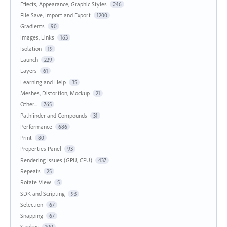
Effects, Appearance, Graphic Styles
246
File Save, Import and Export
1200
Gradients
90
Images, Links
163
Isolation
19
Launch
229
Layers
61
Learning and Help
35
Meshes, Distortion, Mockup
21
Other...
765
Pathfinder and Compounds
31
Performance
686
Print
80
Properties Panel
93
Rendering Issues (GPU, CPU)
437
Repeats
25
Rotate View
5
SDK and Scripting
93
Selection
67
Snapping
67
Strokes
100