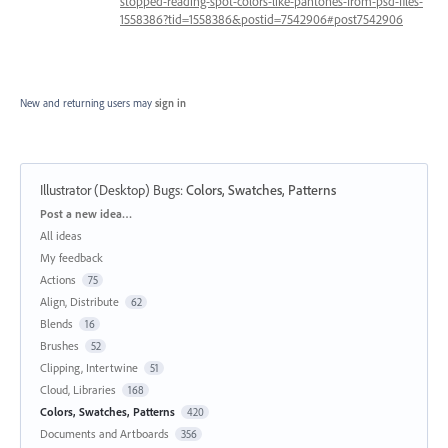
stopped-reading-spot-colors-like-pantones-from-psd-files-
1558386?tid=1558386&postid=7542906#post7542906
New and returning users may
sign in
Illustrator (Desktop) Bugs
:
Colors, Swatches, Patterns
Categories
Post a new idea…
All ideas
My feedback
Actions
75
Align, Distribute
62
Blends
16
Brushes
52
Clipping, Intertwine
51
Cloud, Libraries
168
Colors, Swatches, Patterns
420
Documents and Artboards
356