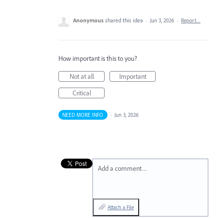
Anonymous
shared this idea
·
Jun 3, 2026
·
Report…
How important is this to you?
Not at all
Important
Critical
NEED MORE INFO
·
Jun 3, 2026
Add a comment…
Attach a File