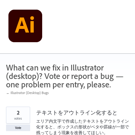
Skip
to
content
What can we fix in Illustrator
(desktop)? Vote or report a bug —
one problem per entry, please.
← Illustrator (Desktop) Bugs
2
テキストをアウトライン化すると
votes
エリア内文字で作成したテキストをアウトライン
化すると、ボックスの形状がベタや罫線が一部で
Vote
残ってしまう現象を改善してほしい。