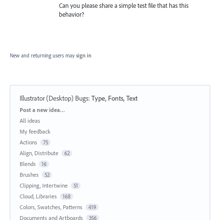
Can you please share a simple test file that has this
behavior?
New and returning users may
sign in
Illustrator (Desktop) Bugs
:
Type, Fonts, Text
Categories
Post a new idea…
All ideas
My feedback
Actions
75
Align, Distribute
62
Blends
16
Brushes
52
Clipping, Intertwine
51
Cloud, Libraries
168
Colors, Swatches, Patterns
419
Documents and Artboards
356