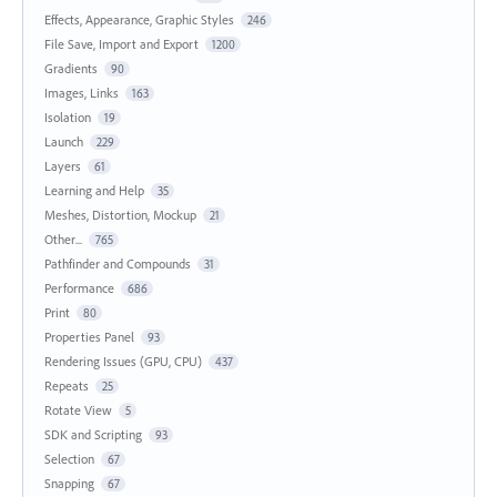
Effects, Appearance, Graphic Styles
246
File Save, Import and Export
1200
Gradients
90
Images, Links
163
Isolation
19
Launch
229
Layers
61
Learning and Help
35
Meshes, Distortion, Mockup
21
Other...
765
Pathfinder and Compounds
31
Performance
686
Print
80
Properties Panel
93
Rendering Issues (GPU, CPU)
437
Repeats
25
Rotate View
5
SDK and Scripting
93
Selection
67
Snapping
67