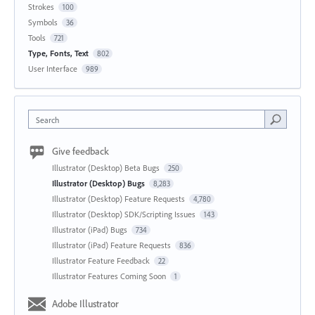
Strokes
100
Symbols
36
Tools
721
Type, Fonts, Text
802
User Interface
989
Search
Give feedback
Illustrator (Desktop) Beta Bugs
250
Illustrator (Desktop) Bugs
8,283
Illustrator (Desktop) Feature Requests
4,780
Illustrator (Desktop) SDK/Scripting Issues
143
Illustrator (iPad) Bugs
734
Illustrator (iPad) Feature Requests
836
Illustrator Feature Feedback
22
Illustrator Features Coming Soon
1
Adobe Illustrator