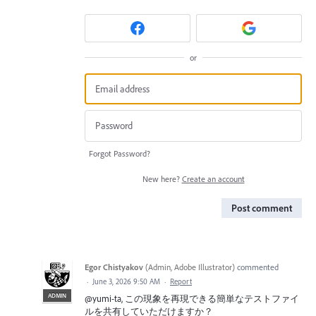
or
Forgot Password?
New here?
Create an account
Post comment
Egor Chistyakov
(
Admin, Adobe Illustrator
)
commented
·
June 3, 2026 9:50 AM
·
Report
ADMIN
@yumi-ta, この現象を再現できる簡単なテストファイ
ルを共有していただけますか？