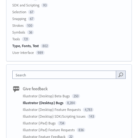
SDK and Scripting
93
Selection
67
Snapping
67
Strokes
100
Symbols
36
Tools
721
Type, Fonts, Text
802
User Interface
989
Search
Give feedback
Illustrator (Desktop) Beta Bugs
250
Illustrator (Desktop) Bugs
8,284
Illustrator (Desktop) Feature Requests
4,783
Illustrator (Desktop) SDK/Scripting Issues
143
Illustrator (iPad) Bugs
734
Illustrator (iPad) Feature Requests
836
Illustrator Feature Feedback
22