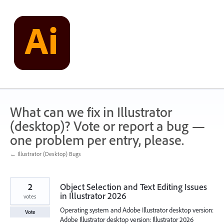
Skip
to
content
What can we fix in Illustrator
(desktop)? Vote or report a bug —
one problem per entry, please.
← Illustrator (Desktop) Bugs
2
Object Selection and Text Editing Issues
in Illustrator 2026
votes
Operating system and Adobe Illustrator desktop version:
Vote
Adobe Illustrator desktop version: Illustrator 2026