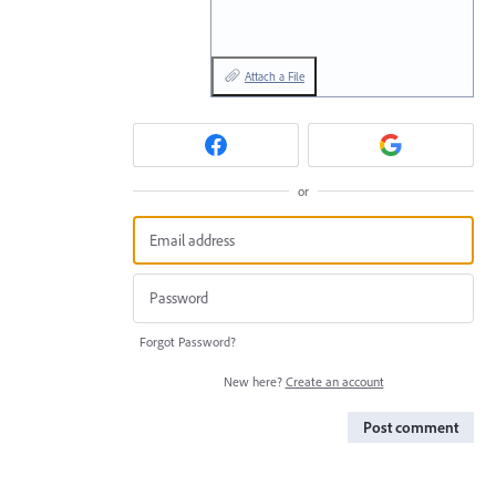
Attach a File
or
Forgot Password?
New here?
Create an account
Post comment