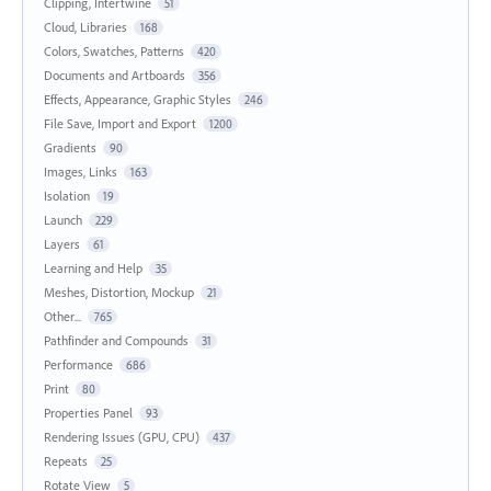
Clipping, Intertwine
51
Cloud, Libraries
168
Colors, Swatches, Patterns
420
Documents and Artboards
356
Effects, Appearance, Graphic Styles
246
File Save, Import and Export
1200
Gradients
90
Images, Links
163
Isolation
19
Launch
229
Layers
61
Learning and Help
35
Meshes, Distortion, Mockup
21
Other...
765
Pathfinder and Compounds
31
Performance
686
Print
80
Properties Panel
93
Rendering Issues (GPU, CPU)
437
Repeats
25
Rotate View
5