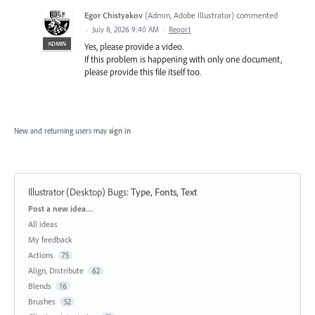
Egor Chistyakov
(
Admin, Adobe Illustrator
)
commented
·
July 8, 2026 9:40 AM
·
Report
ADMIN
Yes, please provide a video.
If this problem is happening with only one document,
please provide this file itself too.
New and returning users may
sign in
Illustrator (Desktop) Bugs
:
Type, Fonts, Text
Categories
Post a new idea…
All ideas
My feedback
Actions
75
Align, Distribute
62
Blends
16
Brushes
52