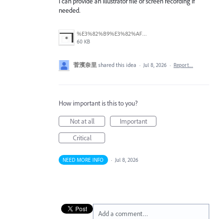
I can provide an Illustrator file or screen recording if
needed.
%E3%82%B9%E3%82%AF%E3%83%AA%E3%83%BC%E3%83%B3%E3%82%B7%E3%83%A7%E3%83%83%E3%83%88%202026-07-08%2012.26.38.png
60 KB
菅濱奈里
shared this idea
·
Jul 8, 2026
·
Report…
How important is this to you?
Not at all
Important
Critical
NEED MORE INFO
·
Jul 8, 2026
Add a comment…