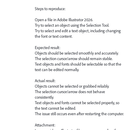
Steps to reproduce:
Open a file in Adobe Illustrator 2026.
Try to select an object using the Selection Tool.
Try to select and edit a text object, including changing
the font or text content.
Expected result:
Objects should be selected smoothly and accurately.
The selection cursor/arrow should remain stable.
Text objects and fonts should be selectable so that the
text can be edited normally.
Actual result:
Objects cannot be selected or grabbed reliably.
The selection cursor/arrow does not behave
consistently.
Text objects and fonts cannot be selected properly, so
the text cannot be edited.
The issue still occurs even after restarting the computer.
Attachment: