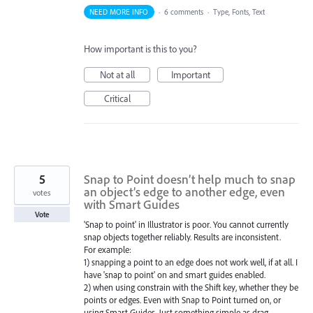
NEED MORE INFO
·
6 comments
·
Type, Fonts, Text
How important is this to you?
Not at all
Important
Critical
5
Snap to Point doesn’t help much to snap
an object’s edge to another edge, even
votes
with Smart Guides
Vote
'Snap to point' in Illustrator is poor. You cannot currently
snap objects together reliably. Results are inconsistent.
For example:
1) snapping a point to an edge does not work well, if at all. I
have 'snap to point' on and smart guides enabled.
2) when using constrain with the Shift key, whether they be
points or edges. Even with Snap to Point turned on, or
using Smart Guides. Just something simple as drag-