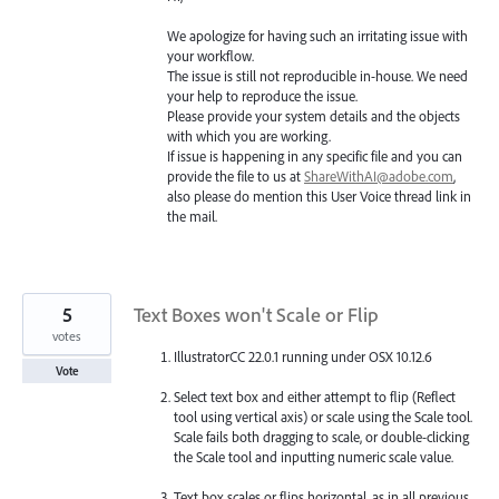
We apologize for having such an irritating issue with
your workflow.
The issue is still not reproducible in-house. We need
your help to reproduce the issue.
Please provide your system details and the objects
with which you are working.
If issue is happening in any specific file and you can
provide the file to us at
ShareWithAI@adobe.com
,
also please do mention this User Voice thread link in
the mail.
5
Text Boxes won't Scale or Flip
votes
IllustratorCC 22.0.1 running under OSX 10.12.6
Vote
Select text box and either attempt to flip (Reflect
tool using vertical axis) or scale using the Scale tool.
Scale fails both dragging to scale, or double-clicking
the Scale tool and inputting numeric scale value.
Text box scales or flips horizontal, as in all previous