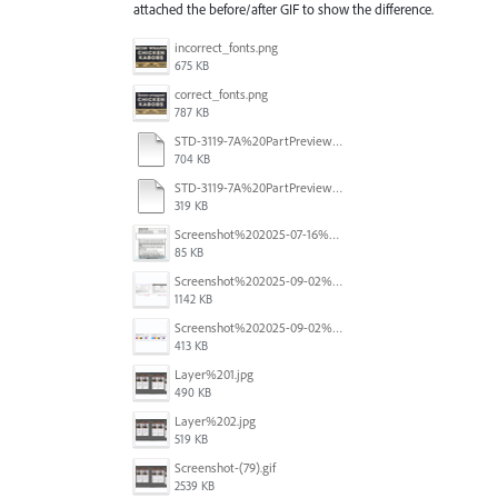
attached the before/after GIF to show the difference.
incorrect_fonts.png
675 KB
correct_fonts.png
787 KB
STD-3119-7A%20PartPreview%20CORRECT.pdf
704 KB
STD-3119-7A%20PartPreview%20CORRUPT.pdf
319 KB
Screenshot%202025-07-16%20at%203.30.09%E2%80%AFPM.png
85 KB
Screenshot%202025-09-02%20at%2010.00.12%E2%80%AFAM.png
1142 KB
Screenshot%202025-09-02%20at%2010.00.24%E2%80%AFAM.png
413 KB
Layer%201.jpg
490 KB
Layer%202.jpg
519 KB
Screenshot-(79).gif
2539 KB