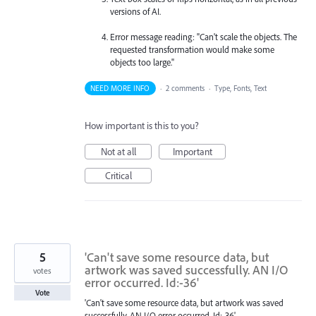
versions of AI.
Error message reading: "Can't scale the objects. The
requested transformation would make some
objects too large."
NEED MORE INFO
·
2 comments
·
Type, Fonts, Text
How important is this to you?
Not at all
Important
Critical
5
'Can't save some resource data, but
artwork was saved successfully. AN I/O
votes
error occurred. Id:-36'
Vote
'Can't save some resource data, but artwork was saved
successfully. AN I/O error occurred. Id:-36'