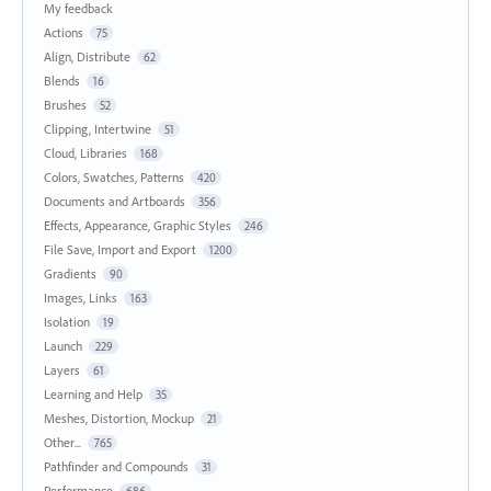
My feedback
Actions
75
Align, Distribute
62
Blends
16
Brushes
52
Clipping, Intertwine
51
Cloud, Libraries
168
Colors, Swatches, Patterns
420
Documents and Artboards
356
Effects, Appearance, Graphic Styles
246
File Save, Import and Export
1200
Gradients
90
Images, Links
163
Isolation
19
Launch
229
Layers
61
Learning and Help
35
Meshes, Distortion, Mockup
21
Other...
765
Pathfinder and Compounds
31
Performance