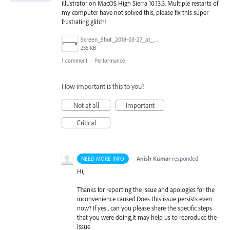
illustrator on MacOS High Sierra 10.13.3. Multiple restarts of
my computer have not solved this, please fix this super
frustrating glitch!
Screen_Shot_2018-03-27_at_4.29.39_PM.png
235 KB
1 comment
·
Performance
How important is this to you?
Not at all
Important
Critical
·
Anish Kumar
responded
NEED MORE INFO
Hi,
Thanks for reporting the issue and apologies for the
inconvenience caused.Does this issue persists even
now? If yes , can you please share the specific steps
that you were doing,it may help us to reproduce the
issue