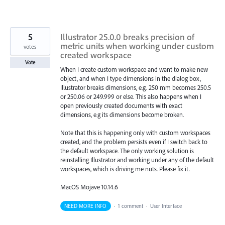
5
Illustrator 25.0.0 breaks precision of
metric units when working under custom
votes
created workspace
Vote
When I create custom workspace and want to make new
object, and when I type dimensions in the dialog box,
Illustrator breaks dimensions, e.g. 250 mm becomes 250.5
or 250.06 or 249.999 or else. This also happens when I
open previously created documents with exact
dimensions, e.g its dimensions become broken.
Note that this is happening only with custom workspaces
created, and the problem persists even if I switch back to
the default workspace. The only working solution is
reinstalling Illustrator and working under any of the default
workspaces, which is driving me nuts. Please fix it.
MacOS Mojave 10.14.6
NEED MORE INFO
·
1 comment
·
User Interface