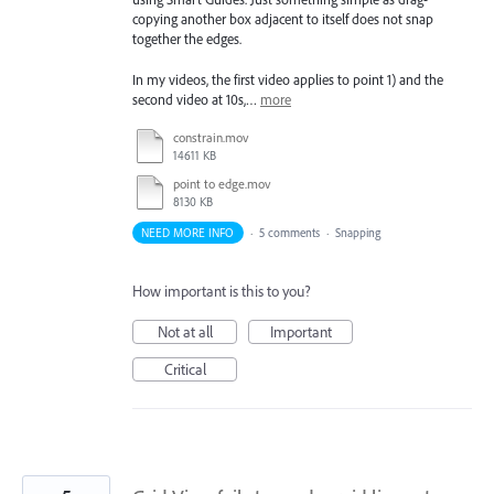
copying another box adjacent to itself does not snap
together the edges.
In my videos, the first video applies to point 1) and the
second video at 10s,…
more
constrain.mov
14611 KB
point to edge.mov
8130 KB
NEED MORE INFO
·
5 comments
·
Snapping
How important is this to you?
Not at all
Important
Critical