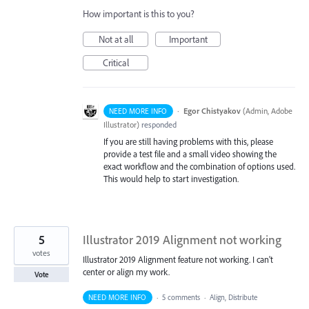
How important is this to you?
Not at all
Important
Critical
·
Egor Chistyakov
(
Admin, Adobe
NEED MORE INFO
Illustrator
)
responded
If you are still having problems with this, please
provide a test file and a small video showing the
exact workflow and the combination of options used.
This would help to start investigation.
5
Illustrator 2019 Alignment not working
votes
Illustrator 2019 Alignment feature not working. I can't
center or align my work.
Vote
NEED MORE INFO
·
5 comments
·
Align, Distribute