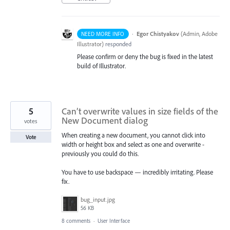
·
Egor Chistyakov
(
Admin, Adobe
NEED MORE INFO
Illustrator
)
responded
Please confirm or deny the bug is fixed in the latest
build of Illustrator.
5
Can’t overwrite values in size fields of the
New Document dialog
votes
When creating a new document, you cannot click into
Vote
width or height box and select as one and overwrite -
previously you could do this.
You have to use backspace — incredibly irritating. Please
fix.
bug_input.jpg
56 KB
8 comments
·
User Interface