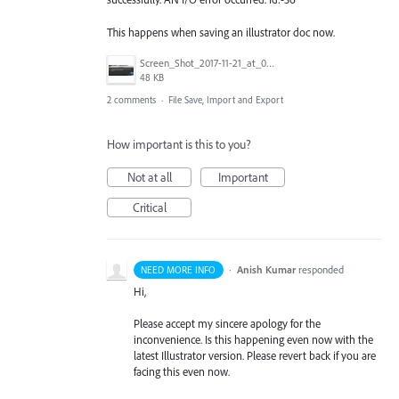
This happens when saving an illustrator doc now.
Screen_Shot_2017-11-21_at_09.32.50.png
48 KB
2 comments
·
File Save, Import and Export
How important is this to you?
Not at all
Important
Critical
·
Anish Kumar
responded
NEED MORE INFO
Hi,
Please accept my sincere apology for the
inconvenience. Is this happening even now with the
latest Illustrator version. Please revert back if you are
facing this even now.