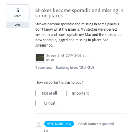
5
Strokes become sporadic and missing in
some places
votes
Strokes become sporadic and missing in some places. I
Vote
don't know what the issue is. My strokes were perfect
yesterday and now I update my Mac and the strokes are
now sporadic, jagged and missing in places. See
screenshot.
Screen_Shot_2017-12-06_at_11.48.17_AM.png
85 KB
4 comments
·
Rendering Issues (GPU, CPU)
How important is this to you?
Not at all
Important
Critical
·
Anish Kumar
responded
NEED MORE INFO
Hi,