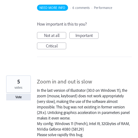
NEED MORE INFO
·
6 comments
·
Performance
How important is this to you?
Not at all
Important
Critical
5
Zoom in and out is slow
votes
In the last version of Illustrator (30.0 on Windows 11), the
zoom (mouse, keyboard) does not work appropriately
Vote
(very slow), making the use of the software almost
impossible. This bug was not existing in former version
(29.x). Unticking graphics acceleration in parameters panel
makes it even worse.
My config: Windows 11 (French), Intel I9, 32Gbytes of RAM,
NVidia Geforce 4080 (581.29)
Please solve rapidly this bug.