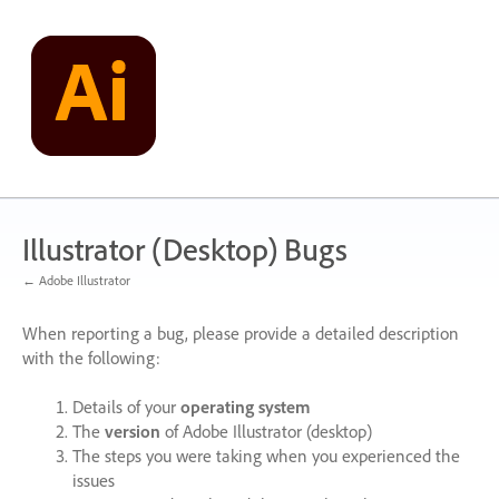
Skip
to
content
Illustrator (Desktop) Bugs
← Adobe Illustrator
When reporting a bug, please provide a detailed description
with the following:
Details of your
operating system
The
version
of Adobe Illustrator (desktop)
The steps you were taking when you experienced the
issues