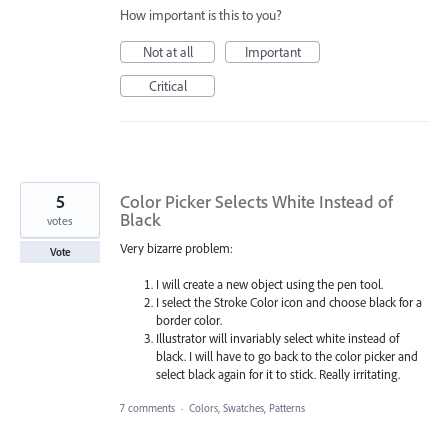
How important is this to you?
Not at all
Important
Critical
5
Color Picker Selects White Instead of
Black
votes
Very bizarre problem:
Vote
I will create a new object using the pen tool.
I select the Stroke Color icon and choose black for a
border color.
Illustrator will invariably select white instead of
black. I will have to go back to the color picker and
select black again for it to stick. Really irritating.
7 comments
·
Colors, Swatches, Patterns