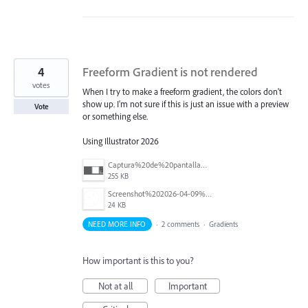
4
Freeform Gradient is not rendered
votes
When I try to make a freeform gradient, the colors don't
show up. I'm not sure if this is just an issue with a preview
Vote
or something else.
Using Illustrator 2026
Captura%20de%20pantalla%202026-07-04%20a%20la(s)%2012.22.49%E2%80%AFp.%E2%80%AFm..png
255 KB
Screenshot%202026-04-09%20111014.png
24 KB
NEED MORE INFO
·
2 comments
·
Gradients
How important is this to you?
Not at all
Important