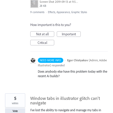
Screen Shot 2019-09-13 at 9.53.15 AM.png
28 KB
9 comments
·
Effects, Appearance, Graphic Styles
How important is this to you?
Not at all
Important
Critical
·
Egor Chistyakov
(
Admin, Adobe
NEED MORE INFO
Illustrator
)
responded
Does anybody else have this problem today with the
recent Ai builds?
5
Window tabs in illustrator glitch can't
navigate
votes
I've lost the ability to navigate and manage my tabs in
Vote