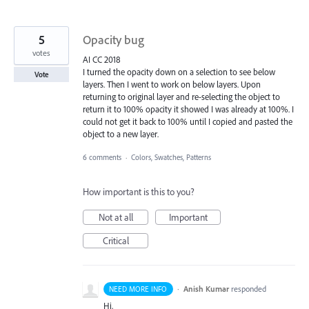
5
Opacity bug
votes
AI CC 2018
I turned the opacity down on a selection to see below
Vote
layers. Then I went to work on below layers. Upon
returning to original layer and re-selecting the object to
return it to 100% opacity it showed I was already at 100%. I
could not get it back to 100% until I copied and pasted the
object to a new layer.
6 comments
·
Colors, Swatches, Patterns
How important is this to you?
Not at all
Important
Critical
·
Anish Kumar
responded
NEED MORE INFO
Hi,