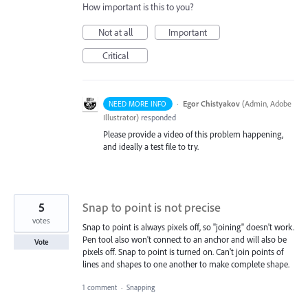
How important is this to you?
Not at all
Important
Critical
·
Egor Chistyakov
(
Admin, Adobe
NEED MORE INFO
Illustrator
)
responded
Please provide a video of this problem happening,
and ideally a test file to try.
5
Snap to point is not precise
votes
Snap to point is always pixels off, so "joining" doesn't work.
Pen tool also won't connect to an anchor and will also be
Vote
pixels off. Snap to point is turned on. Can't join points of
lines and shapes to one another to make complete shape.
1 comment
·
Snapping