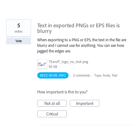
5
Text in exported PNGs or EPS files is
blurry
votes
When exporting to a PNG or EPS, the text in the file are
Vote
blurry and I cannot use for anything. You can see how
jagged the edges are.
TSandT_logo_no_text.png
90 KB
NEED MORE INFO
·
3 comments
·
Type, Fonts, Text
How important is this to you?
Not at all
Important
Critical