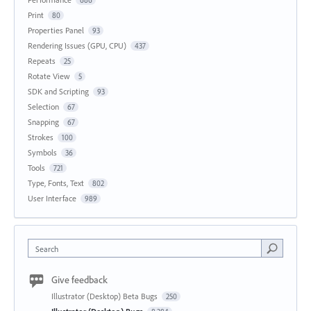
686
Print
80
Properties Panel
93
Rendering Issues (GPU, CPU)
437
Repeats
25
Rotate View
5
SDK and Scripting
93
Selection
67
Snapping
67
Strokes
100
Symbols
36
Tools
721
Type, Fonts, Text
802
User Interface
989
Search
Give feedback
Illustrator (Desktop) Beta Bugs
250