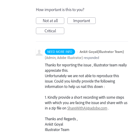
How important is this to you?
Not at all
Important
Critical
·
Ankit Goyal(Illustrator Team)
NEED MORE INFO
(
Admin, Adobe Illustrator
)
responded
Thanks for reporting the issue , Illustrator team really
appreciate this.
Unfortunately we are not able to reproduce this
issue. Could you kindly provide the following
information to help us nail this down :
1. Kindly provide a short recording with some steps
with which you are facing the issue and share with us
in a zip file on
ShareWithAI@adobe.com
.
Thanks and Regards ,
Ankit Goyal
Illustrator Team