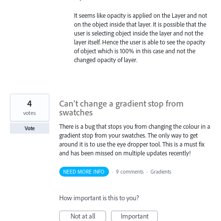
It seems like opacity is applied on the Layer and not
on the object inside that layer. It is possible that the
user is selecting object inside the layer and not the
layer itself. Hence the user is able to see the opacity
of object which is 100% in this case and not the
changed opacity of layer.
4
Can’t change a gradient stop from
swatches
votes
There is a bug that stops you from changing the colour in a
Vote
gradient stop from your swatches. The only way to get
around it is to use the eye dropper tool. This is a must fix
and has been missed on multiple updates recently!
NEED MORE INFO
·
9 comments
·
Gradients
How important is this to you?
Not at all
Important