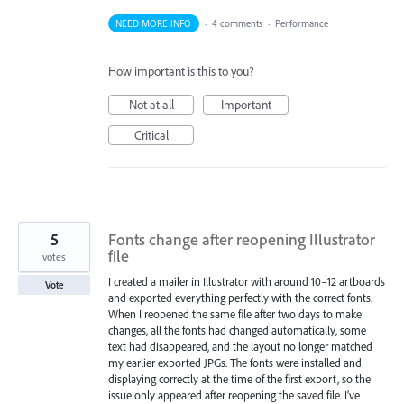
NEED MORE INFO
·
4 comments
·
Performance
How important is this to you?
Not at all
Important
Critical
5
Fonts change after reopening Illustrator
file
votes
I created a mailer in Illustrator with around 10–12 artboards
Vote
and exported everything perfectly with the correct fonts.
When I reopened the same file after two days to make
changes, all the fonts had changed automatically, some
text had disappeared, and the layout no longer matched
my earlier exported JPGs. The fonts were installed and
displaying correctly at the time of the first export, so the
issue only appeared after reopening the saved file. I’ve