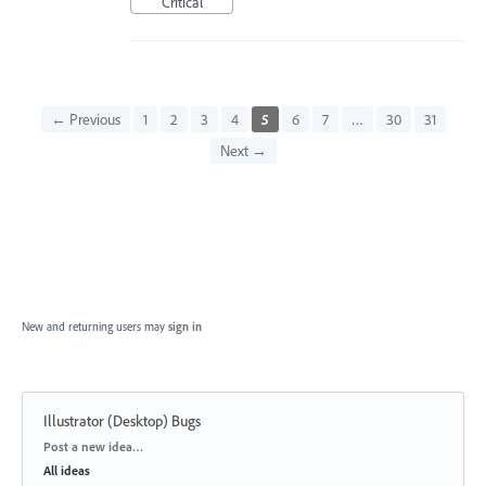
Critical
← Previous
1
2
3
4
5
6
7
…
30
31
Next →
New and returning users may
sign in
Illustrator (Desktop) Bugs
Categories
Post a new idea…
All ideas