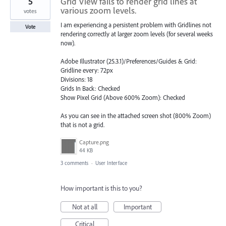
5
Grid View fails to render grid lines at
various zoom levels.
votes
I am experiencing a persistent problem with Gridlines not
Vote
rendering correctly at larger zoom levels (for several weeks
now).
Adobe Illustrator (25.3.1)/Preferences/Guides & Grid:
Gridline every: 72px
Divisions: 18
Grids In Back: Checked
Show Pixel Grid (Above 600% Zoom): Checked
As you can see in the attached screen shot (800% Zoom)
that is not a grid.
Capture.png
44 KB
3 comments
·
User Interface
How important is this to you?
Not at all
Important
Critical