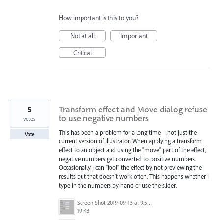
How important is this to you?
Not at all
Important
Critical
5
Transform effect and Move dialog refuse
to use negative numbers
votes
This has been a problem for a long time -- not just the
Vote
current version of Illustrator. When applying a transform
effect to an object and using the "move" part of the effect,
negative numbers get converted to positive numbers.
Occasionally I can "fool" the effect by not previewing the
results but that doesn't work often. This happens whether I
type in the numbers by hand or use the slider.
Screen Shot 2019-09-13 at 9.53.18 AM.png
19 KB