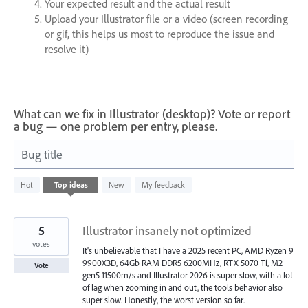
Your expected result and the actual result
Upload your Illustrator file or a video (screen recording
or gif, this helps us most to reproduce the issue and
resolve it)
What can we fix in Illustrator (desktop)? Vote or report
a bug — one problem per entry, please.
Bug title
608
Hot
Top
ideas
New
My feedback
results
found
5
Illustrator insanely not optimized
votes
It's unbelievable that I have a 2025 recent PC, AMD Ryzen 9
9900X3D, 64Gb RAM DDR5 6200MHz, RTX 5070 Ti, M2
Vote
gen5 11500m/s and Illustrator 2026 is super slow, with a lot
of lag when zooming in and out, the tools behavior also
super slow. Honestly, the worst version so far.