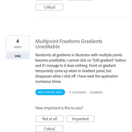
Critical
4
Multipoint Freeform Gradients
Uneditable
votes
Randomly all gradients in Illustrator with multiple points
Vote
become uneditable, I cannot click on "Edit gradient" button
and if I manage to it does nothing. Point on gradient
temporarily come up when in Gradient panel, but
disappears when I click off. I have reset the application
numerous times.
NEED MORE INFO
·
4 comments
·
Gradients
How important is this to you?
Not at all
Important
Critical