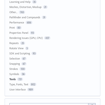
Learning and Help
35
Meshes, Distortion, Mockup
21
Other...
765
Pathfinder and Compounds
31
Performance
686
Print
80
Properties Panel
93
Rendering Issues (GPU, CPU)
437
Repeats
25
Rotate View
5
SDK and Scripting
93
Selection
67
Snapping
67
Strokes
100
Symbols
36
Tools
721
Type, Fonts, Text
802
User Interface
989