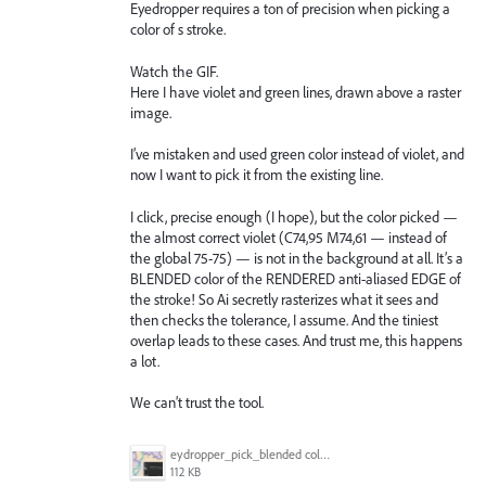
Eyedropper requires a ton of precision when picking a
color of s stroke.
Watch the GIF.
Here I have violet and green lines, drawn above a raster
image.
I’ve mistaken and used green color instead of violet, and
now I want to pick it from the existing line.
I click, precise enough (I hope), but the color picked —
the almost correct violet (C74,95 M74,61 — instead of
the global 75-75) — is not in the background at all. It’s a
BLENDED color of the RENDERED anti-aliased EDGE of
the stroke! So Ai secretly rasterizes what it sees and
then checks the tolerance, I assume. And the tiniest
overlap leads to these cases. And trust me, this happens
a lot.
We can’t trust the tool.
eydropper_pick_blended color.gif
112 KB