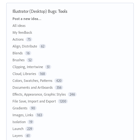
Illustrator (Desktop) Bugs
:
Tools
Categories
Post a new idea…
All ideas
My feedback
Actions
75
Align, Distribute
62
Blends
16
Brushes
52
Clipping, Intertwine
51
Cloud, Libraries
168
Colors, Swatches, Patterns
420
Documents and Artboards
356
Effects, Appearance, Graphic Styles
246
File Save, Import and Export
1200
Gradients
90
Images, Links
163
Isolation
19
Launch
229
Layers
61