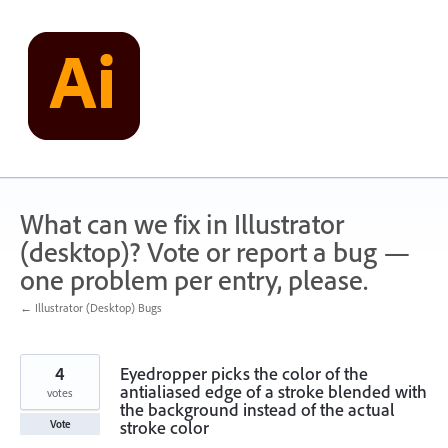
Skip
to
content
What can we fix in Illustrator
(desktop)? Vote or report a bug —
one problem per entry, please.
← Illustrator (Desktop) Bugs
4
Eyedropper picks the color of the
antialiased edge of a stroke blended with
votes
the background instead of the actual
stroke color
Vote