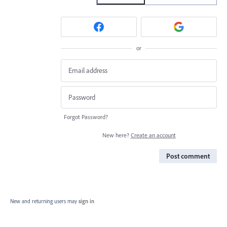
or
Forgot Password?
New here?
Create an account
Post comment
New and returning users may
sign in