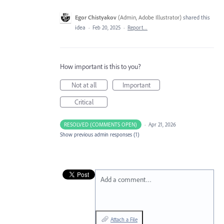
Egor Chistyakov
(
Admin, Adobe Illustrator
)
shared this
idea
·
Feb 20, 2025
·
Report…
How important is this to you?
Not at all
Important
Critical
RESOLVED (COMMENTS OPEN)
·
Apr 21, 2026
Show previous admin responses
(1)
Add a comment…
Attach a File